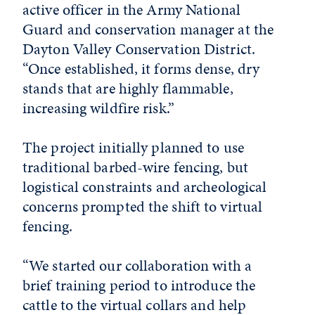
active officer in the Army National
Guard and conservation manager at the
Dayton Valley Conservation District.
“Once established, it forms dense, dry
stands that are highly flammable,
increasing wildfire risk.”
The project initially planned to use
traditional barbed-wire fencing, but
logistical constraints and archeological
concerns prompted the shift to virtual
fencing.
“We started our collaboration with a
brief training period to introduce the
cattle to the virtual collars and help