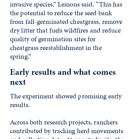
invasive species,” Lemons said. “This has
the potential to reduce the seed bank
from fall-germinated cheatgrass, remove
dry litter that fuels wildfires and reduce
quality of germination sites for
cheatgrass reestablishment in the
spring.”
Early results and what comes
next
The experiment showed promising early
results.
Across both research projects, ranchers
contributed by tracking herd movements