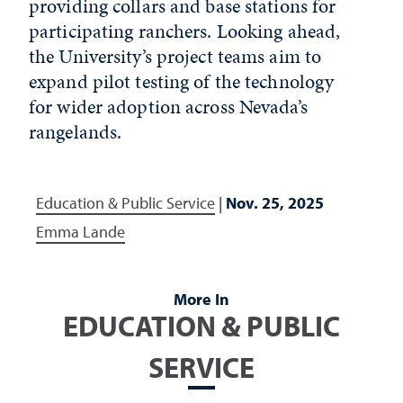
providing collars and base stations for
participating ranchers. Looking ahead,
the University’s project teams aim to
expand pilot testing of the technology
for wider adoption across Nevada’s
rangelands.
Education & Public Service
|
Nov. 25, 2025
Emma Lande
More In
EDUCATION & PUBLIC
SERVICE