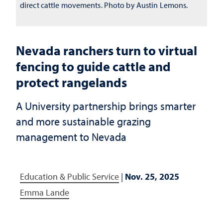
direct cattle movements. Photo by Austin Lemons.
Nevada ranchers turn to virtual
fencing to guide cattle and
protect rangelands
A University partnership brings smarter
and more sustainable grazing
management to Nevada
Education & Public Service
|
Nov. 25, 2025
Emma Lande