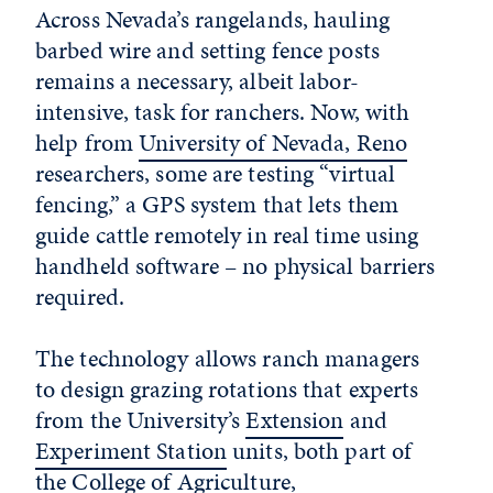
Across Nevada’s rangelands, hauling
barbed wire and setting fence posts
remains a necessary, albeit labor-
intensive, task for ranchers. Now, with
help from
University of Nevada, Reno
researchers, some are testing “virtual
fencing,” a GPS system that lets them
guide cattle remotely in real time using
handheld software – no physical barriers
required.
The technology allows ranch managers
to design grazing rotations that experts
from the University’s
Extension
and
Experiment Station
units, both part of
the
College of Agriculture,