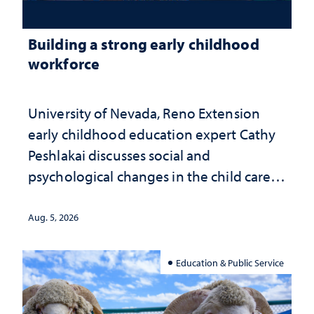
Building a strong early childhood
workforce
University of Nevada, Reno Extension
early childhood education expert Cathy
Peshlakai discusses social and
psychological changes in the child care
landscape and why continued
investment matters to Nevada's future
Aug. 5, 2026
Education & Public Service