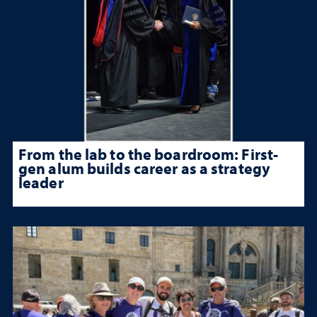
From the lab to the boardroom: First-
gen alum builds career as a strategy
leader