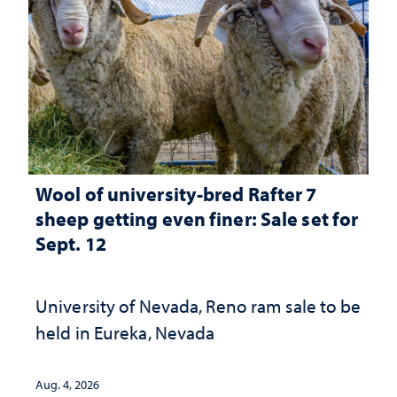
Wool of university-bred Rafter 7
sheep getting even finer: Sale set for
Sept. 12
University of Nevada, Reno ram sale to be
held in Eureka, Nevada
Aug. 4, 2026