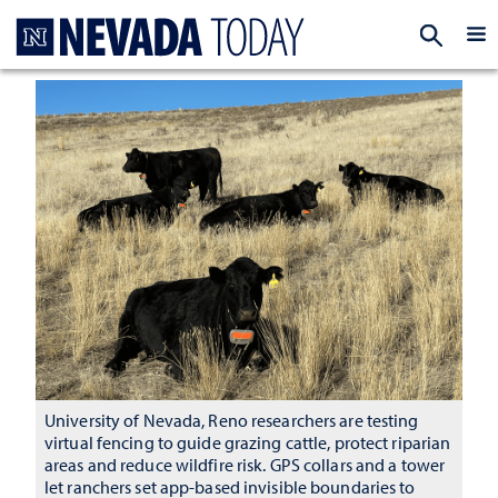
Homepage
EXP
University of Nevada, Reno researchers are testing
virtual fencing to guide grazing cattle, protect riparian
areas and reduce wildfire risk. GPS collars and a tower
let ranchers set app-based invisible boundaries to