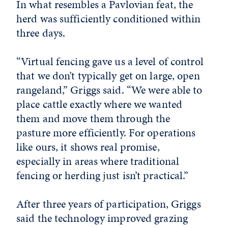
In what resembles a Pavlovian feat, the
herd was sufficiently conditioned within
three days.
“Virtual fencing gave us a level of control
that we don’t typically get on large, open
rangeland,” Griggs said. “We were able to
place cattle exactly where we wanted
them and move them through the
pasture more efficiently. For operations
like ours, it shows real promise,
especially in areas where traditional
fencing or herding just isn’t practical.”
After three years of participation, Griggs
said the technology improved grazing