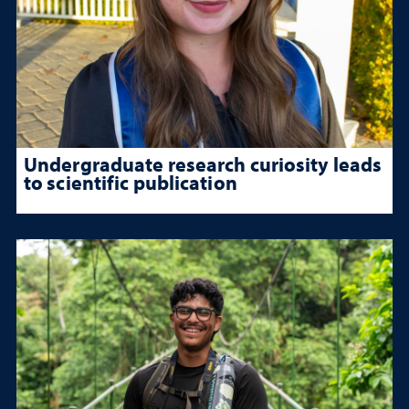
Undergraduate research curiosity leads
to scientific publication