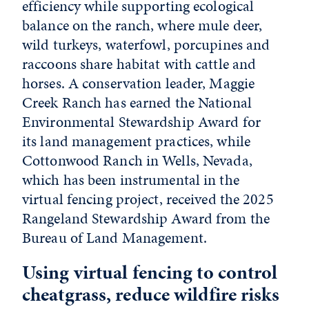
efficiency while supporting ecological
balance on the ranch, where mule deer,
wild turkeys, waterfowl, porcupines and
raccoons share habitat with cattle and
horses. A conservation leader, Maggie
Creek Ranch has earned the National
Environmental Stewardship Award for
its land management practices, while
Cottonwood Ranch in Wells, Nevada,
which has been instrumental in the
virtual fencing project, received the 2025
Rangeland Stewardship Award from the
Bureau of Land Management.
Using virtual fencing to control
cheatgrass, reduce wildfire risks