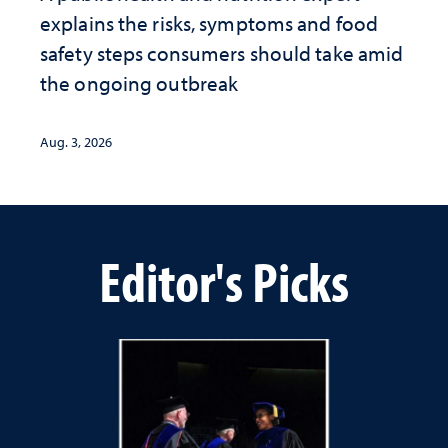
explains the risks, symptoms and food
safety steps consumers should take amid
the ongoing outbreak
Aug. 3, 2026
Editor's Picks