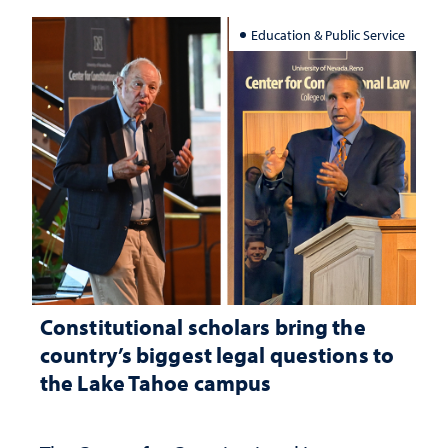
Education & Public Service
Constitutional scholars bring the
country’s biggest legal questions to
the Lake Tahoe campus