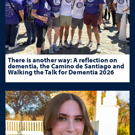
There is another way: A reflection on
dementia, the Camino de Santiago and
Walking the Talk for Dementia 2026