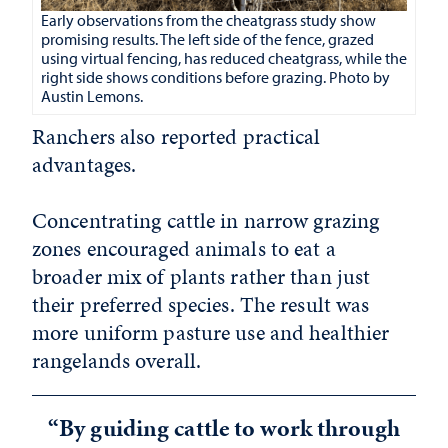
Early observations from the cheatgrass study show
promising results. The left side of the fence, grazed
using virtual fencing, has reduced cheatgrass, while the
right side shows conditions before grazing. Photo by
Austin Lemons.
Ranchers also reported practical
advantages.
Concentrating cattle in narrow grazing
zones encouraged animals to eat a
broader mix of plants rather than just
their preferred species. The result was
more uniform pasture use and healthier
rangelands overall.
“By guiding cattle to work through