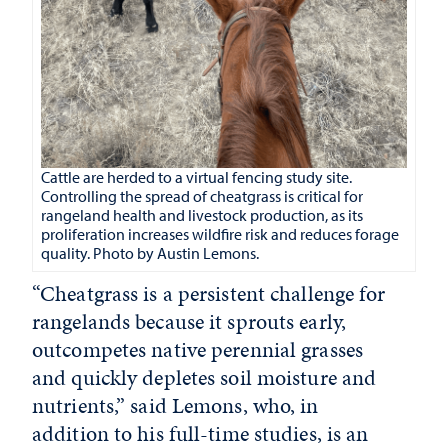
Cattle are herded to a virtual fencing study site.
Controlling the spread of cheatgrass is critical for
rangeland health and livestock production, as its
proliferation increases wildfire risk and reduces forage
quality. Photo by Austin Lemons.
“Cheatgrass is a persistent challenge for
rangelands because it sprouts early,
outcompetes native perennial grasses
and quickly depletes soil moisture and
nutrients,” said Lemons, who, in
addition to his full-time studies, is an