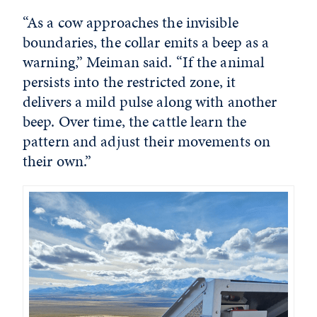
“As a cow approaches the invisible
boundaries, the collar emits a beep as a
warning,” Meiman said. “If the animal
persists into the restricted zone, it
delivers a mild pulse along with another
beep. Over time, the cattle learn the
pattern and adjust their movements on
their own.”