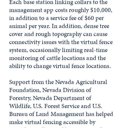
Each base station linking collars to the
management app costs roughly $10,000,
in addition to a service fee of $60 per
animal per year. In addition, dense tree
cover and rough topography can cause
connectivity issues with the virtual fence
system, occasionally limiting real-time
monitoring of cattle locations and the
ability to change virtual fence locations.
Support from the Nevada Agricultural
Foundation, Nevada Division of
Forestry, Nevada Department of
Wildlife, U.S. Forest Service and U.S.
Bureau of Land Management has helped
make virtual fencing accessible by