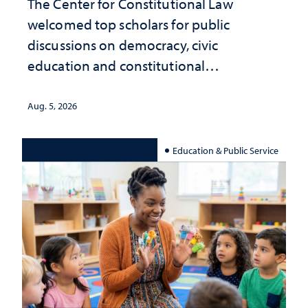
The Center for Constitutional Law
welcomed top scholars for public
discussions on democracy, civic
education and constitutional
interpretation
Aug. 5, 2026
Education & Public Service