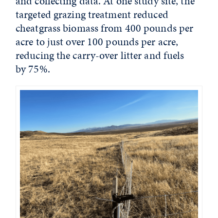
and collecting data. At one study site, the
targeted grazing treatment reduced
cheatgrass biomass from 400 pounds per
acre to just over 100 pounds per acre,
reducing the carry-over litter and fuels
by 75%.