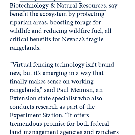
Biotechnology & Natural Resources
, say
benefit the ecosystem by protecting
riparian areas, boosting forage for
wildlife and reducing wildfire fuel, all
critical benefits for Nevada’s fragile
rangelands.
“Virtual fencing technology isn’t brand
new, but it’s emerging in a way that
finally makes sense on working
rangelands,” said Paul Meiman, an
Extension state specialist who also
conducts research as part of the
Experiment Station. “It offers
tremendous promise for both federal
land management agencies and ranchers