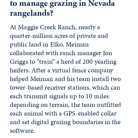
to manage grazing in Nevada
rangelands?
At Maggie Creek Ranch, nearly a
quarter-million acres of private and
public land in Elko, Meiman
collaborated with ranch manager Jon
Griggs to “train” a herd of 200 yearling
heifers. After a virtual fence company
helped Meiman and his team install two
tower-based receiver stations, which can
each transmit signals up to 10 miles
depending on terrain, the team outfitted
each animal with a GPS-enabled collar
and set digital grazing boundaries in the
software.