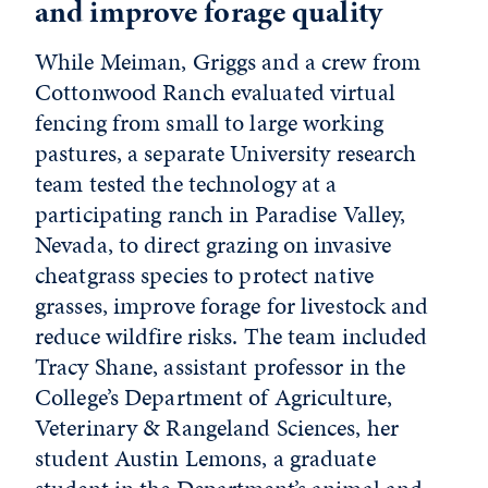
and improve forage quality
While Meiman, Griggs and a crew from
Cottonwood Ranch evaluated virtual
fencing from small to large working
pastures, a separate University research
team tested the technology at a
participating ranch in Paradise Valley,
Nevada, to direct grazing on invasive
cheatgrass species to protect native
grasses, improve forage for livestock and
reduce wildfire risks. The team included
Tracy Shane, assistant professor in the
College’s Department of Agriculture,
Veterinary & Rangeland Sciences, her
student Austin Lemons, a graduate