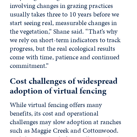
involving changes in grazing practices
usually takes three to 10 years before we
start seeing real, measurable changes in
the vegetation,” Shane said. “That’s why
we rely on short-term indicators to track
progress, but the real ecological results
come with time, patience and continued
commitment.”
Cost challenges of widespread
adoption of virtual fencing
While virtual fencing offers many
benefits, its cost and operational
challenges may slow adoption at ranches
such as Maggie Creek and Cottonwood.