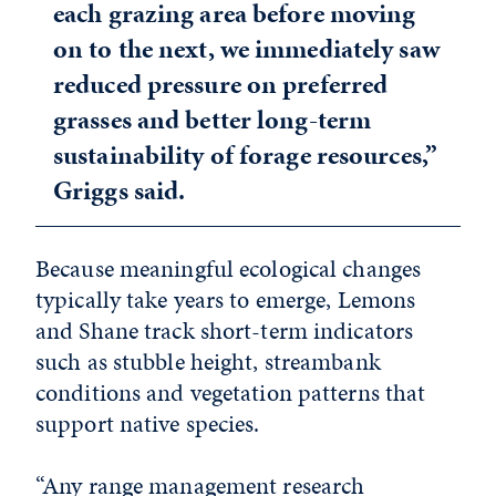
each grazing area before moving
on to the next, we immediately saw
reduced pressure on preferred
grasses and better long-term
sustainability of forage resources,”
Griggs said.
Because meaningful ecological changes
typically take years to emerge, Lemons
and Shane track short-term indicators
such as stubble height, streambank
conditions and vegetation patterns that
support native species.
“Any range management research