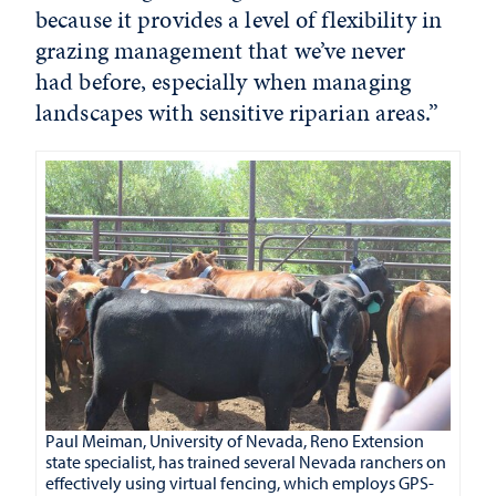
because it provides a level of flexibility in
grazing management that we’ve never
had before, especially when managing
landscapes with sensitive riparian areas.”
Paul Meiman, University of Nevada, Reno Extension
state specialist, has trained several Nevada ranchers on
effectively using virtual fencing, which employs GPS-