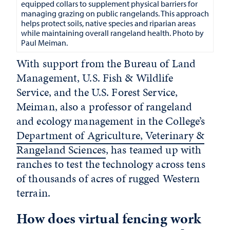
equipped collars to supplement physical barriers for
managing grazing on public rangelands. This approach
helps protect soils, native species and riparian areas
while maintaining overall rangeland health. Photo by
Paul Meiman.
With support from the Bureau of Land
Management, U.S. Fish & Wildlife
Service, and the U.S. Forest Service,
Meiman, also a professor of rangeland
and ecology management in the College’s
Department of Agriculture, Veterinary &
Rangeland Sciences
, has teamed up with
ranches to test the technology across tens
of thousands of acres of rugged Western
terrain.
How does virtual fencing work