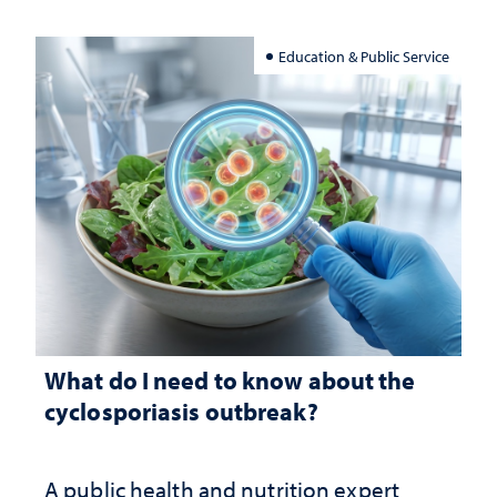
Education & Public Service
What do I need to know about the
cyclosporiasis outbreak?
A public health and nutrition expert