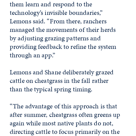
them learn and respond to the
technology’s invisible boundaries,”
Lemons said. “From there, ranchers
managed the movements of their herds
by adjusting grazing patterns and
providing feedback to refine the system
through an app.”
Lemons and Shane deliberately grazed
cattle on cheatgrass in the fall rather
than the typical spring timing.
“The advantage of this approach is that
after summer, cheatgrass often greens up
again while most native plants do not,
directing cattle to focus primarily on the