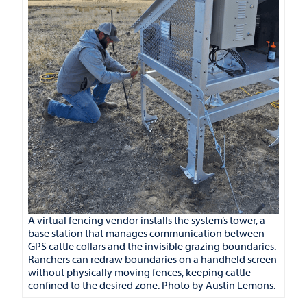
A virtual fencing vendor installs the system’s tower, a
base station that manages communication between
GPS cattle collars and the invisible grazing boundaries.
Ranchers can redraw boundaries on a handheld screen
without physically moving fences, keeping cattle
confined to the desired zone. Photo by Austin Lemons.