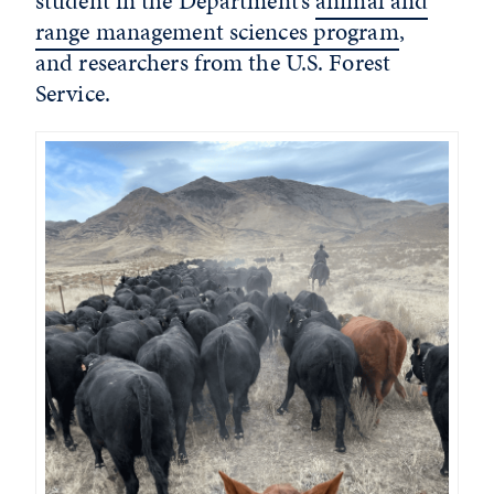
student in the Department’s
animal and
range management sciences program
,
and researchers from the U.S. Forest
Service.