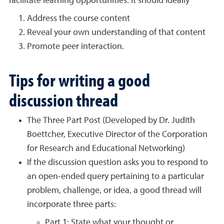
facilitate learning opportunities. It should ideally
Address the course content
Reveal your own understanding of that content
Promote peer interaction.
Tips for writing a good
discussion thread
The Three Part Post (Developed by Dr. Judith
Boettcher, Executive Director of the Corporation
for Research and Educational Networking)
If the discussion question asks you to respond to
an open-ended query pertaining to a particular
problem, challenge, or idea, a good thread will
incorporate three parts:
Part 1: State what your thought or