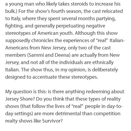
a young man who likely takes steroids to increase his
bulk.) For the show’s fourth season, the cast relocated
to Italy, where they spent several months partying,
fighting, and generally perpetuating negative
stereotypes of American youth. Although this show
supposedly chronicles the experiences of “real” Italian-
Americans from New Jersey, only two of the cast
members (Sammi and Deena) are actually from New
Jersey, and not all of the individuals are ethnically
Italian. The show thus, in my opinion, is deliberately
designed to accentuate these stereotypes.
My question is this: is there anything redeeming about
Jersey Shore? Do you think that these types of reality
shows (that follow the lives of “real” people in day-to-
day settings) are more detrimental than competition
realty shows like Survivor?