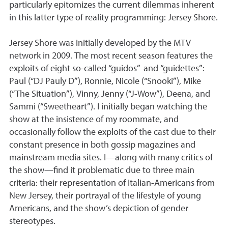
particularly epitomizes the current dilemmas inherent
in this latter type of reality programming: Jersey Shore.
Jersey Shore was initially developed by the MTV
network in 2009. The most recent season features the
exploits of eight so-called “guidos” and “guidettes”:
Paul (“DJ Pauly D”), Ronnie, Nicole (“Snooki”), Mike
(“The Situation”), Vinny, Jenny (“J-Wow”), Deena, and
Sammi (“Sweetheart”). I initially began watching the
show at the insistence of my roommate, and
occasionally follow the exploits of the cast due to their
constant presence in both gossip magazines and
mainstream media sites. I—along with many critics of
the show—find it problematic due to three main
criteria: their representation of Italian-Americans from
New Jersey, their portrayal of the lifestyle of young
Americans, and the show’s depiction of gender
stereotypes.