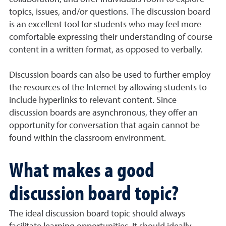
topics, issues, and/or questions. The discussion board
is an excellent tool for students who may feel more
comfortable expressing their understanding of course
content in a written format, as opposed to verbally.
Discussion boards can also be used to further employ
the resources of the Internet by allowing students to
include hyperlinks to relevant content. Since
discussion boards are asynchronous, they offer an
opportunity for conversation that again cannot be
found within the classroom environment.
What makes a good
discussion board topic?
The ideal discussion board topic should always