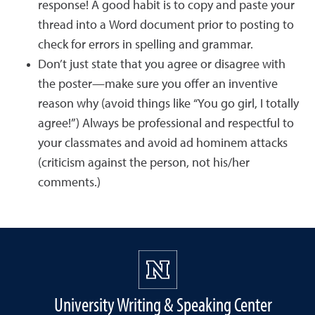
response! A good habit is to copy and paste your
thread into a Word document prior to posting to
check for errors in spelling and grammar.
Don’t just state that you agree or disagree with
the poster—make sure you offer an inventive
reason why (avoid things like “You go girl, I totally
agree!”) Always be professional and respectful to
your classmates and avoid ad hominem attacks
(criticism against the person, not his/her
comments.)
University Writing & Speaking Center