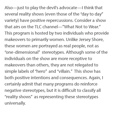
Also—just to play the devil’s advocate—I think that
several reality shows (even those of the “day to day”
variety) have positive repercussions. Consider a show
that airs on the TLC channel—”What Not to Wear.”
This program is hosted by two individuals who provide
makeovers to primarily women. Unlike Jersey Shore,
these women are portrayed as real people, not as
“one-dimensional” stereotypes. Although some of the
individuals on the show are more receptive to
makeovers than others, they are not relegated to
simple labels of “hero” and “villain.” This show has
both positive intentions and consequences. Again, I
certainly admit that many programs do reinforce
negative stereotypes, but it is difficult to classify all
“reality shows” as representing these stereotypes
universally.