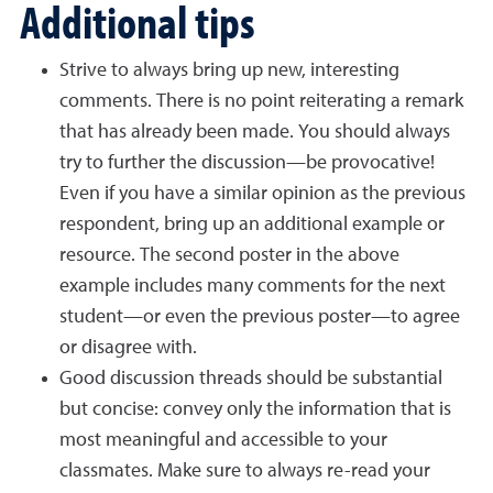
Additional tips
Strive to always bring up new, interesting
comments. There is no point reiterating a remark
that has already been made. You should always
try to further the discussion—be provocative!
Even if you have a similar opinion as the previous
respondent, bring up an additional example or
resource. The second poster in the above
example includes many comments for the next
student—or even the previous poster—to agree
or disagree with.
Good discussion threads should be substantial
but concise: convey only the information that is
most meaningful and accessible to your
classmates. Make sure to always re-read your