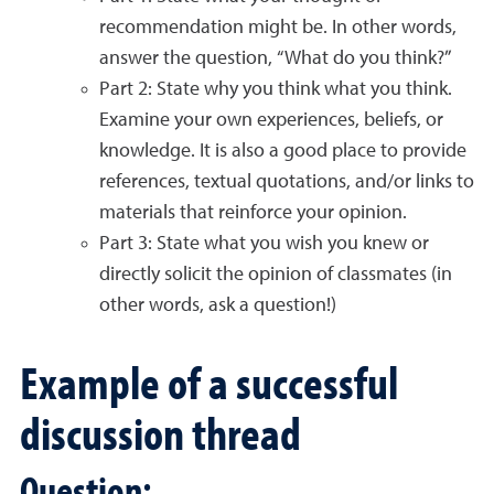
recommendation might be. In other words,
answer the question, “What do you think?”
Part 2: State why you think what you think.
Examine your own experiences, beliefs, or
knowledge. It is also a good place to provide
references, textual quotations, and/or links to
materials that reinforce your opinion.
Part 3: State what you wish you knew or
directly solicit the opinion of classmates (in
other words, ask a question!)
Example of a successful
discussion thread
Question: