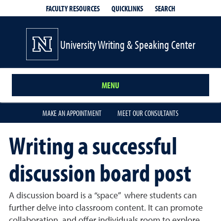
QUICKLINKS
SEARCH
FACULTY RESOURCES
University Writing & Speaking Center
MENU
MAKE AN APPOINTMENT
MEET OUR CONSULTANTS
Writing a successful
discussion board post
A discussion board is a “space” where students can
further delve into classroom content. It can promote
collaboration, and offer individuals room to explore