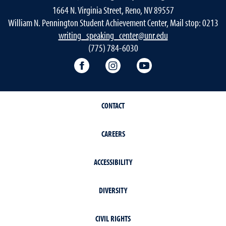
1664 N. Virginia Street, Reno, NV 89557
William N. Pennington Student Achievement Center, Mail stop: 0213
writing_speaking_center@unr.edu
(775) 784-6030
Writing Center Facebook
Writing Center Instagram
Writing Center You
CONTACT
CAREERS
ACCESSIBILITY
DIVERSITY
CIVIL RIGHTS