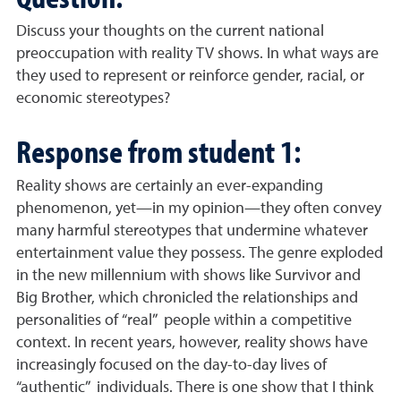
Discuss your thoughts on the current national
preoccupation with reality TV shows. In what ways are
they used to represent or reinforce gender, racial, or
economic stereotypes?
Response from student 1:
Reality shows are certainly an ever-expanding
phenomenon, yet—in my opinion—they often convey
many harmful stereotypes that undermine whatever
entertainment value they possess. The genre exploded
in the new millennium with shows like Survivor and
Big Brother, which chronicled the relationships and
personalities of “real” people within a competitive
context. In recent years, however, reality shows have
increasingly focused on the day-to-day lives of
“authentic” individuals. There is one show that I think