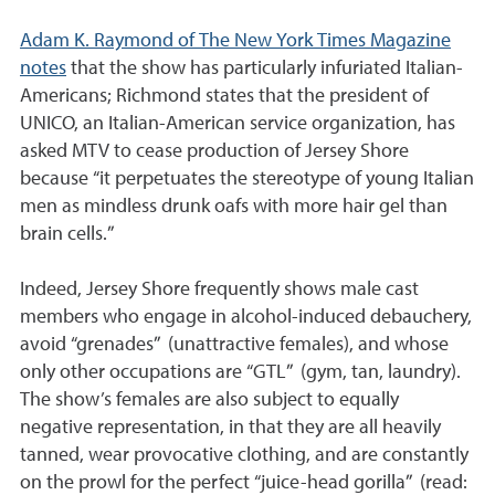
Adam K. Raymond of The New York Times Magazine
notes
that the show has particularly infuriated Italian-
Americans; Richmond states that the president of
UNICO, an Italian-American service organization, has
asked MTV to cease production of Jersey Shore
because “it perpetuates the stereotype of young Italian
men as mindless drunk oafs with more hair gel than
brain cells.”
Indeed, Jersey Shore frequently shows male cast
members who engage in alcohol-induced debauchery,
avoid “grenades” (unattractive females), and whose
only other occupations are “GTL” (gym, tan, laundry).
The show’s females are also subject to equally
negative representation, in that they are all heavily
tanned, wear provocative clothing, and are constantly
on the prowl for the perfect “juice-head gorilla” (read: