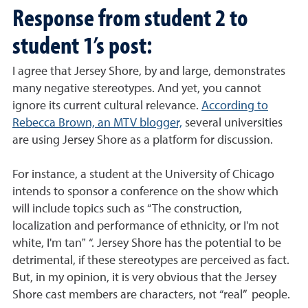
Response from student 2 to
student 1’s post:
I agree that Jersey Shore, by and large, demonstrates
many negative stereotypes. And yet, you cannot
ignore its current cultural relevance.
According to
Rebecca Brown, an MTV blogger,
several universities
are using Jersey Shore as a platform for discussion.
For instance, a student at the University of Chicago
intends to sponsor a conference on the show which
will include topics such as “The construction,
localization and performance of ethnicity, or I'm not
white, I'm tan‟ “. Jersey Shore has the potential to be
detrimental, if these stereotypes are perceived as fact.
But, in my opinion, it is very obvious that the Jersey
Shore cast members are characters, not “real” people.