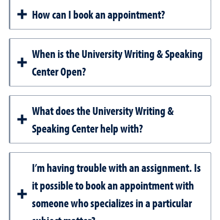
How can I book an appointment?
When is the University Writing & Speaking
Center Open?
What does the University Writing &
Speaking Center help with?
I’m having trouble with an assignment. Is
it possible to book an appointment with
someone who specializes in a particular