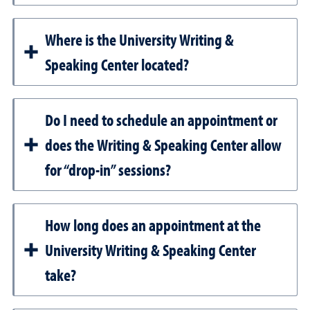
Where is the University Writing &
Speaking Center located?
Do I need to schedule an appointment or
does the Writing & Speaking Center allow
for “drop-in” sessions?
How long does an appointment at the
University Writing & Speaking Center
take?