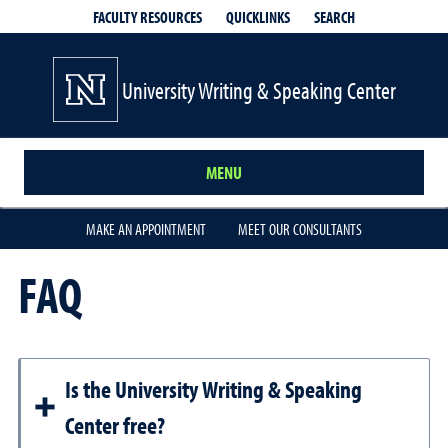
QUICKLINKS
SEARCH
FACULTY RESOURCES
University Writing & Speaking Center
MENU
MAKE AN APPOINTMENT
MEET OUR CONSULTANTS
FAQ
Is the University Writing & Speaking
Center free?