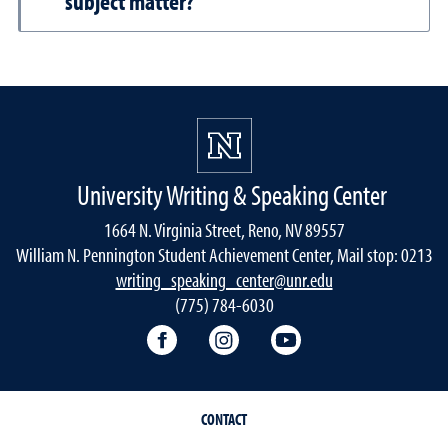
subject matter?
University Writing & Speaking Center
1664 N. Virginia Street, Reno, NV 89557
William N. Pennington Student Achievement Center, Mail stop: 0213
writing_speaking_center@unr.edu
(775) 784-6030
Writing Center Facebook
Writing Center Instagram
Writing Center You
CONTACT