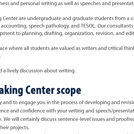
iness and personal writing as well as speeches and presentat
g Center are undergraduate and graduate students from a var
y, accounting, speech pathology, and TESOL. Our consultants 
ment to planning, drafting, organization, revision, and edit
ce where all students are valued as writers and critical thin
.
d a lively discussion about writing.
eaking Center scope
lly and to engage you in the process of developing and revisi
nce and confidence with your writing and speech/presentat
e. We will certainly discuss sentence-level issues and proofr
heir projects.