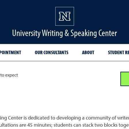
University Writing & Speaking Center
PPOINTMENT
OUR CONSULTANTS
ABOUT
STUDENT R
to expect
ng Center is dedicated to developing a community of writers.
tations are 45 minutes; students can stack two blocks toget