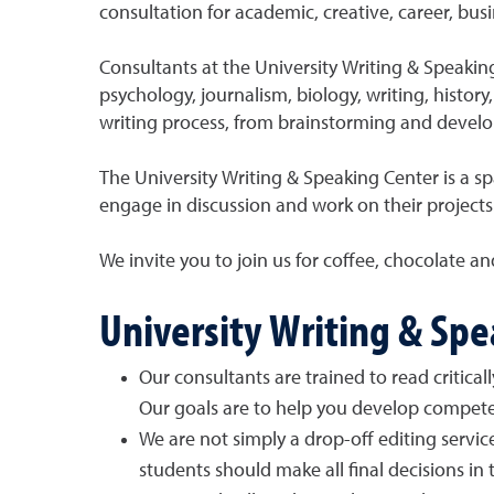
consultation for academic, creative, career, bus
Consultants at the University Writing & Speakin
psychology, journalism, biology, writing, histor
writing process, from brainstorming and develop
The University Writing & Speaking Center is a spa
engage in discussion and work on their projects
We invite you to join us for coffee, chocolate an
University Writing & Sp
Our consultants are trained to read critica
Our goals are to help you develop compete
We are not simply a drop-off editing servic
students should make all final decisions in t