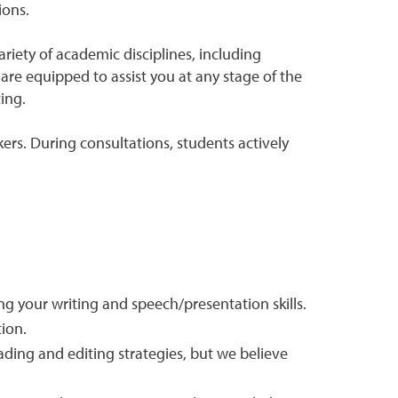
ions.
iety of academic disciplines, including
are equipped to assist you at any stage of the
ing.
kers. During consultations, students actively
ng your writing and speech/presentation skills.
ion.
eading and editing strategies, but we believe