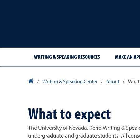
WRITING & SPEAKING RESOURCES
MAKE AN A
University Homepage
/
Writing & Speaking Center
/
About
/
What 
What to expect
The University of Nevada, Reno Writing & Speaki
undergraduate and graduate students. All consul