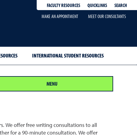
QUICKLINKS
SEARCH
FACULTY RESOURCES
MAKE AN APPOINTMENT
MEET OUR CONSULTANTS
ESOURCES
INTERNATIONAL STUDENT RESOURCES
MENU
 We offer free writing consultations to all
her for a 90-minute consultation. We offer