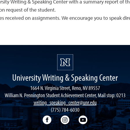
ersity Writing & Speaking Center with a summary report of th
on request of the student.
es received on assignments. We encourage you to speak direc
University Writing & Speaking Center
1664 N. Virginia Street, Reno, NV 89557
William N. Pennington Student Achievement Center, Mail stop: 0213
writing_speaking_center@unr.edu
(775) 784-6030
Writing Center Facebook
Writing Center Instagram
Writing Center You