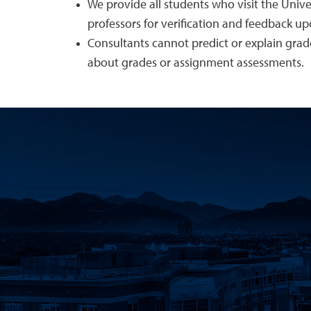
We provide all students who visit the Univ
professors for verification and feedback up
Consultants cannot predict or explain grad
about grades or assignment assessments.