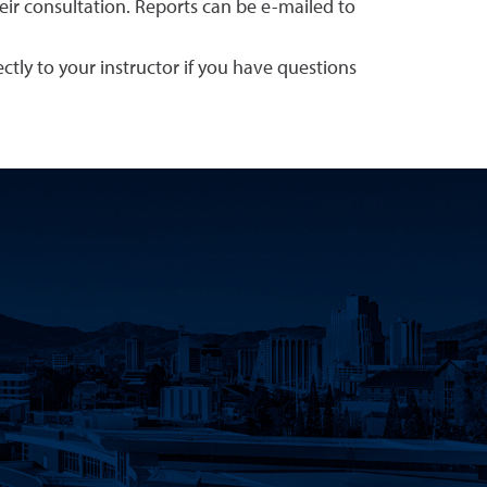
eir consultation. Reports can be e-mailed to
tly to your instructor if you have questions
Tube