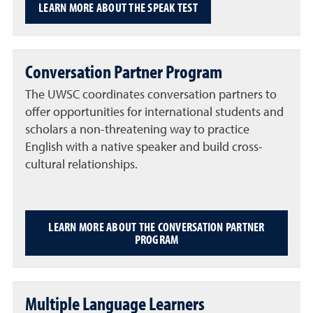
LEARN MORE ABOUT THE SPEAK TEST
Conversation Partner Program
The UWSC coordinates conversation partners to
offer opportunities for international students and
scholars a non-threatening way to practice
English with a native speaker and build cross-
cultural relationships.
LEARN MORE ABOUT THE CONVERSATION PARTNER
PROGRAM
Multiple Language Learners