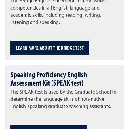
The Bridge English Placement Test measures
competencies in all English language and
academic skills, including reading, writing,
listening and speaking.
LEARN MORE ABOUT THE BRIDGE TEST
Speaking Proficiency English
Assessment Kit (SPEAK test)
The SPEAK test is used by the Graduate School to
determine the language skills of non-native
English-speaking graduate teaching assistants.