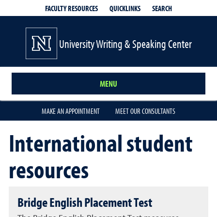
QUICKLINKS
SEARCH
FACULTY RESOURCES
University Writing & Speaking Center
MENU
MAKE AN APPOINTMENT
MEET OUR CONSULTANTS
International student
resources
Bridge English Placement Test