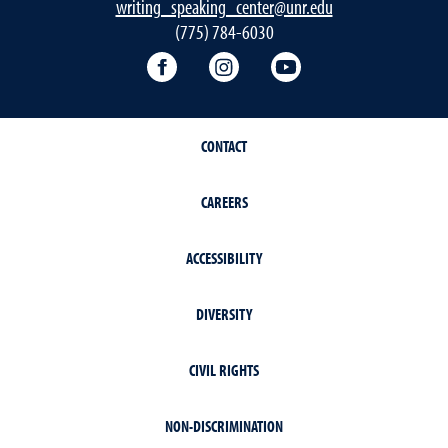
writing_speaking_center@unr.edu
(775) 784-6030
Writing Center Facebook
Writing Center Instagram
Writing Center You
CONTACT
CAREERS
ACCESSIBILITY
DIVERSITY
CIVIL RIGHTS
NON-DISCRIMINATION