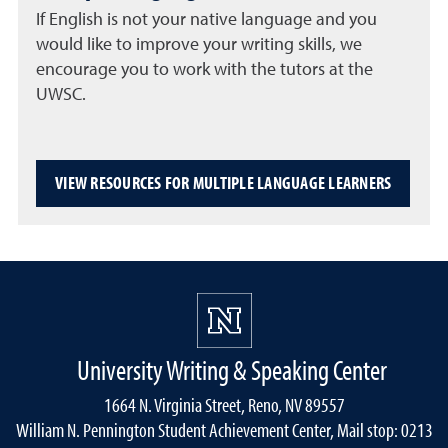
If English is not your native language and you
would like to improve your writing skills, we
encourage you to work with the tutors at the
UWSC.
VIEW RESOURCES FOR MULTIPLE LANGUAGE LEARNERS
University Writing & Speaking Center
1664 N. Virginia Street, Reno, NV 89557
William N. Pennington Student Achievement Center, Mail stop: 0213