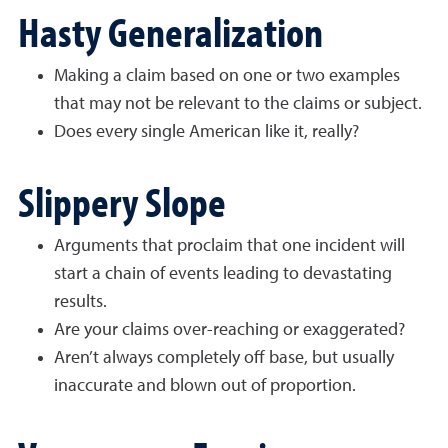
Hasty Generalization
Making a claim based on one or two examples
that may not be relevant to the claims or subject.
Does every single American like it, really?
Slippery Slope
Arguments that proclaim that one incident will
start a chain of events leading to devastating
results.
Are your claims over-reaching or exaggerated?
Aren’t always completely off base, but usually
inaccurate and blown out of proportion.