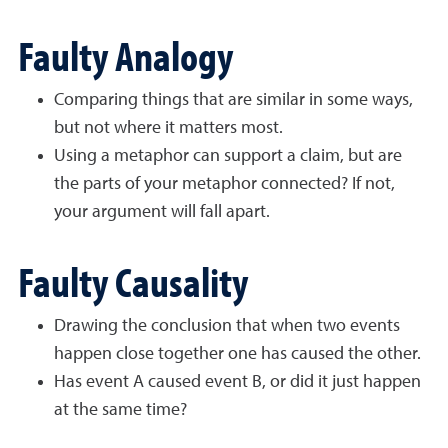
Faulty Analogy
Comparing things that are similar in some ways,
but not where it matters most.
Using a metaphor can support a claim, but are
the parts of your metaphor connected? If not,
your argument will fall apart.
Faulty Causality
Drawing the conclusion that when two events
happen close together one has caused the other.
Has event A caused event B, or did it just happen
at the same time?