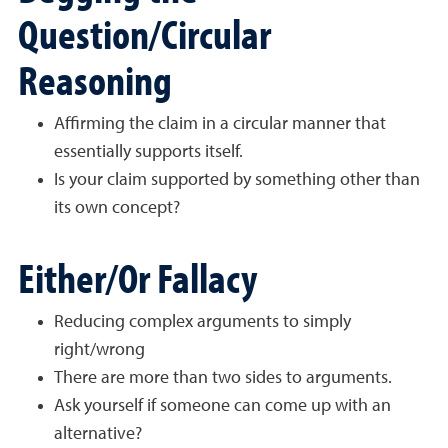
Question/Circular
Reasoning
Affirming the claim in a circular manner that
essentially supports itself.
Is your claim supported by something other than
its own concept?
Either/Or Fallacy
Reducing complex arguments to simply
right/wrong
There are more than two sides to arguments.
Ask yourself if someone can come up with an
alternative?