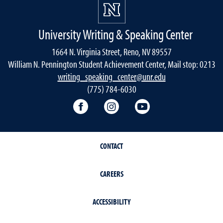
University Writing & Speaking Center
1664 N. Virginia Street, Reno, NV 89557
William N. Pennington Student Achievement Center, Mail stop: 0213
writing_speaking_center@unr.edu
(775) 784-6030
Writing Center Facebook
Writing Center Instagram
Writing Center You
CONTACT
CAREERS
ACCESSIBILITY