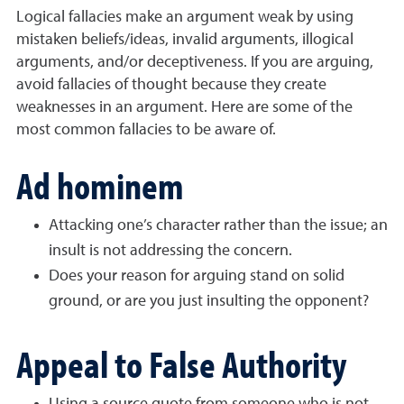
Logical fallacies make an argument weak by using
mistaken beliefs/ideas, invalid arguments, illogical
arguments, and/or deceptiveness. If you are arguing,
avoid fallacies of thought because they create
weaknesses in an argument. Here are some of the
most common fallacies to be aware of.
Ad hominem
Attacking one’s character rather than the issue; an
insult is not addressing the concern.
Does your reason for arguing stand on solid
ground, or are you just insulting the opponent?
Appeal to False Authority