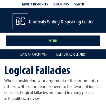
QUICKLINKS
SEARCH
FACULTY RESOURCES
University Writing & Speaking Center
MENU
MAKE AN APPOINTMENT
MEET OUR CONSULTANTS
Logical Fallacies
When considering your argument or the arguments of
others, writers and readers need to be aware of logical
fallacies. Logical fallacies are found in many places—
ads, politics, movies.