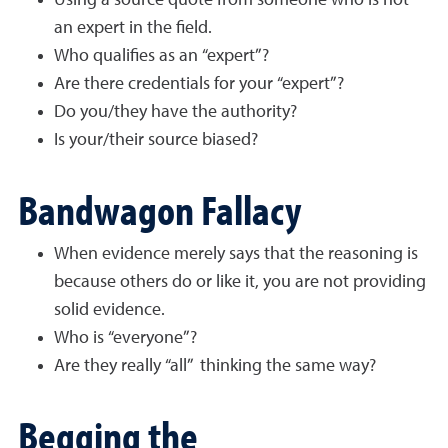
Using a source quote from someone who is not
an expert in the field.
Who qualifies as an “expert”?
Are there credentials for your “expert”?
Do you/they have the authority?
Is your/their source biased?
Bandwagon Fallacy
When evidence merely says that the reasoning is
because others do or like it, you are not providing
solid evidence.
Who is “everyone”?
Are they really “all” thinking the same way?
Begging the