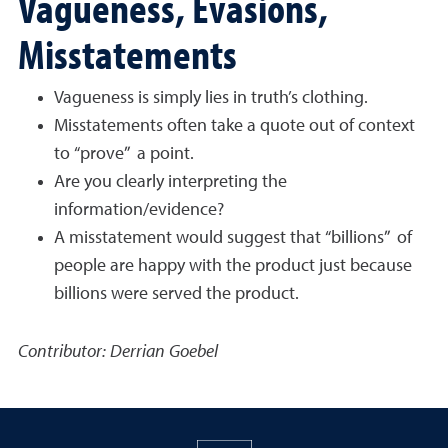
Vagueness, Evasions,
Misstatements
Vagueness is simply lies in truth’s clothing.
Misstatements often take a quote out of context
to “prove” a point.
Are you clearly interpreting the
information/evidence?
A misstatement would suggest that “billions” of
people are happy with the product just because
billions were served the product.
Contributor: Derrian Goebel