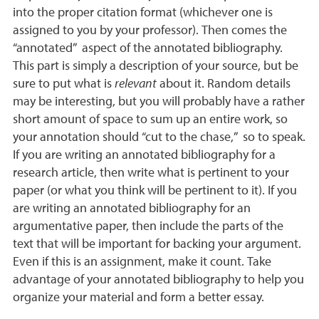
into the proper citation format (whichever one is
assigned to you by your professor). Then comes the
“annotated” aspect of the annotated bibliography.
This part is simply a description of your source, but be
sure to put what is
relevant
about it. Random details
may be interesting, but you will probably have a rather
short amount of space to sum up an entire work, so
your annotation should “cut to the chase,” so to speak.
If you are writing an annotated bibliography for a
research article, then write what is pertinent to your
paper (or what you think will be pertinent to it). If you
are writing an annotated bibliography for an
argumentative paper, then include the parts of the
text that will be important for backing your argument.
Even if this is an assignment, make it count. Take
advantage of your annotated bibliography to help you
organize your material and form a better essay.