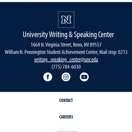
University Writing & Speaking Center
1664 N. Virginia Street, Reno, NV 89557
William N. Pennington Student Achievement Center, Mail stop: 0213
writing_speaking_center@unr.edu
(775) 784-6030
Writing Center Facebook
Writing Center Instagram
Writing Center You
CONTACT
CAREERS