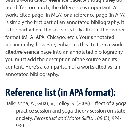
with a works cited/reference page. Although they do
not differ too much, the difference is important. A
works cited page (in MLA) or a reference page (in APA)
is simply the first part of an annotated bibliography. It
is the part where the source is fully cited in the proper
format (MLA, APA, Chicago, etc.). Your annotated
bibliography, however, enhances this. To turn a works
cited/reference page into an annotated bibliography,
you must add the description of the source and its
content. Here’s a comparison of a works cited vs. an
annotated bibliography:
Reference list (in APA format):
Balkrishna, A., Guar, V., Telley, S. (2009). Effect of a yoga
practice session and yoga theory session on state
anxiety.
Perceptual and Motor Skills, 109
(3), 924-
930.