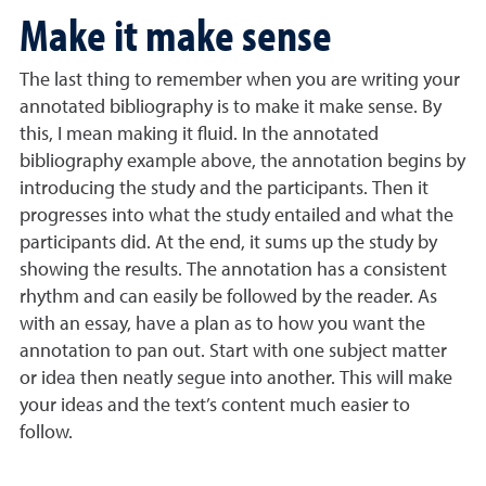
Make it make sense
The last thing to remember when you are writing your
annotated bibliography is to make it make sense. By
this, I mean making it fluid. In the annotated
bibliography example above, the annotation begins by
introducing the study and the participants. Then it
progresses into what the study entailed and what the
participants did. At the end, it sums up the study by
showing the results. The annotation has a consistent
rhythm and can easily be followed by the reader. As
with an essay, have a plan as to how you want the
annotation to pan out. Start with one subject matter
or idea then neatly segue into another. This will make
your ideas and the text’s content much easier to
follow.