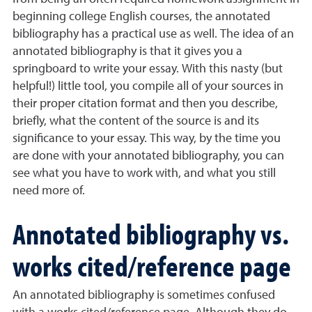
beginning college English courses, the annotated
bibliography has a practical use as well. The idea of an
annotated bibliography is that it gives you a
springboard to write your essay. With this nasty (but
helpful!) little tool, you compile all of your sources in
their proper citation format and then you describe,
briefly, what the content of the source is and its
significance to your essay. This way, by the time you
are done with your annotated bibliography, you can
see what you have to work with, and what you still
need more of.
Annotated bibliography vs.
works cited/reference page
An annotated bibliography is sometimes confused