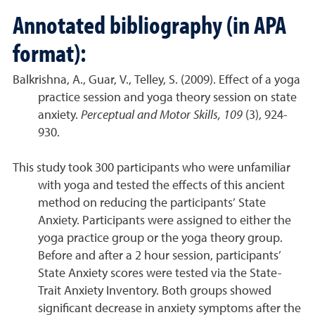
A
nnotated bibliography (in APA
format):
Balkrishna, A., Guar, V., Telley, S. (2009). Effect of a yoga
practice session and yoga theory session on state
anxiety.
Perceptual and Motor Skills, 109
(3), 924-
930.
This study took 300 participants who were unfamiliar
with yoga and tested the effects of this ancient
method on reducing the participants’ State
Anxiety. Participants were assigned to either the
yoga practice group or the yoga theory group.
Before and after a 2 hour session, participants’
State Anxiety scores were tested via the State-
Trait Anxiety Inventory. Both groups showed
significant decrease in anxiety symptoms after the