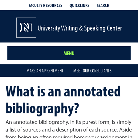
QUICKLINKS
SEARCH
FACULTY RESOURCES
University Writing & Speaking Center
MENU
MAKE AN APPOINTMENT
MEET OUR CONSULTANTS
What is an annotated
bibliography?
An annotated bibliography, in its purest form, is simply
a list of sources and a description of each source. Aside
from being an often required homework assignment in