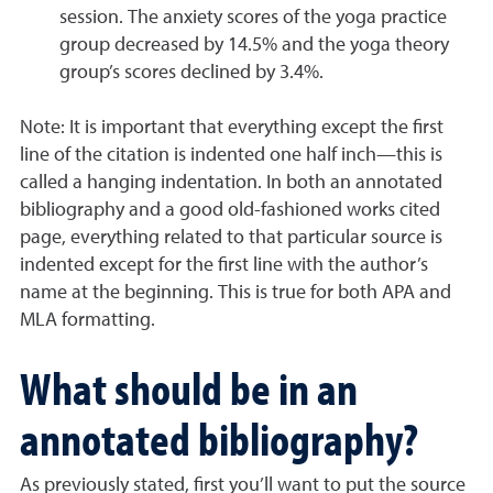
session. The anxiety scores of the yoga practice
group decreased by 14.5% and the yoga theory
group’s scores declined by 3.4%.
Note:
It is important that everything except the first
line of the citation is indented one half inch—this is
called a hanging indentation. In both an annotated
bibliography and a good old-fashioned works cited
page, everything related to that particular source is
indented except for the first line with the author’s
name at the beginning. This is true for both APA and
MLA formatting.
What should be in an
annotated bibliography?
As previously stated, first you’ll want to put the source