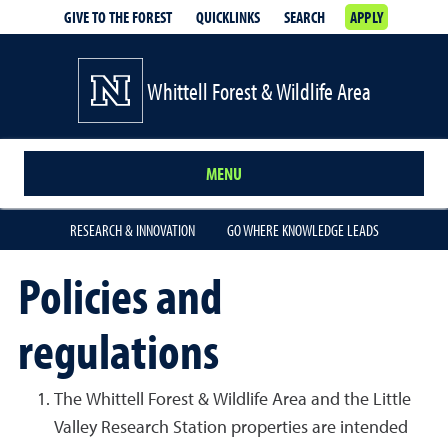
GIVE TO THE FOREST
QUICKLINKS
SEARCH
APPLY
Whittell Forest & Wildlife Area
MENU
RESEARCH & INNOVATION
GO WHERE KNOWLEDGE LEADS
Policies and
regulations
The Whittell Forest & Wildlife Area and the Little
Valley Research Station properties are intended