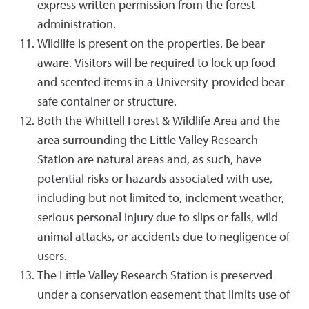
express written permission from the forest
administration.
Wildlife is present on the properties. Be bear
aware. Visitors will be required to lock up food
and scented items in a University-provided bear-
safe container or structure.
Both the Whittell Forest & Wildlife Area and the
area surrounding the Little Valley Research
Station are natural areas and, as such, have
potential risks or hazards associated with use,
including but not limited to, inclement weather,
serious personal injury due to slips or falls, wild
animal attacks, or accidents due to negligence of
users.
The Little Valley Research Station is preserved
under a conservation easement that limits use of