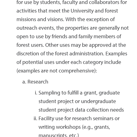
for use by students, faculty and collaborators for
activities that meet the University and forest
missions and visions. With the exception of
outreach events, the properties are generally not
open to use by friends and family members of
forest users. Other uses may be approved at the
discretion of the forest administration. Examples
of potential uses under each category include
(examples are not comprehensive):
Research
Sampling to fulfill a grant, graduate
student project or undergraduate
student project data collection needs
Facility use for research seminars or
writing workshops (e.g., grants,
manuscripts, etc.)