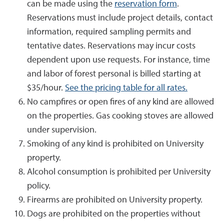
can be made using the
reservation form
.
Reservations must include project details, contact
information, required sampling permits and
tentative dates. Reservations may incur costs
dependent upon use requests. For instance, time
and labor of forest personal is billed starting at
$35/hour.
See the pricing table for all rates.
No campfires or open fires of any kind are allowed
on the properties. Gas cooking stoves are allowed
under supervision.
Smoking of any kind is prohibited on University
property.
Alcohol consumption is prohibited per University
policy.
Firearms are prohibited on University property.
Dogs are prohibited on the properties without