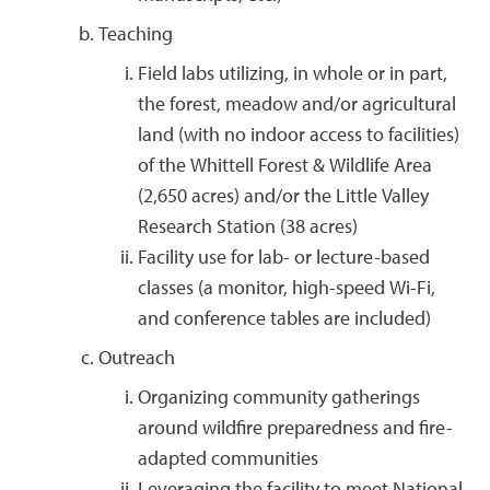
Teaching
Field labs utilizing, in whole or in part,
the forest, meadow and/or agricultural
land (with no indoor access to facilities)
of the Whittell Forest & Wildlife Area
(2,650 acres) and/or the Little Valley
Research Station (38 acres)
Facility use for lab- or lecture-based
classes (a monitor, high-speed Wi-Fi,
and conference tables are included)
Outreach
Organizing community gatherings
around wildfire preparedness and fire-
adapted communities