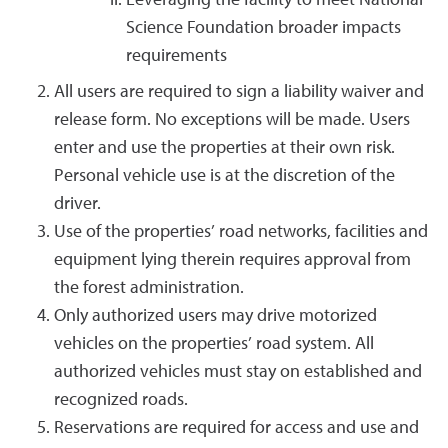
Leveraging the facility to meet National
Science Foundation broader impacts
requirements
All users are required to sign a liability waiver and
release form. No exceptions will be made. Users
enter and use the properties at their own risk.
Personal vehicle use is at the discretion of the
driver.
Use of the properties’ road networks, facilities and
equipment lying therein requires approval from
the forest administration.
Only authorized users may drive motorized
vehicles on the properties’ road system. All
authorized vehicles must stay on established and
recognized roads.
Reservations are required for access and use and