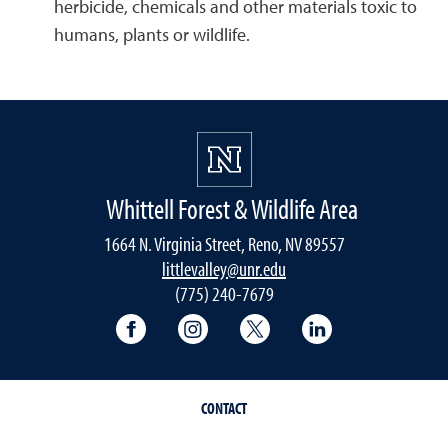
herbicide, chemicals and other materials toxic to
humans, plants or wildlife.
Whittell Forest & Wildlife Area
1664 N. Virginia Street, Reno, NV 89557
littlevalley@unr.edu
(775) 240-7679
University of Nevada, Reno Research & 
University of Nevada, Reno Res
University of Nevada, R
University of 
CONTACT