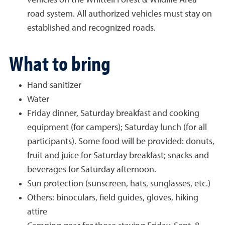
vehicles on the Whittell Forest & Wildlife Area
road system. All authorized vehicles must stay on
established and recognized roads.
What to bring
Hand sanitizer
Water
Friday dinner, Saturday breakfast and cooking
equipment (for campers); Saturday lunch (for all
participants). Some food will be provided: donuts,
fruit and juice for Saturday breakfast; snacks and
beverages for Saturday afternoon.
Sun protection (sunscreen, hats, sunglasses, etc.)
Others: binoculars, field guides, gloves, hiking
attire