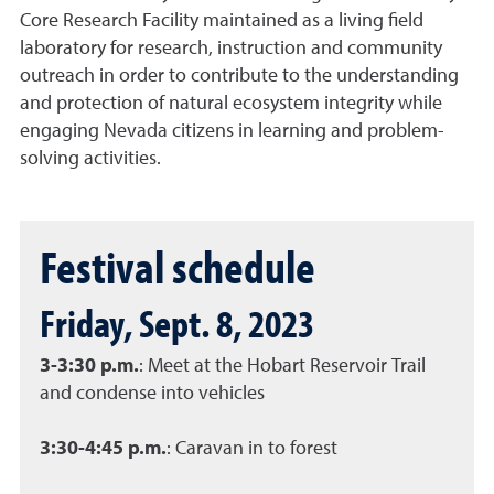
Core Research Facility maintained as a living field
laboratory for research, instruction and community
outreach in order to contribute to the understanding
and protection of natural ecosystem integrity while
engaging Nevada citizens in learning and problem-
solving activities.
Festival schedule
Friday, Sept. 8, 2023
3-3:30 p.m.
: Meet at the Hobart Reservoir Trail
and condense into vehicles
3:30-4:45 p.m.
: Caravan in to forest