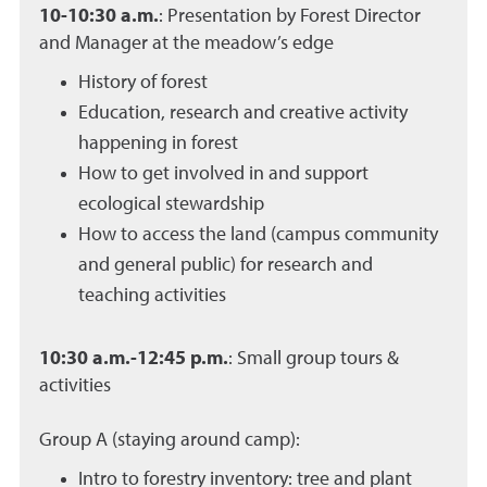
10-10:30 a.m.
: Presentation by Forest Director
and Manager at the meadow’s edge
History of forest
Education, research and creative activity
happening in forest
How to get involved in and support
ecological stewardship
How to access the land (campus community
and general public) for research and
teaching activities
10:30 a.m.-12:45 p.m.
: Small group tours &
activities
Group A (staying around camp):
Intro to forestry inventory: tree and plant