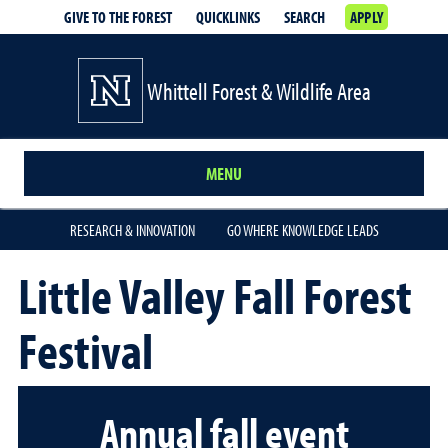
GIVE TO THE FOREST
QUICKLINKS
SEARCH
APPLY
Whittell Forest & Wildlife Area
MENU
RESEARCH & INNOVATION
GO WHERE KNOWLEDGE LEADS
Little Valley Fall Forest
Festival
Annual fall event