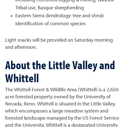
including Comstock logging & mining, Washoe
Tribal use, Basque sheepherding
Eastern Sierra dendrology: tree and shrub
identification of common species
Light snacks will be provided on Saturday morning
and afternoon.
About the Little Valley and
Whittell
The Whittell Forest & Wildlife Area (Whittell) is a 2,650-
acre forested property owned by the University of
Nevada, Reno. Whittell is situated in the Little Valley,
which encompasses a large meadow system and
forested landscape managed by the US Forest Service
and the University. Whittell is a designated University