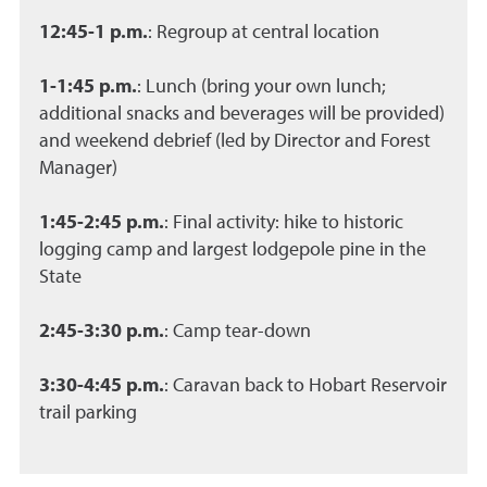
12:45-1 p.m.
: Regroup at central location
1-1:45 p.m.
: Lunch (bring your own lunch;
additional snacks and beverages will be provided)
and weekend debrief (led by Director and Forest
Manager)
1:45-2:45 p.m.
: Final activity: hike to historic
logging camp and largest lodgepole pine in the
State
2:45-3:30 p.m.
: Camp tear-down
3:30-4:45 p.m.
: Caravan back to Hobart Reservoir
trail parking