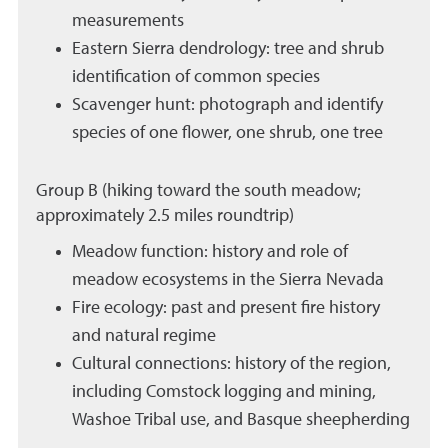
measurements
Eastern Sierra dendrology: tree and shrub
identification of common species
Scavenger hunt: photograph and identify
species of one flower, one shrub, one tree
Group B (hiking toward the south meadow;
approximately 2.5 miles roundtrip)
Meadow function: history and role of
meadow ecosystems in the Sierra Nevada
Fire ecology: past and present fire history
and natural regime
Cultural connections: history of the region,
including Comstock logging and mining,
Washoe Tribal use, and Basque sheepherding