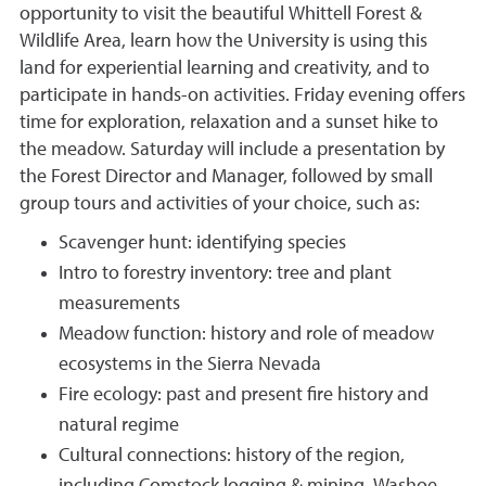
opportunity to visit the beautiful Whittell Forest &
Wildlife Area, learn how the University is using this
land for experiential learning and creativity, and to
participate in hands-on activities. Friday evening offers
time for exploration, relaxation and a sunset hike to
the meadow. Saturday will include a presentation by
the Forest Director and Manager, followed by small
group tours and activities of your choice, such as:
Scavenger hunt: identifying species
Intro to forestry inventory: tree and plant
measurements
Meadow function: history and role of meadow
ecosystems in the Sierra Nevada
Fire ecology: past and present fire history and
natural regime
Cultural connections: history of the region,