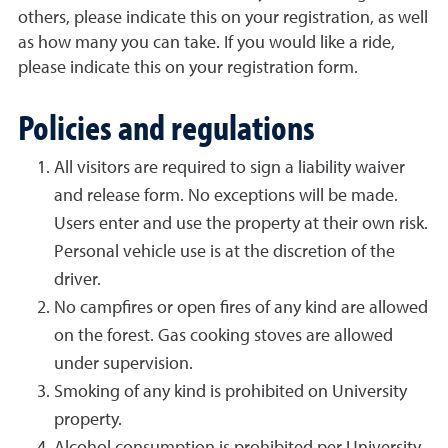
others, please indicate this on your registration, as well
as how many you can take. If you would like a ride,
please indicate this on your registration form.
Policies and regulations
All visitors are required to sign a liability waiver
and release form. No exceptions will be made.
Users enter and use the property at their own risk.
Personal vehicle use is at the discretion of the
driver.
No campfires or open fires of any kind are allowed
on the forest. Gas cooking stoves are allowed
under supervision.
Smoking of any kind is prohibited on University
property.