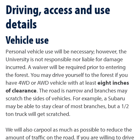
Driving, access and use
details
Vehicle use
Personal vehicle use will be necessary; however, the
University is not responsible nor liable for damage
incurred. A waiver will be required prior to entering
the forest. You may drive yourself to the forest if you
have 4WD or AWD vehicle with at least
eight inches
of clearance
. The road is narrow and branches may
scratch the sides of vehicles. For example, a Subaru
may be able to stay clear of most branches, but a 1/2
ton truck will get scratched.
We will also carpool as much as possible to reduce the
amount of traffic on the road. If you are willing to drive