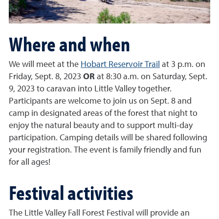
Where and when
We will meet at the
Hobart Reservoir Trail
at 3 p.m. on
Friday, Sept. 8, 2023
OR
at 8:30 a.m. on Saturday, Sept.
9, 2023 to caravan into Little Valley together.
Participants are welcome to join us on Sept. 8 and
camp in designated areas of the forest that night to
enjoy the natural beauty and to support multi-day
participation. Camping details will be shared following
your registration. The event is family friendly and fun
for all ages!
Festival activities
The Little Valley Fall Forest Festival will provide an