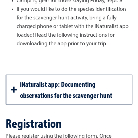
Camping gear for those staying Friday, Sept. 8
If you would like to do the species identification
for the scavenger hunt activity, bring a fully
charged phone or tablet with the iNaturalist app
loaded! Read the following instructions for
downloading the app prior to your trip.
iNaturalist app: Documenting
observations for the scavenger hunt
Registration
Please register using the following form. Once