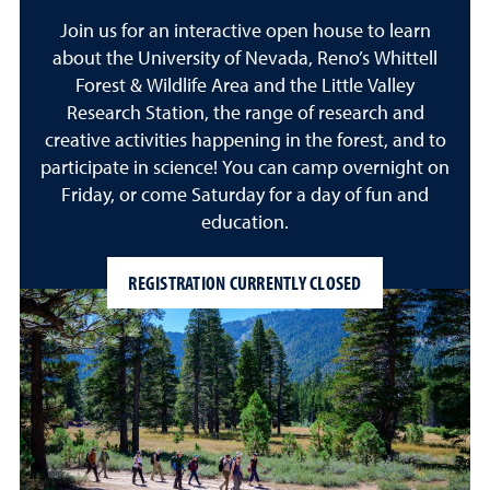
Join us for an interactive open house to learn
about the University of Nevada, Reno’s Whittell
Forest & Wildlife Area and the Little Valley
Research Station, the range of research and
creative activities happening in the forest, and to
participate in science! You can camp overnight on
Friday, or come Saturday for a day of fun and
education.
REGISTRATION CURRENTLY CLOSED