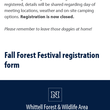
registered, details will be shared regarding day-of
meeting locations, weather and on-site camping
options.
Registration is now closed.
Please remember to leave those doggies at home!
Fall Forest Festival registration
form
Whittell Forest & Wildlife Area