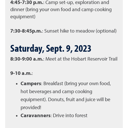
4:45-7:30 p.m.
: Camp set-up, exploration and
dinner (bring your own food and camp cooking
equipment)
7:30-8:45p.m.
: Sunset hike to meadow (optional)
Saturday, Sept. 9, 2023
8:30-9:00 a.m.
: Meet at the Hobart Reservoir Trail
9-10 a.m.
:
Campers
: Breakfast (bring your own food,
hot beverages and camp cooking
equipment). Donuts, fruit and juice will be
provided!
Caravanners
: Drive into forest