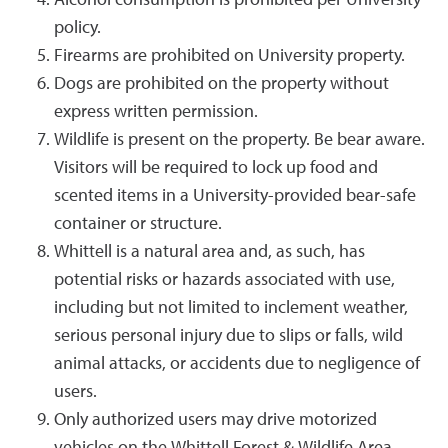
Alcohol consumption is prohibited per University
policy.
Firearms are prohibited on University property.
Dogs are prohibited on the property without
express written permission.
Wildlife is present on the property. Be bear aware.
Visitors will be required to lock up food and
scented items in a University-provided bear-safe
container or structure.
Whittell is a natural area and, as such, has
potential risks or hazards associated with use,
including but not limited to inclement weather,
serious personal injury due to slips or falls, wild
animal attacks, or accidents due to negligence of
users.
Only authorized users may drive motorized