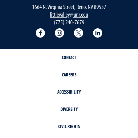
1664 N. Virginia Street, Reno, NV 89557
littlevalley@unr.edu
(775) 240-7679
University of Nevada, Reno Research & 
University of Nevada, Reno Res
University of Nevada, R
University of 
CONTACT
CAREERS
ACCESSIBILITY
DIVERSITY
CIVIL RIGHTS