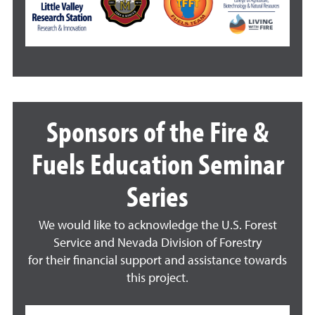
Sponsors of the Fire &
Fuels Education Seminar
Series
We would like to acknowledge the U.S. Forest
Service and Nevada Division of Forestry
for their financial support and assistance towards
this project.