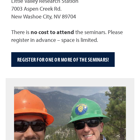
Little Valley Research Station
7003 Aspen Creek Rd.
New Washoe City, NV 89704
There is
no cost to attend
the seminars. Please
register in advance – space is limited.
REGISTER FOR ONE OR MORE OF THE SEMINARS!