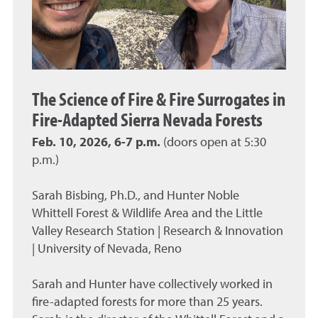
The Science of Fire & Fire Surrogates in
Fire-Adapted Sierra Nevada Forests
Feb. 10, 2026, 6-7 p.m.
(doors open at 5:30
p.m.)
Sarah Bisbing, Ph.D., and Hunter Noble
Whittell Forest & Wildlife Area and the Little
Valley Research Station | Research & Innovation
| University of Nevada, Reno
Sarah and Hunter have collectively worked in
fire-adapted forests for more than 25 years.