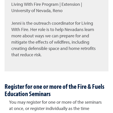
Living With Fire Program | Extension |
University of Nevada, Reno
Jenni is the outreach coordinator for Living
With Fire. Her role is to help Nevadans learn
more about ways we can prepare for and
mitigate the effects of wildfires, including
creating defensible space and home retrofits
that reduce risk.
Register for one or more of the Fire & Fuels
Education Seminars
You may register for one or more of the seminars
at once, or register individually as the time