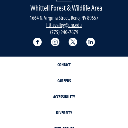
Whittell Forest & Wildlife Area
1664 N. Virginia Street, Reno, NV 89557
littlevalley@unr.edu
(775) 240-7679
University of Nevada, Reno Research & 
University of Nevada, Reno Res
University of Nevada, R
University of 
CONTACT
CAREERS
ACCESSIBILITY
DIVERSITY