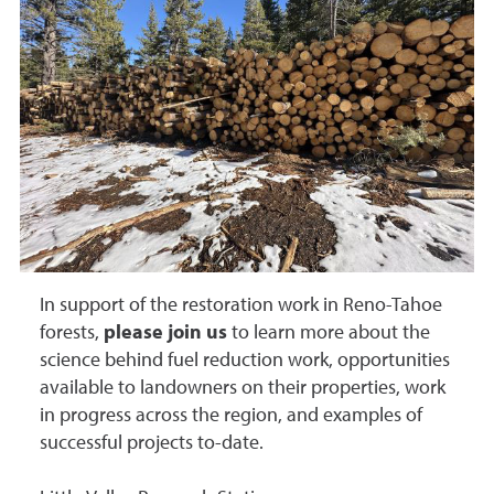
In support of the restoration work in Reno-Tahoe
forests,
please join us
to learn more about the
science behind fuel reduction work, opportunities
available to landowners on their properties, work
in progress across the region, and examples of
successful projects to-date.