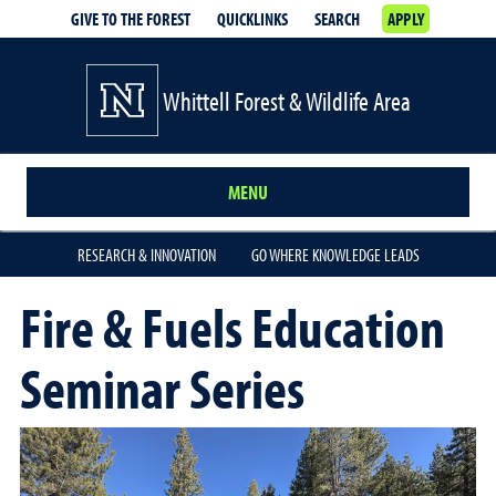
GIVE TO THE FOREST
QUICKLINKS
SEARCH
APPLY
Whittell Forest & Wildlife Area
MENU
RESEARCH & INNOVATION
GO WHERE KNOWLEDGE LEADS
Fire & Fuels Education
Seminar Series