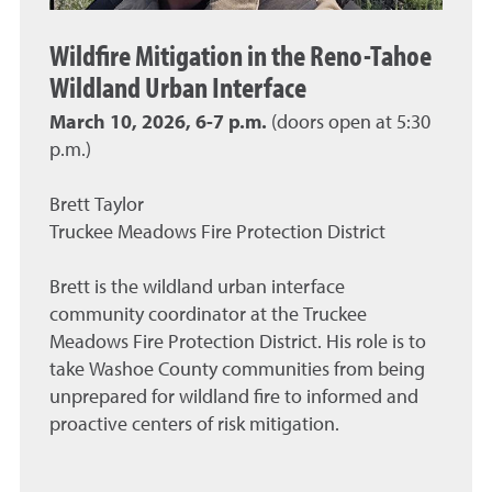
Wildfire Mitigation in the Reno-Tahoe
Wildland Urban Interface
March 10, 2026, 6-7 p.m.
(doors open at 5:30
p.m.)
Brett Taylor
Truckee Meadows Fire Protection District
Brett is the wildland urban interface
community coordinator at the Truckee
Meadows Fire Protection District. His role is to
take Washoe County communities from being
unprepared for wildland fire to informed and
proactive centers of risk mitigation.