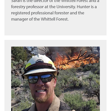
Sarah is the director of the Whittell Forest and a
forestry professor at the University. Hunter is a
registered professional forester and the
manager of the Whittell Forest.