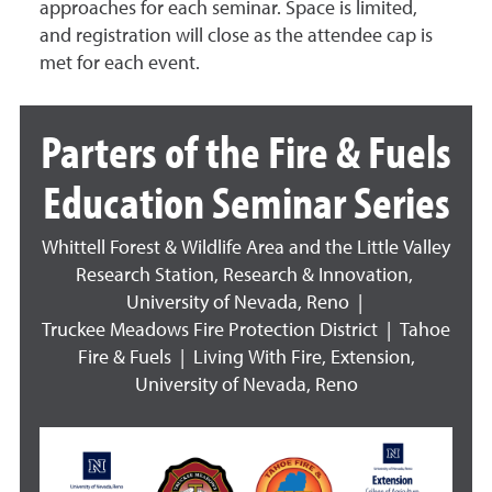
approaches for each seminar. Space is limited,
and registration will close as the attendee cap is
met for each event.
Parters of the Fire & Fuels
Education Seminar Series
Whittell Forest & Wildlife Area and the Little Valley
Research Station, Research & Innovation,
University of Nevada, Reno |
Truckee Meadows Fire Protection District | Tahoe
Fire & Fuels | Living With Fire, Extension,
University of Nevada, Reno