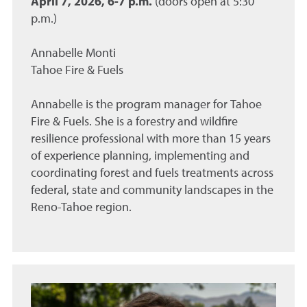
April 7, 2026, 6-7 p.m.
(doors open at 5:30
p.m.)
Annabelle Monti
Tahoe Fire & Fuels
Annabelle is the program manager for Tahoe
Fire & Fuels. She is a forestry and wildfire
resilience professional with more than 15 years
of experience planning, implementing and
coordinating forest and fuels treatments across
federal, state and community landscapes in the
Reno-Tahoe region.