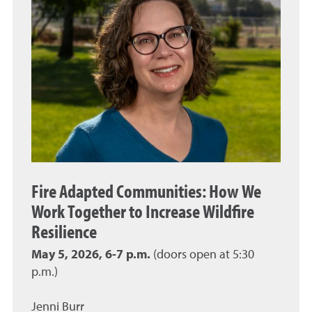
Fire Adapted Communities: How We
Work Together to Increase Wildfire
Resilience
May 5, 2026, 6-7 p.m.
(doors open at 5:30
p.m.)
Jenni Burr