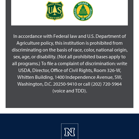
In accordance with Federal law and U.S. Department of
Agriculture policy, this institution is prohibited from
discriminating on the basis of race, color, national origin,
sex, age, or disability. (Not all prohibited bases apply to
all programs.) To file a complaint of discrimination: write
USDA, Director, Office of Civil Rights, Room 326-W,
Whitten Building, 1400 Independence Avenue, SW,
Washington, D.C. 20250-9410 or call (202) 720-5964
(voice and TDD).