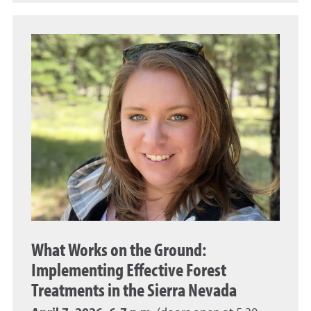
What Works on the Ground:
Implementing Effective Forest
Treatments in the Sierra Nevada