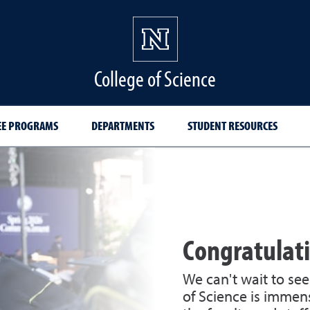
College of Science
EE PROGRAMS
DEPARTMENTS
STUDENT RESOURCES
Congratulati
We can't wait to se
of Science is immens