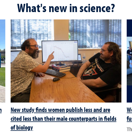
What's new in science?
n
New study finds women publish less and are
Wo
cited less than their male counterparts in fields
fu
of biology
Th