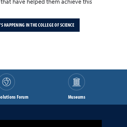
f that have helped them achieve this
S HAPPENING IN THE COLLEGE OF SCIENCE
Solutions Forum
Museums