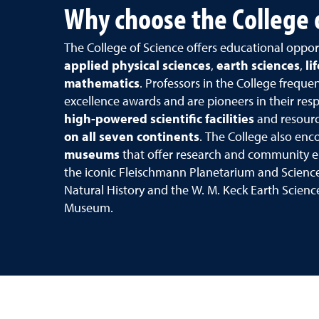
Why choose the College 
The College of Science offers educational oppor
applied physical sciences
,
earth sciences
,
li
mathematics
. Professors in the College freque
excellence awards and are pioneers in their respe
high-powered scientific facilities
and resourc
on all seven continents
. The College also en
museums
that offer research and community 
the iconic Fleischmann Planetarium and Scienc
Natural History and the W. M. Keck Earth Scien
Museum.