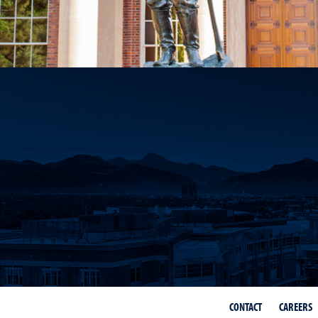
CONTACT
CAREERS