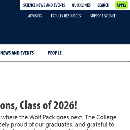
SCIENCE NEWS AND EVENTS
QUICKLINKS
SEARCH
APPLY
ADVISING
FACULTY RESOURCES
SUPPORT SCIENCE
NEWS AND EVENTS
PEOPLE
ons, Class of 2026!
e where the Wolf Pack goes next. The College
ely proud of our graduates, and grateful to