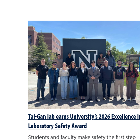
Tal-Gan lab earns University’s 2026 Excellence i
Laboratory Safety Award
Students and faculty make safety the first step