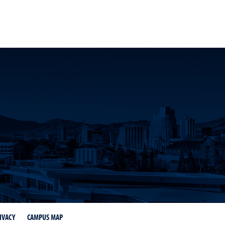
k
 YouTube
Science LinkedIn
IVACY
CAMPUS MAP