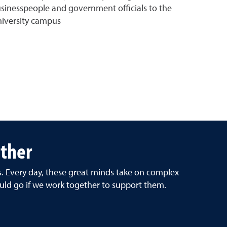
sinesspeople and government officials to the
iversity campus
ether
rs. Every day, these great minds take on complex
uld go if we work together to support them.