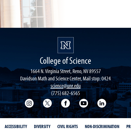
College of Science
1664 N. Virginia Street, Reno, NV 89557
Davidson Math and Science Center, Mail stop: 0424
science@unr.edu
(775) 682-6565
College of Science Instagram
College of Science Twitter
College of Science Faceboo
College of Science
College of 
ACCESSIBILITY
DIVERSITY
CIVIL RIGHTS
NON-DISCRIMINATION
PR