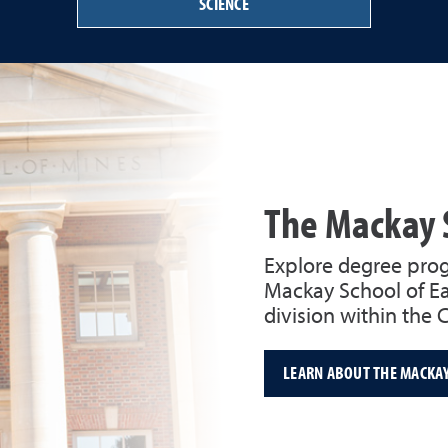
SCIENCE
The Mackay 
Explore degree prog
Mackay School of Ea
division within the 
LEARN ABOUT THE MACKA