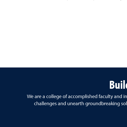
Buil
We are a college of accomplished faculty and in
challenges and unearth groundbreaking solu