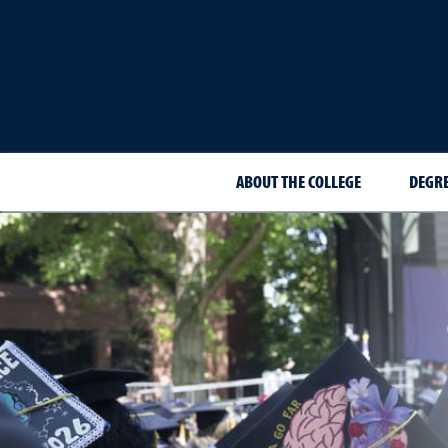
ABOUT THE COLLEGE
DEGR