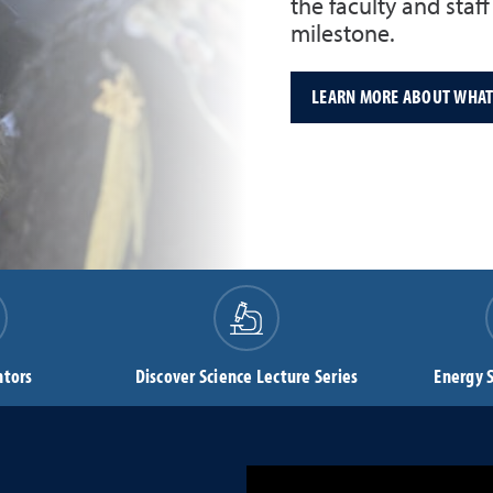
the faculty and staf
milestone.
LEARN MORE ABOUT WHAT'
ntors
Discover Science Lecture Series
Energy 