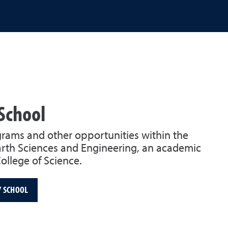
School
rams and other opportunities within the
rth Sciences and Engineering, an academic
College of Science.
Y SCHOOL