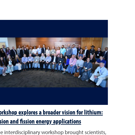
rkshop explores a broader vision for lithium:
sion and fission energy applications
e interdisciplinary workshop brought scientists,