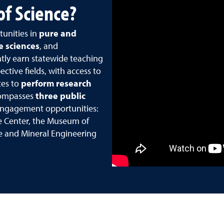
of Science?
tunities in
pure and
fe sciences
, and
ntly earn statewide teaching
ctive fields, with access to
es to
perform research
compasses
three public
engagement opportunities:
e Center, the Museum of
ce and Mineral Engineering