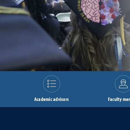
Academic advisors
Faculty me