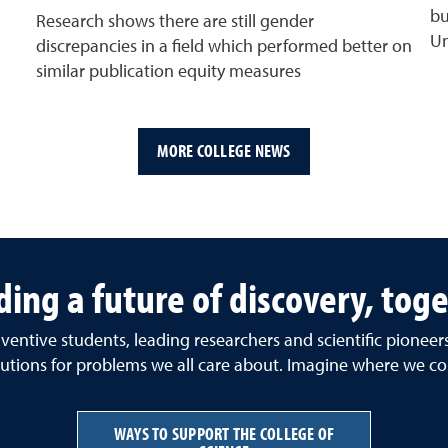
bu
Research shows there are still gender
Un
discrepancies in a field which performed better on
similar publication equity measures
MORE COLLEGE NEWS
ding a future of discovery, tog
ventive students, leading researchers and scientific pionee
tions for problems we all care about. Imagine where we co
WAYS TO SUPPORT THE COLLEGE OF