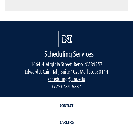
Scheduling Services
1664 N. Virginia Street, Reno, NV 89557
Edward J. Cain Hall, Suite 102, Mail stop: 0114
scheduling@unr.edu
(775) 784-6837
CONTACT
CAREERS