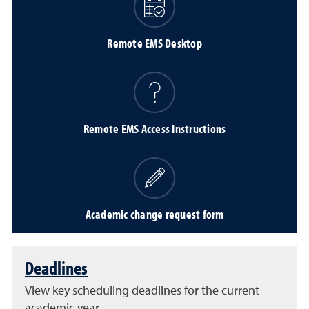
Remote EMS Desktop
Remote EMS Access Instructions
Academic change request form
Deadlines
View key scheduling deadlines for the current
academic year.