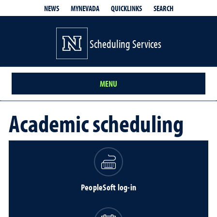
QUICKLINKS
SEARCH
NEWS
MYNEVADA
Scheduling Services
MENU
Academic scheduling
PeopleSoft log-in