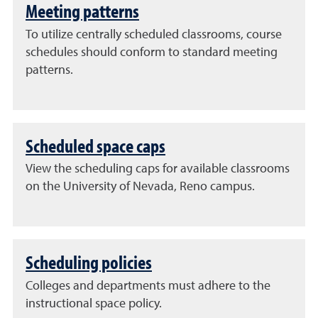
Meeting patterns
To utilize centrally scheduled classrooms, course
schedules should conform to standard meeting
patterns.
Scheduled space caps
View the scheduling caps for available classrooms
on the University of Nevada, Reno campus.
Scheduling policies
Colleges and departments must adhere to the
instructional space policy.