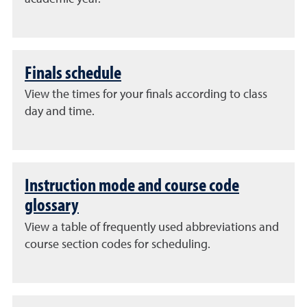
Finals schedule
View the times for your finals according to class
day and time.
Instruction mode and course code
glossary
View a table of frequently used abbreviations and
course section codes for scheduling.