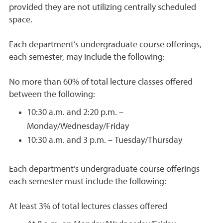
provided they are not utilizing centrally scheduled
space.
Each department’s undergraduate course offerings,
each semester, may include the following:
No more than 60% of total lecture classes offered
between the following:
10:30 a.m. and 2:20 p.m. –
Monday/Wednesday/Friday
10:30 a.m. and 3 p.m. – Tuesday/Thursday
Each department’s undergraduate course offerings
each semester must include the following:
At least 3% of total lectures classes offered