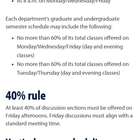
At 8 a.m. on Monday/Wednesday/Friday
Each department’s graduate and undergraduate
semester schedule may include the following:
No more than 60% of its total classes offered on
Monday/Wednesday/Friday (day and evening
classes)
No more than 60% of its total classes offered on
Tuesday/Thursday (day and evening classes)
40% rule
At least 40% of discussion sections must be offered on
Friday afternoons. Friday discussions must align with a
standard meeting time.