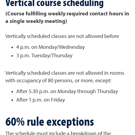
Vertical course scheduling
(Course fulfilling weekly required contact hours in
a single weekly meeting)
Vertically scheduled classes are not allowed before
4 p.m. on Monday/Wednesday
3 p.m. Tuesday/Thursday
Vertically scheduled classes are not allowed in rooms
with occupancy of 80 persons, or more, except:
After 5:30 p.m. on Monday through Thursday
After 1 p.m. on Friday
60% rule exceptions
The schedule must include a breakdown of the