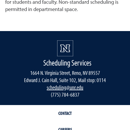
for students and faculty. Non-standard scheduling is
permitted in departmental space.
Scheduling Services
1664 N. Virginia Street, Reno, NV 89557
Edward J. Cain Hall, Suite 102, Mail stop: 0114
scheduling@unr.edu
(775) 784-6837
CONTACT
CAREERS