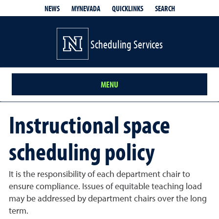
QUICKLINKS
SEARCH
NEWS
MYNEVADA
Scheduling Services
MENU
Instructional space
scheduling policy
It is the responsibility of each department chair to
ensure compliance. Issues of equitable teaching load
may be addressed by department chairs over the long
term.