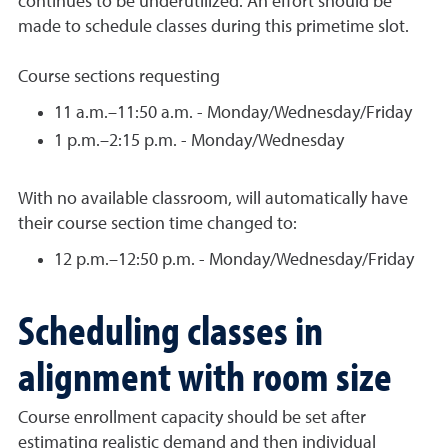
continues to be underutilized. An effort should be
made to schedule classes during this primetime slot.
Course sections requesting
11 a.m.–11:50 a.m. - Monday/Wednesday/Friday
1 p.m.–2:15 p.m. - Monday/Wednesday
With no available classroom, will automatically have
their course section time changed to:
12 p.m.–12:50 p.m. - Monday/Wednesday/Friday
Scheduling classes in
alignment with room size
Course enrollment capacity should be set after
estimating realistic demand and then individual