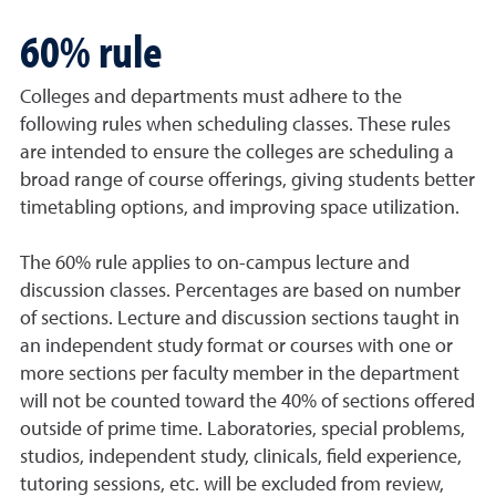
60% rule
Colleges and departments must adhere to the
following rules when scheduling classes. These rules
are intended to ensure the colleges are scheduling a
broad range of course offerings, giving students better
timetabling options, and improving space utilization.
The 60% rule applies to on-campus lecture and
discussion classes. Percentages are based on number
of sections. Lecture and discussion sections taught in
an independent study format or courses with one or
more sections per faculty member in the department
will not be counted toward the 40% of sections offered
outside of prime time. Laboratories, special problems,
studios, independent study, clinicals, field experience,
tutoring sessions, etc. will be excluded from review,