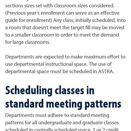
sections sizes set with classroom sizes considered.
(Previous year’s enrollment can serve as an effective
guide for enrollment) Any class, initially scheduled, into
a room that doesn’t meet the target fill may be moved
to a smaller classroom in order to meet the demand
for large classrooms.
Departments are expected to make maximum effort to
use departmental instructional space. The use of
departmental space must be scheduled in ASTRA.
Scheduling classes in
standard meeting patterns
Departments must adhere to standard meeting
patterns for all undergraduate and graduate classes
scheduled in centrally scheduled space. 1 or 2 credit