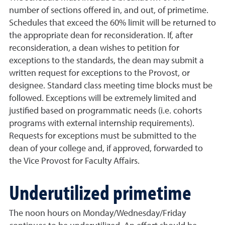
number of sections offered in, and out, of primetime.
Schedules that exceed the 60% limit will be returned to
the appropriate dean for reconsideration. If, after
reconsideration, a dean wishes to petition for
exceptions to the standards, the dean may submit a
written request for exceptions to the Provost, or
designee. Standard class meeting time blocks must be
followed. Exceptions will be extremely limited and
justified based on programmatic needs (i.e. cohorts
programs with external internship requirements).
Requests for exceptions must be submitted to the
dean of your college and, if approved, forwarded to
the Vice Provost for Faculty Affairs.
Underutilized primetime
The noon hours on Monday/Wednesday/Friday