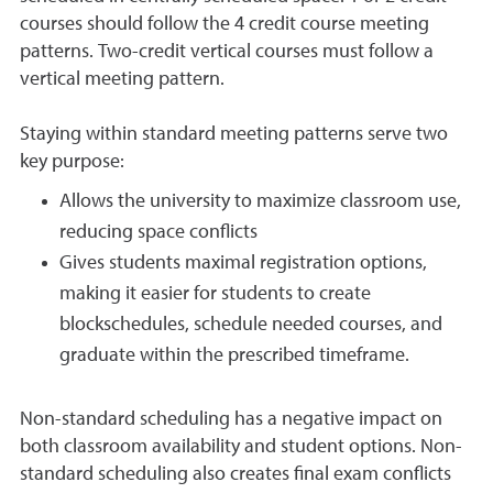
courses should follow the 4 credit course meeting
patterns. Two-credit vertical courses must follow a
vertical meeting pattern.
Staying within standard meeting patterns serve two
key purpose:
Allows the university to maximize classroom use,
reducing space conflicts
Gives students maximal registration options,
making it easier for students to create
blockschedules, schedule needed courses, and
graduate within the prescribed timeframe.
Non-standard scheduling has a negative impact on
both classroom availability and student options. Non-
standard scheduling also creates final exam conflicts