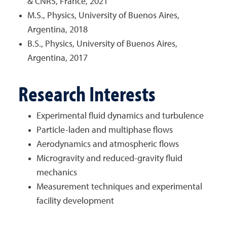
& CNRS, France, 2021
M.S., Physics, University of Buenos Aires,
Argentina, 2018
B.S., Physics, University of Buenos Aires,
Argentina, 2017
Research Interests
Experimental fluid dynamics and turbulence
Particle-laden and multiphase flows
Aerodynamics and atmospheric flows
Microgravity and reduced-gravity fluid
mechanics
Measurement techniques and experimental
facility development