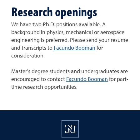
Research openings
We have two Ph.D. positions available. A
background in physics, mechanical or aerospace
engineering is preferred. Please send your resume
and transcripts to
Facundo Booman
for
consideration.
Master's degree students and undergraduates are
encouraged to contact
Facundo Booman
for part-
time research opportunities.