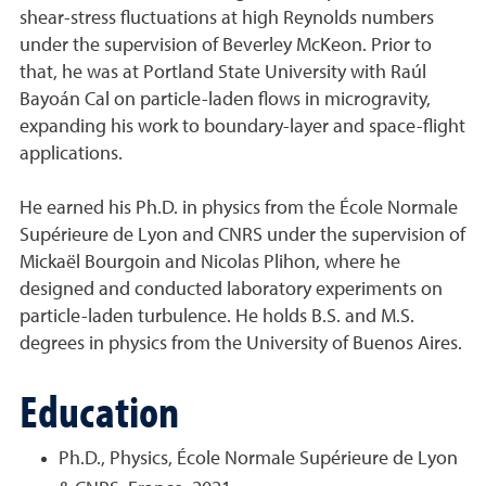
shear-stress fluctuations at high Reynolds numbers
under the supervision of Beverley McKeon. Prior to
that, he was at Portland State University with Raúl
Bayoán Cal on particle-laden flows in microgravity,
expanding his work to boundary-layer and space-flight
applications.
He earned his Ph.D. in physics from the École Normale
Supérieure de Lyon and CNRS under the supervision of
Mickaël Bourgoin and Nicolas Plihon, where he
designed and conducted laboratory experiments on
particle-laden turbulence. He holds B.S. and M.S.
degrees in physics from the University of Buenos Aires.
Education
Ph.D., Physics, École Normale Supérieure de Lyon