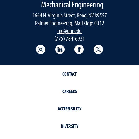
Mechanical Engineering
1664 N. Virginia Street, Reno, NV 89557
Palmer Engineering, Mail stop: 0312
me@unr.edu
(775) 784-6931
Instagram
LinkedIn
Facebook
Twitter
CONTACT
CAREERS
ACCESSIBILITY
DIVERSITY