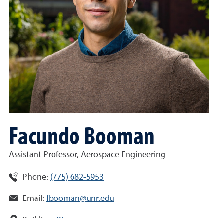
Facundo Booman
Assistant Professor, Aerospace Engineering
Phone:
(775) 682-5953
Email:
fbooman@unr.edu