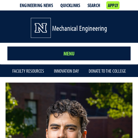
ENGINEERING NEWS
QUICKLINKS
SEARCH
APPLY
Mechanical Engineering
MENU
FACULTY RESOURCES
INNOVATION DAY
DONATE TO THE COLLEGE