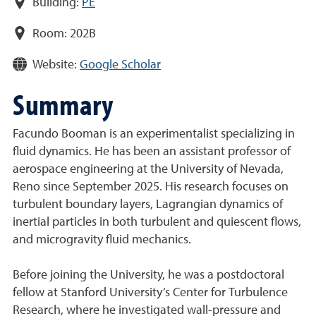
Building:
PE
Room:
202B
Website:
Google Scholar
Summary
Facundo Booman is an experimentalist specializing in
fluid dynamics. He has been an assistant professor of
aerospace engineering at the University of Nevada,
Reno since September 2025. His research focuses on
turbulent boundary layers, Lagrangian dynamics of
inertial particles in both turbulent and quiescent flows,
and microgravity fluid mechanics.
Before joining the University, he was a postdoctoral
fellow at Stanford University’s Center for Turbulence
Research, where he investigated wall-pressure and