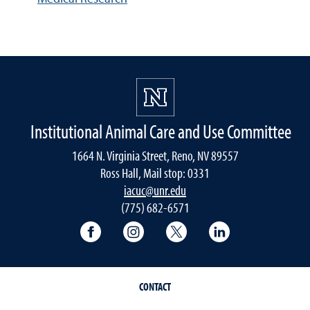
Institutional Animal Care and Use Committee
1664 N. Virginia Street, Reno, NV 89557
Ross Hall, Mail stop: 0331
iacuc@unr.edu
(775) 682-6571
University of Nevada, Reno Research & 
University of Nevada, Reno Res
University of Nevada, R
University of 
CONTACT