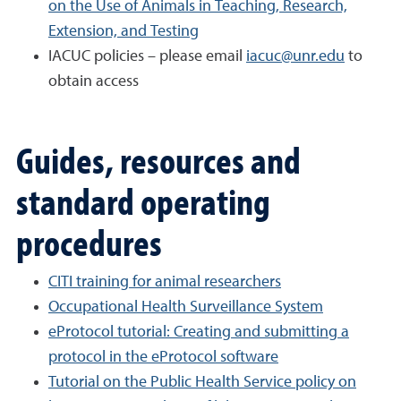
on the Use of Animals in Teaching, Research,
Extension, and Testing
IACUC policies – please email
iacuc@unr.edu
to
obtain access
Guides, resources and
standard operating
procedures
CITI training for animal researchers
Occupational Health Surveillance System
eProtocol tutorial: Creating and submitting a
protocol in the eProtocol software
Tutorial on the Public Health Service policy on