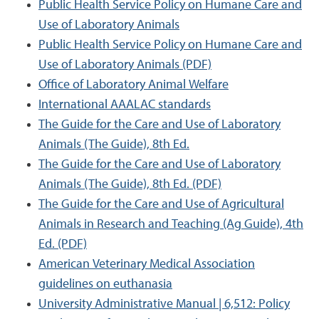
Public Health Service Policy on Humane Care and
Use of Laboratory Animals
Public Health Service Policy on Humane Care and
Use of Laboratory Animals (PDF)
Office of Laboratory Animal Welfare
International AAALAC standards
The Guide for the Care and Use of Laboratory
Animals (The Guide), 8th Ed.
The Guide for the Care and Use of Laboratory
Animals (The Guide), 8th Ed. (PDF)
The Guide for the Care and Use of Agricultural
Animals in Research and Teaching (Ag Guide), 4th
Ed. (PDF)
American Veterinary Medical Association
guidelines on euthanasia
University Administrative Manual | 6,512: Policy