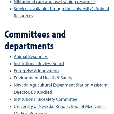
NIH animal care and use training resources
Services available through the University’s Animal
Resources
Committees and
departments
Animal Resources
Institutional Review Board
Enterprise & Innovation
Environmental Health & Safety
Nevada Agricultural Experiment Station Assistant
Director, Bo Kindred
Institutional Biosafety Committee
University of Nevada, Reno School of Medicine –
Medical Research