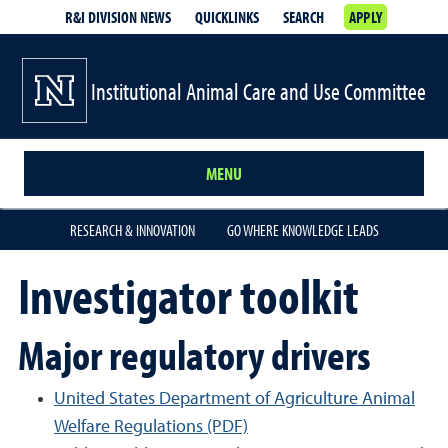
R&I DIVISION NEWS
QUICKLINKS
SEARCH
APPLY
Institutional Animal Care and Use Committee
MENU
RESEARCH & INNOVATION
GO WHERE KNOWLEDGE LEADS
Investigator toolkit
Major regulatory drivers
United States Department of Agriculture Animal
Welfare Regulations (PDF)