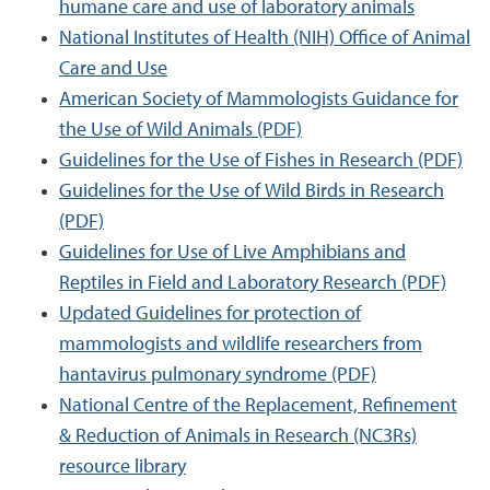
humane care and use of laboratory animals
National Institutes of Health (NIH) Office of Animal
Care and Use
American Society of Mammologists Guidance for
the Use of Wild Animals (PDF)
Guidelines for the Use of Fishes in Research (PDF)
Guidelines for the Use of Wild Birds in Research
(PDF)
Guidelines for Use of Live Amphibians and
Reptiles in Field and Laboratory Research (PDF)
Updated Guidelines for protection of
mammologists and wildlife researchers from
hantavirus pulmonary syndrome (PDF)
National Centre of the Replacement, Refinement
& Reduction of Animals in Research (NC3Rs)
resource library