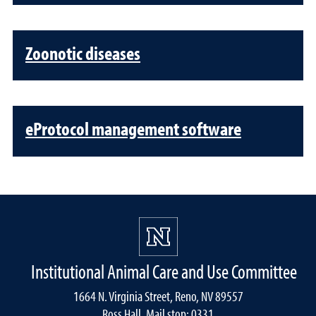
Zoonotic diseases
eProtocol management software
Institutional Animal Care and Use Committee
1664 N. Virginia Street, Reno, NV 89557
Ross Hall, Mail stop: 0331