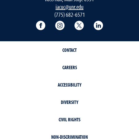
iacuc@unr.edu
(775) 682-6571
University of Nevada, Reno Research & 
University of Nevada, Reno Res
University of Nevada, R
University of 
CONTACT
CAREERS
ACCESSIBILITY
DIVERSITY
CIVIL RIGHTS
NON-DISCRIMINATION