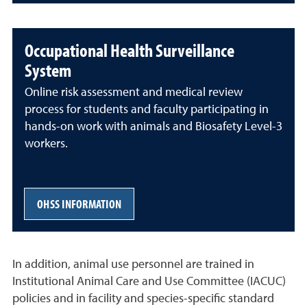
Occupational Health Surveillance
System
Online risk assessment and medical review
process for students and faculty participating in
hands-on work with animals and Biosafety Level-3
workers.
OHSS INFORMATION
In addition, animal use personnel are trained in
Institutional Animal Care and Use Committee (IACUC)
policies and in facility and species-specific standard