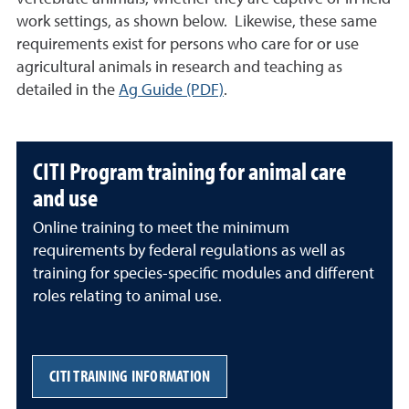
work settings, as shown below. Likewise, these same
requirements exist for persons who care for or use
agricultural animals in research and teaching as
detailed in the
Ag Guide (PDF)
.
CITI Program training for animal care
and use
Online training to meet the minimum
requirements by federal regulations as well as
training for species-specific modules and different
roles relating to animal use.
CITI TRAINING INFORMATION