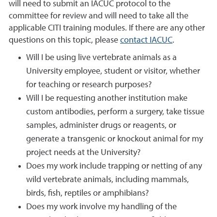
will need to submit an IACUC protocol to the
committee for review and will need to take all the
applicable CITI training modules. If there are any other
questions on this topic, please
contact IACUC
.
Will I be using live vertebrate animals as a
University employee, student or visitor, whether
for teaching or research purposes?
Will I be requesting another institution make
custom antibodies, perform a surgery, take tissue
samples, administer drugs or reagents, or
generate a transgenic or knockout animal for my
project needs at the University?
Does my work include trapping or netting of any
wild vertebrate animals, including mammals,
birds, fish, reptiles or amphibians?
Does my work involve my handling of the