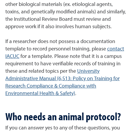
other biological materials (ex. etiological agents,
toxins, and genetically modified animals) and similarly,
the Institutional Review Board must review and
approve work if it also involves human subjects.
If a researcher does not possess a documentation
template to record personnel training, please
contact
IACUC
for a template. Please note that it is a campus
requirement to have verifiable records of training in
these and related topics per the
University
Administrative Manual (6,513: Policy on Training for
Research Compliance & Compliance with
Environmental Health & Safety)
.
Who needs an animal protocol?
If you can answer yes to any of these questions, you