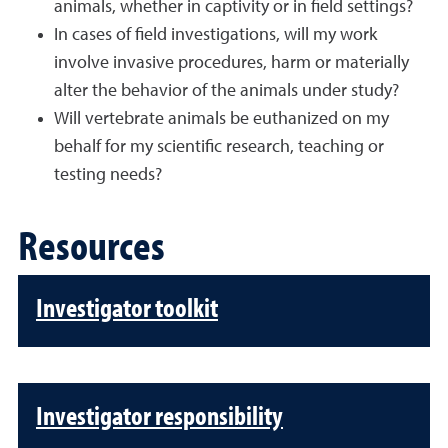
animals, whether in captivity or in field settings?
In cases of field investigations, will my work
involve invasive procedures, harm or materially
alter the behavior of the animals under study?
Will vertebrate animals be euthanized on my
behalf for my scientific research, teaching or
testing needs?
Resources
Investigator toolkit
Investigator responsibility