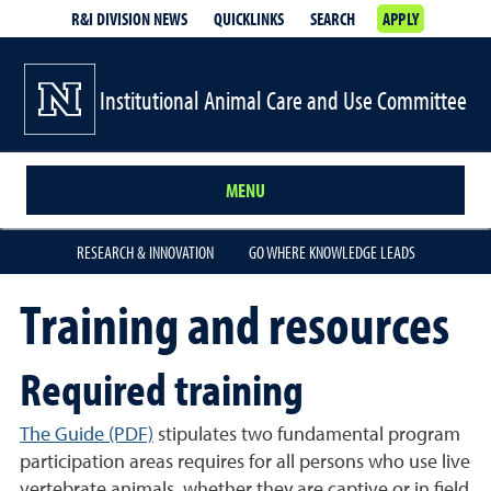
R&I DIVISION NEWS
QUICKLINKS
SEARCH
APPLY
Institutional Animal Care and Use Committee
MENU
RESEARCH & INNOVATION
GO WHERE KNOWLEDGE LEADS
Training and resources
Required training
The Guide (PDF)
stipulates two fundamental program
participation areas requires for all persons who use live
vertebrate animals, whether they are captive or in field