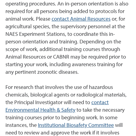
operating procedures. An in-person orientation is also
required for all persons being added to protocols for
animal work. Please
contact Animal Resources
or, for
agricultural species, the supervisory personnel at the
NAES Experiment Stations, to coordinate this in-
person orientation and training. Depending on the
scope of work, additional training courses through
Animal Resources or CABNR may be required prior to
starting your work, including awareness training for
any pertinent zoonotic diseases.
For research that involves the use of hazardous
chemicals, biological agents or radiological materials,
the Principal Investigator will need to
contact
Environmental Health & Safety
to take the necessary
training courses prior to beginning work. In some
instances, the
Institutional Biosafety Committee
will
need to review and approve the work if it involves