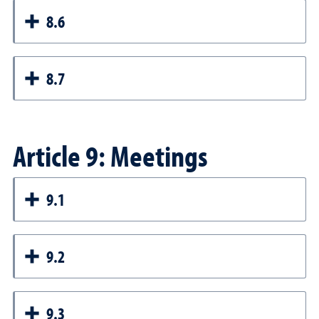
8.6
8.7
Article 9: Meetings
9.1
9.2
9.3