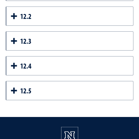
12.2
12.3
12.4
12.5