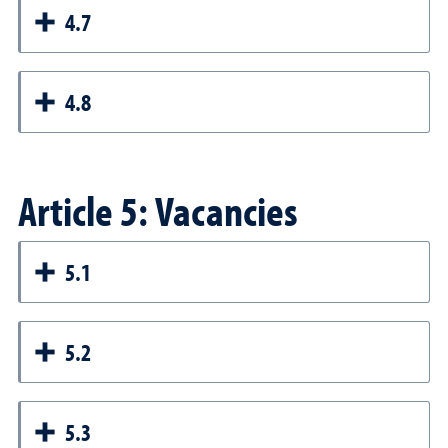
4.7
4.8
Article 5: Vacancies
5.1
5.2
5.3