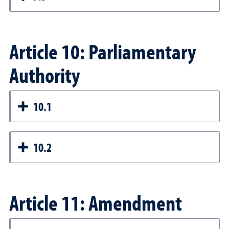
Article 10: Parliamentary
Authority
10.1
10.2
Article 11: Amendment