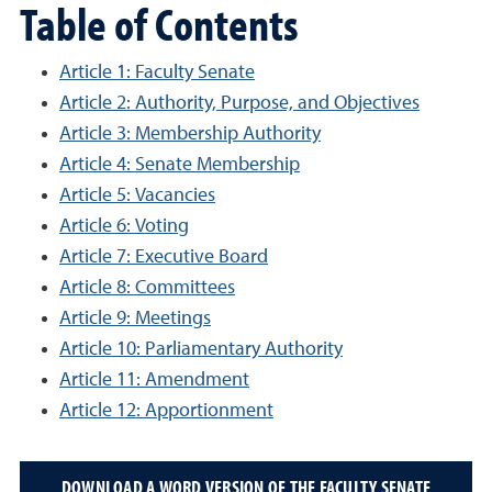
Table of Contents
Article 1: Faculty Senate
Article 2: Authority, Purpose, and Objectives
Article 3: Membership Authority
Article 4: Senate Membership
Article 5: Vacancies
Article 6: Voting
Article 7: Executive Board
Article 8: Committees
Article 9: Meetings
Article 10: Parliamentary Authority
Article 11: Amendment
Article 12: Apportionment
DOWNLOAD A WORD VERSION OF THE FACULTY SENATE