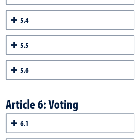
5.4
5.5
5.6
Article 6: Voting
6.1