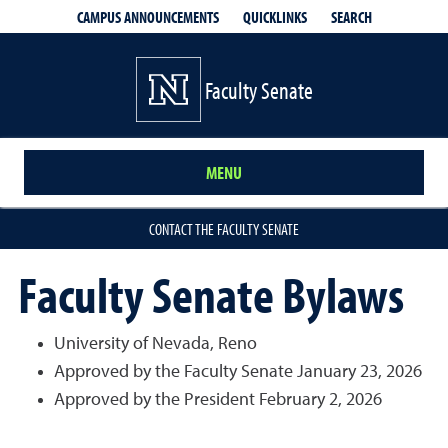
QUICKLINKS
SEARCH
CAMPUS ANNOUNCEMENTS
Faculty Senate
MENU
CONTACT THE FACULTY SENATE
Faculty Senate Bylaws
University of Nevada, Reno
Approved by the Faculty Senate January 23, 2026
Approved by the President February 2, 2026