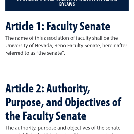
BYLAWS
Article 1: Faculty Senate
The name of this association of faculty shall be the
University of Nevada, Reno Faculty Senate, hereinafter
referred to as “the senate”.
Article 2: Authority,
Purpose, and Objectives of
the Faculty Senate
The authority, purpose and objectives of the senate