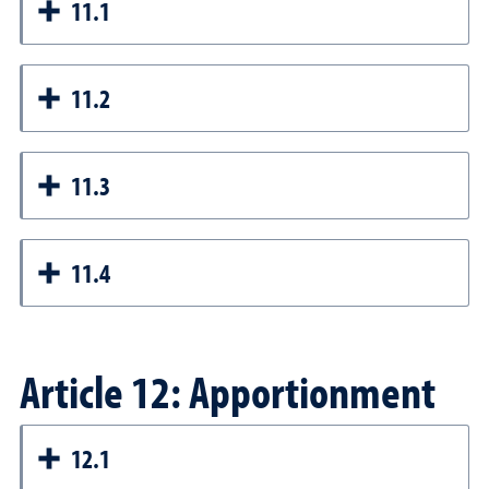
11.1
11.2
11.3
11.4
Article 12: Apportionment
12.1