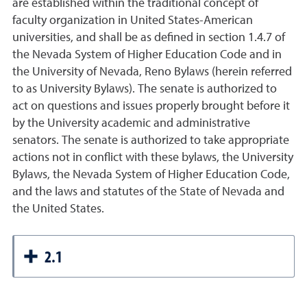
are established within the traditional concept of
faculty organization in United States-American
universities, and shall be as defined in section 1.4.7 of
the Nevada System of Higher Education Code and in
the University of Nevada, Reno Bylaws (herein referred
to as University Bylaws). The senate is authorized to
act on questions and issues properly brought before it
by the University academic and administrative
senators. The senate is authorized to take appropriate
actions not in conflict with these bylaws, the University
Bylaws, the Nevada System of Higher Education Code,
and the laws and statutes of the State of Nevada and
the United States.
2.1