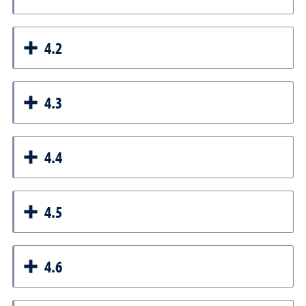
4.2
4.3
4.4
4.5
4.6