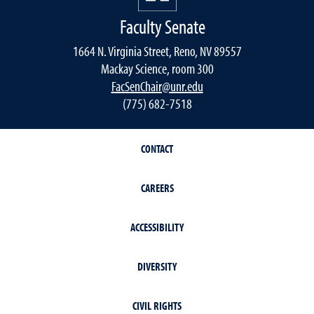
Faculty Senate
1664 N. Virginia Street, Reno, NV 89557
Mackay Science, room 300
FacSenChair@unr.edu
(775) 682-7518
CONTACT
CAREERS
ACCESSIBILITY
DIVERSITY
CIVIL RIGHTS