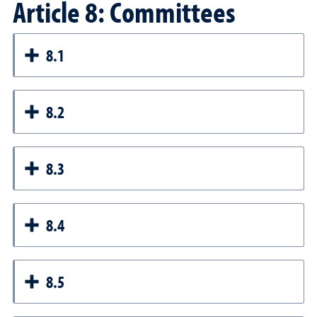
Article 8: Committees
8.1
8.2
8.3
8.4
8.5