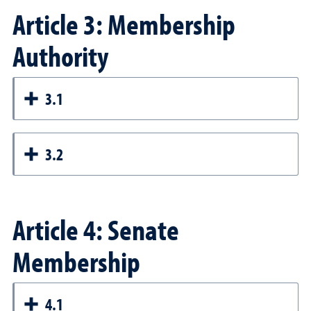
Article 3: Membership
Authority
3.1
3.2
Article 4: Senate
Membership
4.1