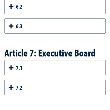
6.2
6.3
Article 7: Executive Board
7.1
7.2