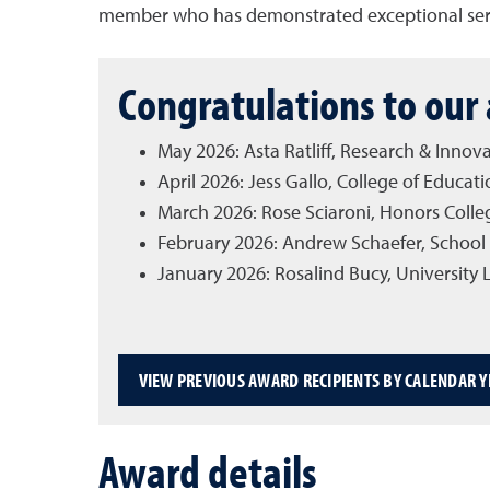
member who has demonstrated exceptional servi
Congratulations to our 
May 2026: Asta Ratliff, Research & Innova
April 2026: Jess Gallo, College of Edu
March 2026: Rose Sciaroni, Honors Coll
February 2026: Andrew Schaefer, School 
January 2026: Rosalind Bucy, University
VIEW PREVIOUS AWARD RECIPIENTS BY CALENDAR Y
Award details