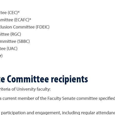
ee (CEC)*
mmittee (ECAFC)*
nclusion Committee (FDEIC)
ttee (RGC)
ommittee (SBBC)
tee (UAC)
r)
ate Committee recipients
teria of University faculty:
a current member of the Faculty Senate committee specifie
 participation and engagement, including regular attendan