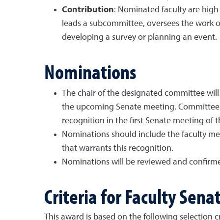
Contribution
: Nominated faculty are high
leads a subcommittee, oversees the work on
developing a survey or planning an event.
Nominations
The chair of the designated committee will
the upcoming Senate meeting. Committees 
recognition in the first Senate meeting of t
Nominations should include the faculty mem
that warrants this recognition.
Nominations will be reviewed and confirme
Criteria for Faculty Sena
This award is based on the following selection cri