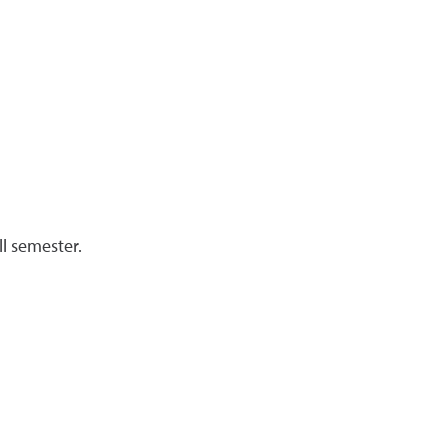
l semester.