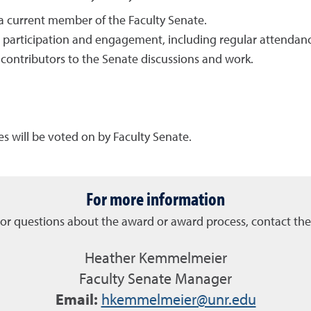
a current member of the Faculty Senate.
 participation and engagement, including regular attendan
 contributors to the Senate discussions and work.
s will be voted on by Faculty Senate.
For more information
or questions about the award or award process, contact the 
Heather Kemmelmeier
Faculty Senate Manager
Email:
hkemmelmeier@unr.edu