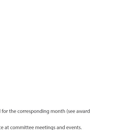
d for the corresponding month (see award
ce at committee meetings and events.