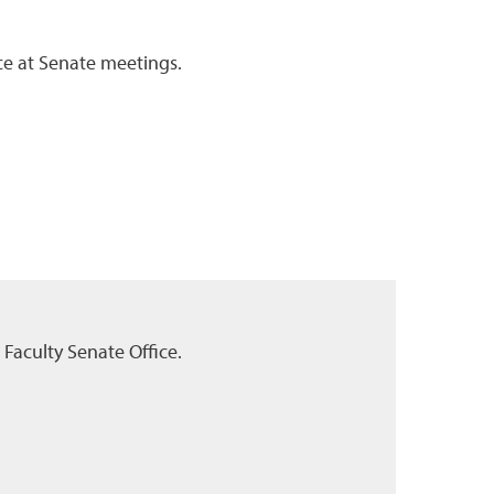
ce at Senate meetings.
Faculty Senate Office.