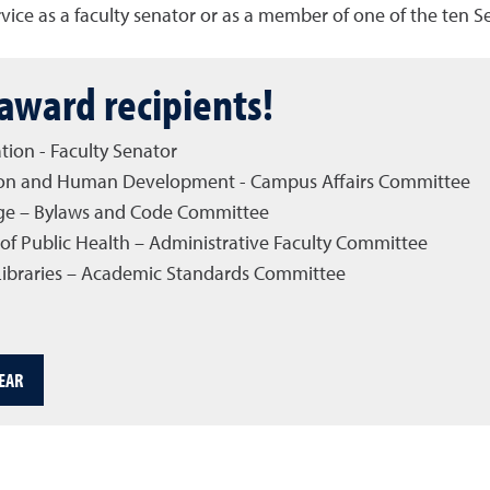
ce as a faculty senator or as a member of one of the ten 
award recipients!
tion - Faculty Senator
cation and Human Development - Campus Affairs Committee
ege – Bylaws and Code Committee
of Public Health – Administrative Faculty Committee
 Libraries – Academic Standards Committee
EAR