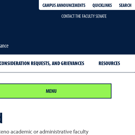
QUICKLINKS
SEARCH
CAMPUS ANNOUNCEMENTS
CONTACT THE FACULTY SENATE
nance
CONSIDERATION REQUESTS, AND GRIEVANCES
RESOURCES
MENU
d
 Reno academic or administrative faculty