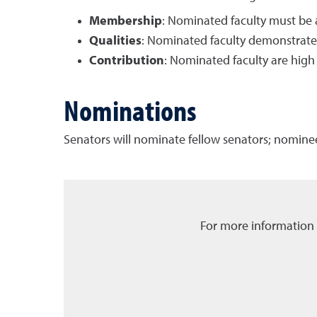
Membership
: Nominated faculty must be 
Qualities
: Nominated faculty demonstrate
Contribution
: Nominated faculty are high
Nominations
Senators will nominate fellow senators; nominee
For more information 