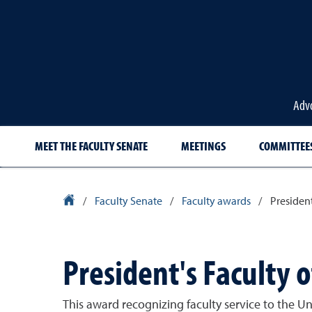
Advo
MEET THE FACULTY SENATE
MEETINGS
COMMITTEE
University Homepage
/
Faculty Senate
/
Faculty awards
/
Presiden
President's Faculty 
This award recognizing faculty service to the U