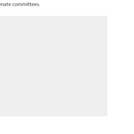
Senate committees.