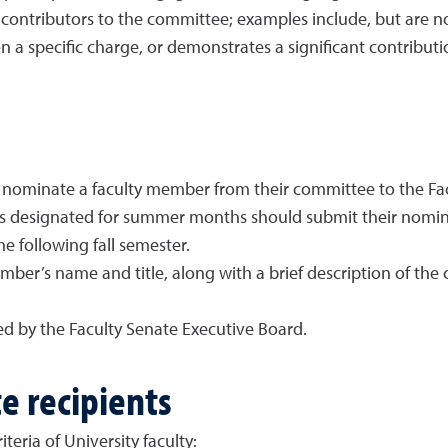
 contributors to the committee; examples include, but are no
 a specific charge, or demonstrates a significant contribut
 nominate a faculty member from their committee to the Facu
designated for summer months should submit their nominat
he following fall semester.
ber’s name and title, along with a brief description of th
d by the Faculty Senate Executive Board.
te recipients
teria of University faculty: