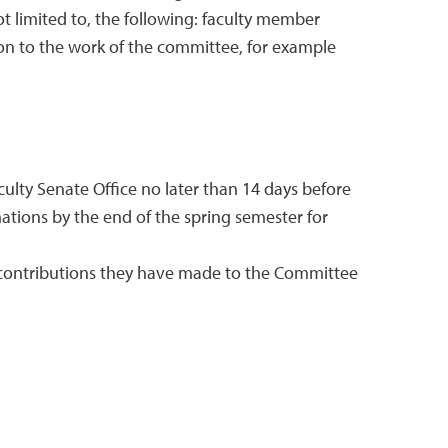
t limited to, the following: faculty member
ion to the work of the committee, for example
lty Senate Office no later than 14 days before
ions by the end of the spring semester for
e contributions they have made to the Committee