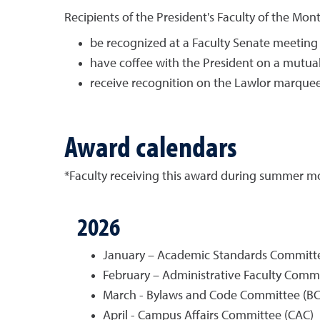
Recipients of the President's Faculty of the Mon
be recognized at a Faculty Senate meeting a
have coffee with the President on a mutua
receive recognition on the Lawlor marquee
Award calendars
*Faculty receiving this award during summer mont
2026
January – Academic Standards Committe
February – Administrative Faculty Commi
March - Bylaws and Code Committee (BC
April - Campus Affairs Committee (CAC)