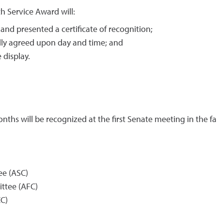
th Service Award will:
nd presented a certificate of recognition;
lly agreed upon day and time; and
 display.
hs will be recognized at the first Senate meeting in the fal
e (ASC)
ttee (AFC)
C)