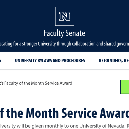
Faculty Senate
cating for a stronger University through collaboration and shared gover
S
UNIVERSITY BYLAWS AND PROCEDURES
REJOINDERS, RE
t's Faculty of the Month Service Award
of the Month Service Awar
niversity will be given monthly to one University of Nevada,