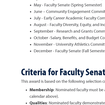
May - Faculty Senate (Spring Semester)
June – Community Engagement Committ
July - Early Career Academic Faculty Co
August - Faculty Diversity, Equity, and I
September - Research and Grants Commi
October -Salary, Benefits, and Budget C
November - University Athletics Commit
December - Faculty Senate (Fall Semeste
Criteria for Faculty Sen
This award is based on the following selection cri
Membership
: Nominated faculty must be 
calendar above).
Qualities
: Nominated faculty demonstrate