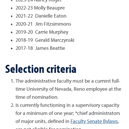
2023-24 Nancy Roget
2022-23 Molly Beaupre
2021-22 Danielle Eaton
2020-21 Jim Fitzsimmons
2019-20 Carrie Murphey
2018-19 Gerald Marczynski
2017-18 James Beattie
Selection criteria
The administrative faculty must be a current full-
time University of Nevada, Reno employee at the
time of nomination.
Is currently functioning in a supervisory capacity
for a minimum of one year
; *chief administrators
of major units, defined in
Faculty Senate Bylaws
,