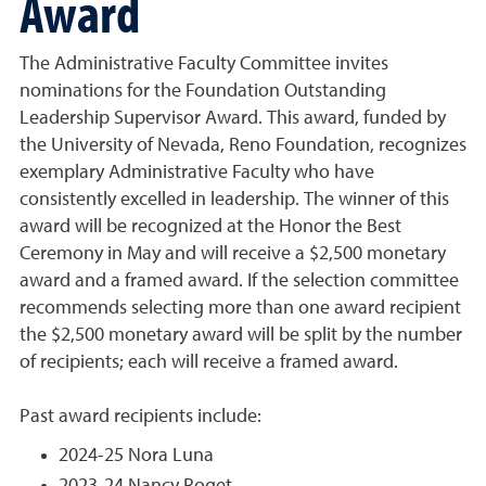
Award
The Administrative Faculty Committee invites
nominations for the Foundation Outstanding
Leadership Supervisor Award. This award, funded by
the University of Nevada, Reno Foundation, recognizes
exemplary Administrative Faculty who have
consistently excelled in leadership. The winner of this
award will be recognized at the Honor the Best
Ceremony in May and will receive a $2,500 monetary
award and a framed award. If the selection committee
recommends selecting more than one award recipient
the $2,500 monetary award will be split by the number
of recipients; each will receive a framed award.
Past award recipients include:
2024-25 Nora Luna