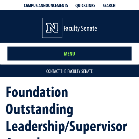
QUICKLINKS
SEARCH
CAMPUS ANNOUNCEMENTS
Faculty Senate
MENU
CONTACT THE FACULTY SENATE
Foundation
Outstanding
Leadership/Supervisor