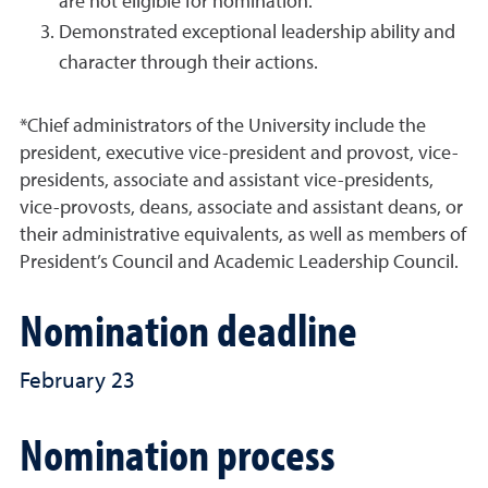
are not eligible for nomination.
Demonstrated exceptional leadership ability and
character through their actions.
*Chief administrators of the University include the
president, executive vice-president and provost, vice-
presidents, associate and assistant vice-presidents,
vice-provosts, deans, associate and assistant deans, or
their administrative equivalents, as well as members of
President’s Council and Academic Leadership Council.
Nomination deadline
February 23
Nomination process