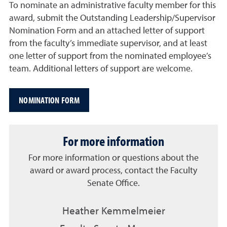
To nominate an administrative faculty member for this
award, submit the Outstanding Leadership/Supervisor
Nomination Form and an attached letter of support
from the faculty’s immediate supervisor, and at least
one letter of support from the nominated employee’s
team. Additional letters of support are welcome.
NOMINATION FORM
For more information
For more information or questions about the
award or award process, contact the Faculty
Senate Office.
Heather Kemmelmeier