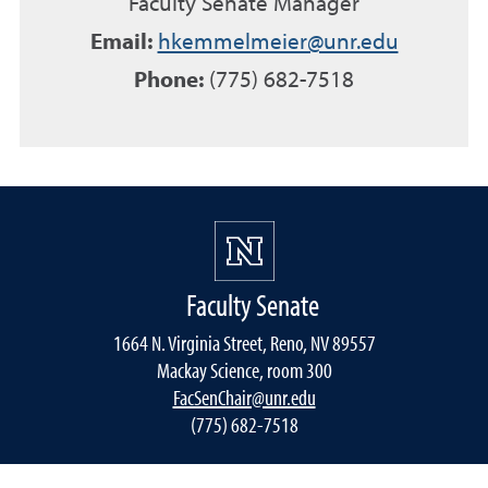
Faculty Senate Manager
Email:
hkemmelmeier@unr.edu
Phone:
(775) 682-7518
Faculty Senate
1664 N. Virginia Street, Reno, NV 89557
Mackay Science, room 300
FacSenChair@unr.edu
(775) 682-7518