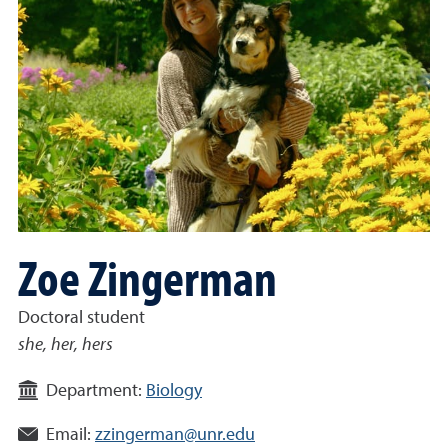
Zoe Zingerman
Doctoral student
she, her, hers
Department:
Biology
Email:
zzingerman@unr.edu