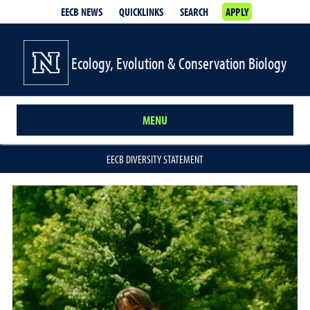
EECB NEWS
QUICKLINKS
SEARCH
APPLY
Ecology, Evolution & Conservation Biology
MENU
EECB DIVERSITY STATEMENT