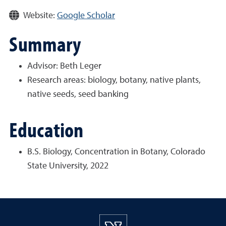
Website:
Google Scholar
Summary
Advisor: Beth Leger
Research areas:
biology, botany, native plants,
native seeds, seed banking
Education
B.S. Biology, Concentration in Botany, Colorado
State University, 2022