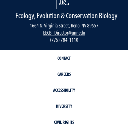
Ecology, Evolution & Conservation Biology
1664 N. Virginia Street, Reno, NV 89557
EECB_Director@unr.edu
(775) 784-1110
CONTACT
CAREERS
ACCESSIBILITY
DIVERSITY
CIVIL RIGHTS