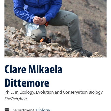
Clare Mikaela
Dittemore
Ph.D. in Ecology, Evolution and Conservation Biology
She/her/hers
Department:
Biology