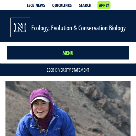
EECB NEWS
QUICKLINKS
SEARCH
APPLY
Ecology, Evolution & Conservation Biology
MENU
EECB DIVERSITY STATEMENT