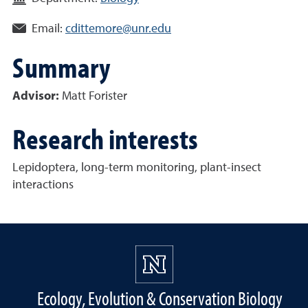
Email:
cdittemore@unr.edu
Summary
Advisor:
Matt Forister
Research interests
Lepidoptera, long-term monitoring, plant-insect
interactions
Ecology, Evolution & Conservation Biology