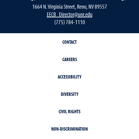
1664 N. Virginia Street, Reno, NV 89557
EECB_Director@unr.edu
(775) 784-1110
CONTACT
CAREERS
ACCESSIBILITY
DIVERSITY
CIVIL RIGHTS
NON-DISCRIMINATION