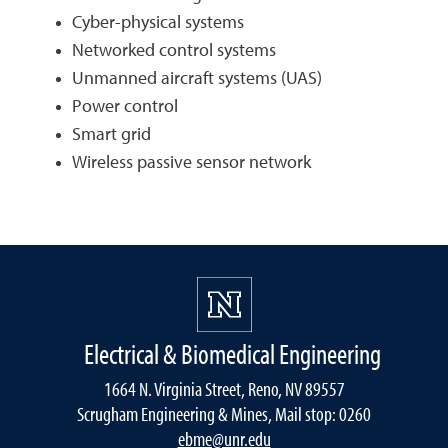
Cyber-physical systems
Networked control systems
Unmanned aircraft systems (UAS)
Power control
Smart grid
Wireless passive sensor network
Electrical & Biomedical Engineering
1664 N. Virginia Street, Reno, NV 89557
Scrugham Engineering & Mines, Mail stop: 0260
ebme@unr.edu