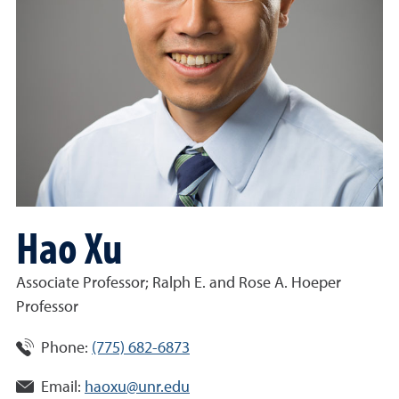
Hao Xu
Associate Professor; Ralph E. and Rose A. Hoeper
Professor
Phone:
(775) 682-6873
Email:
haoxu@unr.edu