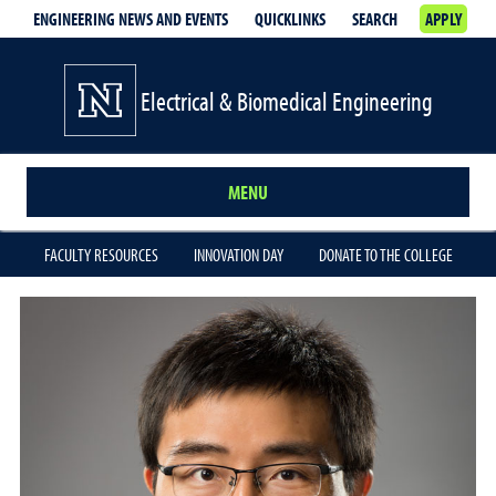
ENGINEERING NEWS AND EVENTS
QUICKLINKS
SEARCH
APPLY
Electrical & Biomedical Engineering
MENU
FACULTY RESOURCES
INNOVATION DAY
DONATE TO THE COLLEGE