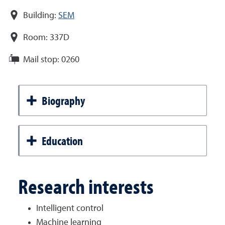
Building:
SEM
Room:
337D
Mail stop:
0260
Biography
Education
Research interests
Intelligent control
Machine learning