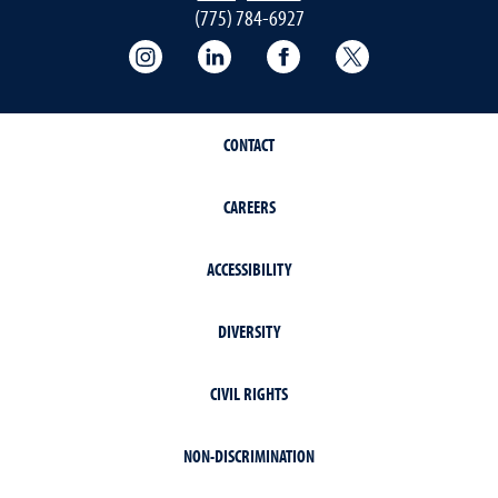
(775) 784-6927
Instagram
LInkedIn
Facebook
Twitter
CONTACT
CAREERS
ACCESSIBILITY
DIVERSITY
CIVIL RIGHTS
NON-DISCRIMINATION