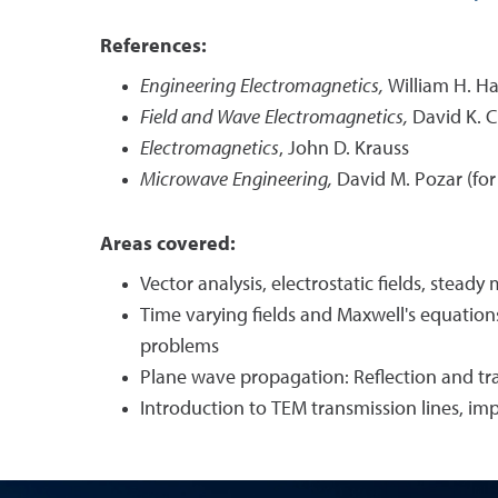
References:
Engineering Electromagnetics,
William H. Ha
Field and Wave Electromagnetics,
David K. 
Electromagnetics
, John D. Krauss
Microwave Engineering,
David M. Pozar (for 
Areas covered:
Vector analysis, electrostatic fields, stead
Time varying fields and Maxwell's equations
problems
Plane wave propagation: Reflection and tr
Introduction to TEM transmission lines, im