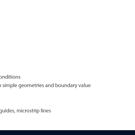
conditions
s to simple geometries and boundary value
uides, microstrip lines