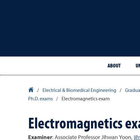
ABOUT
U
University Homepage
/
Electrical & Biomedical Engineering
/
Gradua
Ph.D. exams
/
Electromagnetics exam
Electromagnetics e
Examiner
: Associate Professor Jihwan Yoon,
ji