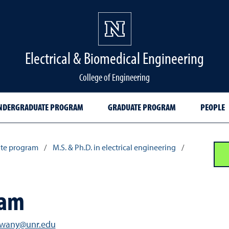
Electrical & Biomedical Engineering
College of Engineering
NDERGRADUATE PROGRAM
GRADUATE PROGRAM
PEOPLE
te program
/
M.S. & Ph.D. in electrical engineering
/
xam
hwany@unr.edu