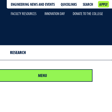
ENGINEERING NEWS AND EVENTS
QUICKLINKS
SEARCH
APPLY
FACULTY RESOURCES
INNOVATION DAY
DONATE TO THE COLLEGE
RESEARCH
MENU