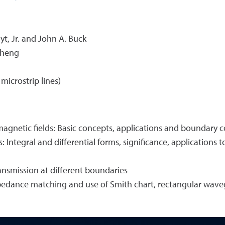
yt, Jr. and John A. Buck
Cheng
microstrip lines)
y magnetic fields: Basic concepts, applications and boundary 
: Integral and differential forms, significance, application
ansmission at different boundaries
pedance matching and use of Smith chart, rectangular waveg