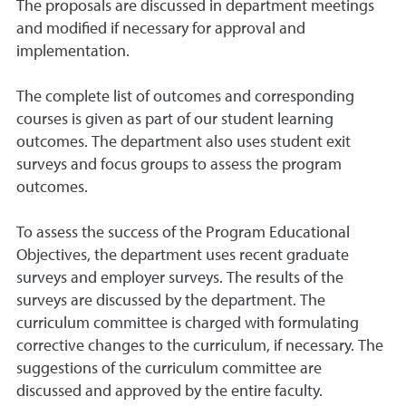
The proposals are discussed in department meetings
and modified if necessary for approval and
implementation.
The complete list of outcomes and corresponding
courses is given as part of our student learning
outcomes. The department also uses student exit
surveys and focus groups to assess the program
outcomes.
To assess the success of the Program Educational
Objectives, the department uses recent graduate
surveys and employer surveys. The results of the
surveys are discussed by the department. The
curriculum committee is charged with formulating
corrective changes to the curriculum, if necessary. The
suggestions of the curriculum committee are
discussed and approved by the entire faculty.