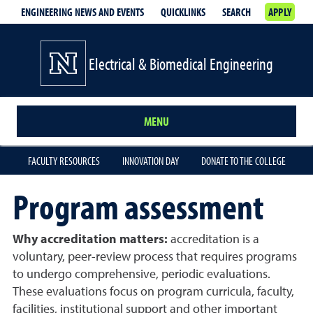
ENGINEERING NEWS AND EVENTS
QUICKLINKS
SEARCH
APPLY
Electrical & Biomedical Engineering
MENU
FACULTY RESOURCES
INNOVATION DAY
DONATE TO THE COLLEGE
Program assessment
Why accreditation matters:
accreditation is a
voluntary, peer-review process that requires programs
to undergo comprehensive, periodic evaluations.
These evaluations focus on program curricula, faculty,
facilities, institutional support and other important