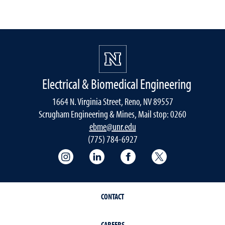
Electrical & Biomedical Engineering
1664 N. Virginia Street, Reno, NV 89557
Scrugham Engineering & Mines, Mail stop: 0260
ebme@unr.edu
(775) 784-6927
Instagram
LInkedIn
Facebook
Twitter
CONTACT
CAREERS