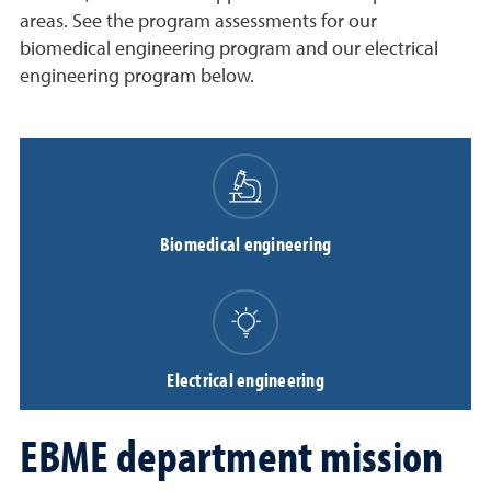
areas. See the program assessments for our
biomedical engineering program and our electrical
engineering program below.
Biomedical engineering
Electrical engineering
EBME department mission