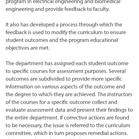
program in electrical engineering and biomedical
engineering and provide feedback to faculty.
It also has developed a process through which the
feedback is used to modify the curriculum to ensure
student outcomes and the program educational
objectives are met.
The department has assigned each student outcome
to specific courses for assessment purposes. Several
outcomes are subdivided to provide more specific
information on various aspects of the outcome and
the degree to which they are achieved. The instructors
of the courses for a specific outcome collect and
evaluate assessment data and present their findings to
the entire department. If corrective actions are found
to be necessary, the issue is referred to the curriculum
committee, which in turn proposes remedial actions.