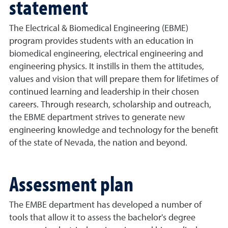
statement
The Electrical & Biomedical Engineering (EBME)
program provides students with an education in
biomedical engineering, electrical engineering and
engineering physics. It instills in them the attitudes,
values and vision that will prepare them for lifetimes of
continued learning and leadership in their chosen
careers. Through research, scholarship and outreach,
the EBME
d
epartment strives to generate new
engineering knowledge and technology for the benefit
of the
s
tate of Nevada, the
n
ation and beyond.
Assessment plan
The EMBE department has developed a number of
tools that allow it to assess the bachelor's degree