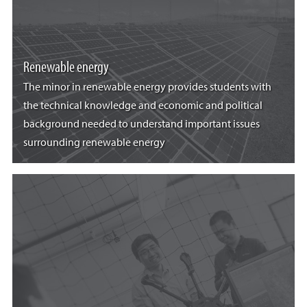
Renewable energy
The minor in renewable energy provides students with
the technical knowledge and economic and political
background needed to understand important issues
surrounding renewable energy