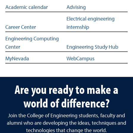
Links to academic and professional resources for EBME st
Academic calendar
Advising
Electrical engineering
Career Center
internship
Engineering Computing
Center
Engineering Study Hub
MyNevada
WebCampus
Are you ready to make a
world of difference?
Join the College of Engineering students, faculty and
alumni who are developing the ideas, techniques and
technologies that change the world.