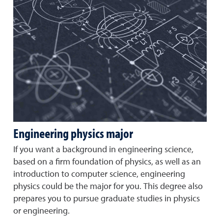
Engineering physics major
If you want a background in engineering science,
based on a firm foundation of physics, as well as an
introduction to computer science, engineering
physics could be the major for you. This degree also
prepares you to pursue graduate studies in physics
or engineering.