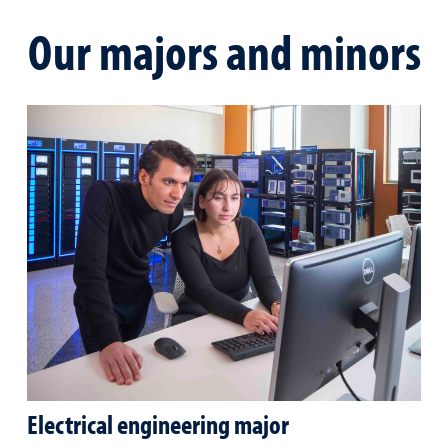
Our majors and minors
Electrical engineering major