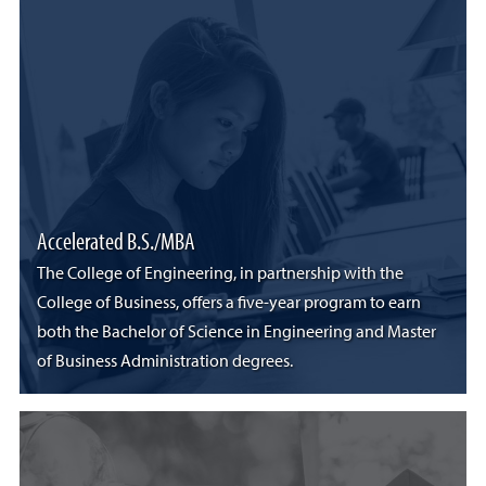
Accelerated B.S./MBA
The College of Engineering, in partnership with the
College of Business, offers a five-year program to earn
both the Bachelor of Science in Engineering and Master
of Business Administration degrees.