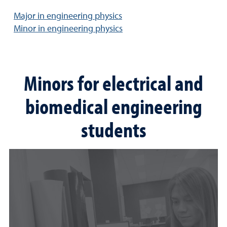
Major in engineering physics
Minor in engineering physics
Minors for electrical and
biomedical engineering
students