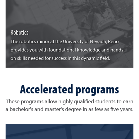
Robotics
The robotics minor at the University of Nevada, Reno
provides you with foundational knowledge and hands-
on skills needed for success in this dynamic field.
Accelerated programs
These programs allow highly qualified students to earn
a bachelor's and master's degree in as few as five years.