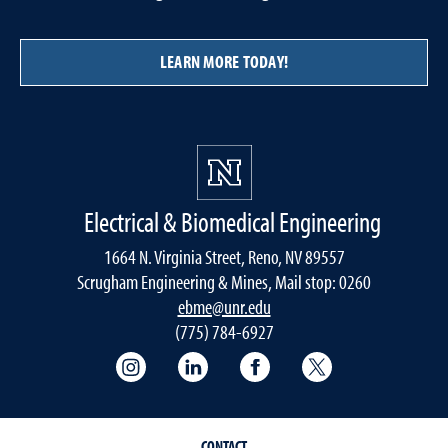
LEARN MORE TODAY!
Electrical & Biomedical Engineering
1664 N. Virginia Street, Reno, NV 89557
Scrugham Engineering & Mines, Mail stop: 0260
ebme@unr.edu
(775) 784-6927
Instagram
LInkedIn
Facebook
Twitter
CONTACT