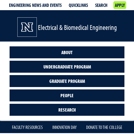
ENGINEERING NEWS AND EVENTS
QUICKLINKS
SEARCH
APPLY
Electrical & Biomedical Engineering
ABOUT
UNDERGRADUATE PROGRAM
GRADUATE PROGRAM
PEOPLE
RESEARCH
FACULTY RESOURCES
INNOVATION DAY
DONATE TO THE COLLEGE