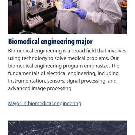
Biomedical engineering major
Biomedical engineering is a broad field that involves
using technology to solve medical problems. Our
biomedical engineering program emphasizes the
fundamentals of electrical engineering, including
instrumentation, sensors, signal processing, and
advanced image processing.
Major in biomedical engineering