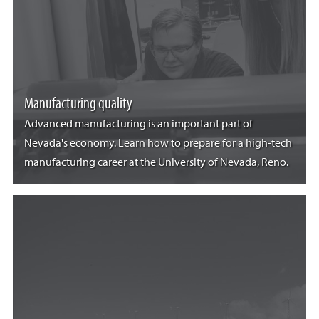
Manufacturing quality
Advanced manufacturing is an important part of
Nevada's economy. Learn how to prepare for a high-tech
manufacturing career at the University of Nevada, Reno.