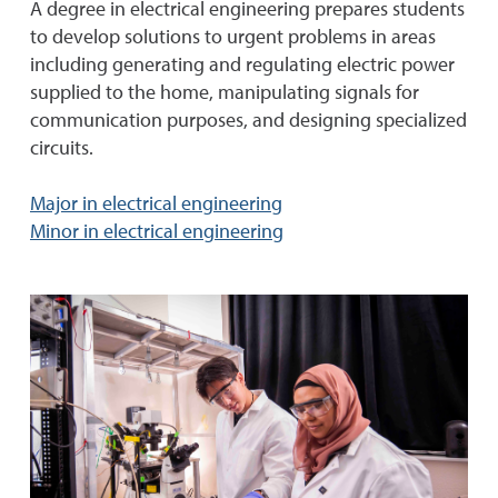
A degree in electrical engineering prepares students
to develop solutions to urgent problems in areas
including generating and regulating electric power
supplied to the home, manipulating signals for
communication purposes, and designing specialized
circuits.
Major in electrical engineering
Minor in electrical engineering