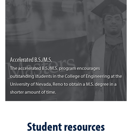
Accelerated B.S./M.S.
The accelerated B.S./M.S. program encourages
outstanding students in the College of Engineering at the
University of Nevada, Reno to obtain a M.S. degree in a
shorter amount of time.
Student resources