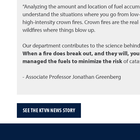
“Analyzing the amount and location of fuel accumu
understand the situations where you go from low-i
high-intensity crown fires. Crown fires are the rea
wildfires where things blow up.
Our department contributes to the science behin
When a fire does break out, and they will, yo
managed the fuels to minimize the risk
of cata
- Associate Professor Jonathan Greenberg
SEE THE KTVN NEWS STORY