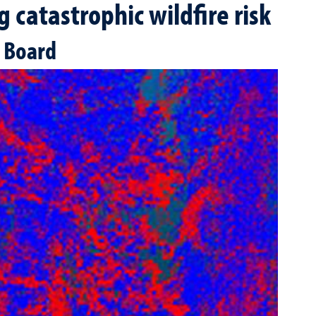
 catastrophic wildfire risk
s Board