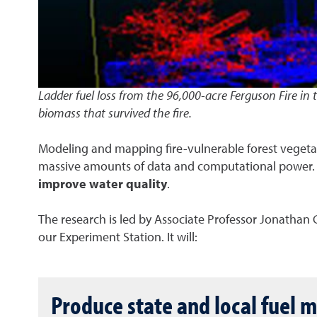
Ladder fuel loss from the 96,000-acre Ferguson Fire in
biomass that survived the fire.
Modeling and mapping fire-vulnerable forest vegetatio
massive amounts of data and computational power. T
improve water quality
.
The research is led by Associate Professor Jonathan
our Experiment Station. It will:
Produce state and local fuel 