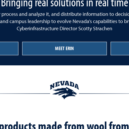
Bringing real solutions in real time
ly process and analyze it, and distribute information to deci
 and campus leadership to evolve Nevada’s capabilities to brin
Cyberinfrastructure Director Scotty Strachen
MEET ERIN
f products made from wool from