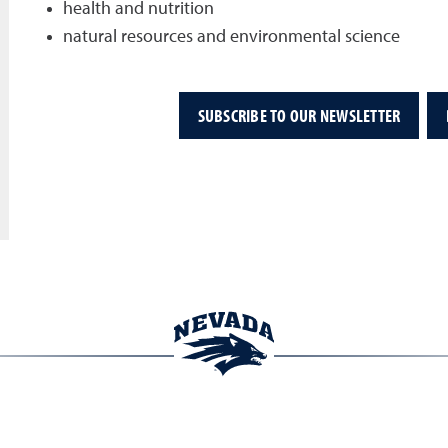
health and nutrition
natural resources and environmental science
SUBSCRIBE TO OUR NEWSLETTER