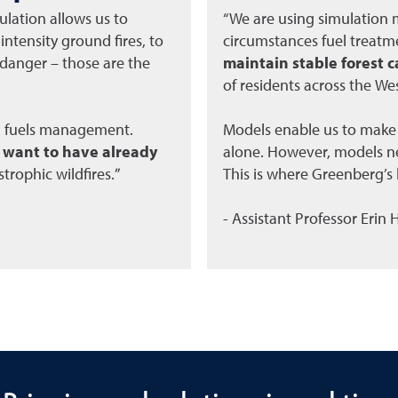
lation allows us to
“We are using simulation
ntensity ground fires, to
circumstances fuel treat
l danger – those are the
maintain stable forest c
of residents across the Wes
d fuels management.
Models enable us to make
u want to have already
alone. However, models ne
strophic wildfires.”
This is where Greenberg’s b
- Assistant Professor Erin