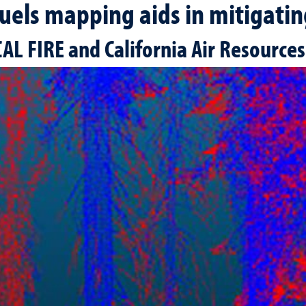
uels mapping aids in mitigating
AL FIRE and California Air Resource