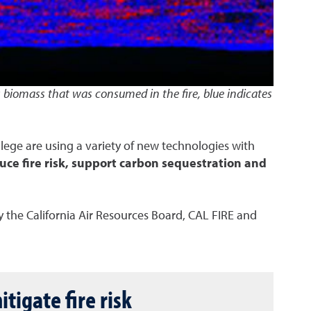
s biomass that was consumed in the fire, blue indicates
ollege are using a variety of new technologies with
ce fire risk, support carbon sequestration and
 the California Air Resources Board, CAL FIRE and
tigate fire risk