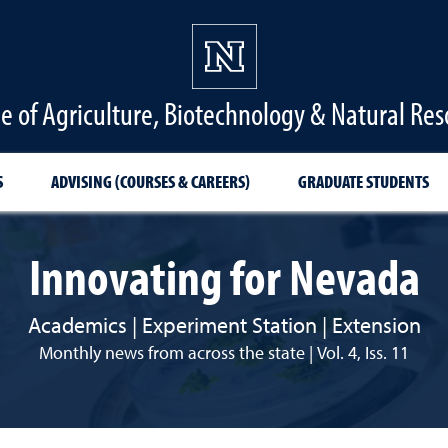
ge of Agriculture, Biotechnology & Natural Res
S
ADVISING (COURSES & CAREERS)
GRADUATE STUDENTS
Innovating for Nevada
Academics | Experiment Station | Extension
Monthly news from across the state | Vol. 4, Iss. 11