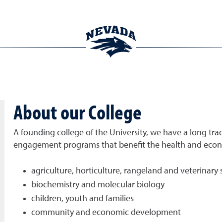
About our College
A founding college of the University, we have a long trad
engagement programs that benefit the health and econom
agriculture, horticulture, rangeland and veterinary 
biochemistry and molecular biology
children, youth and families
community and economic development