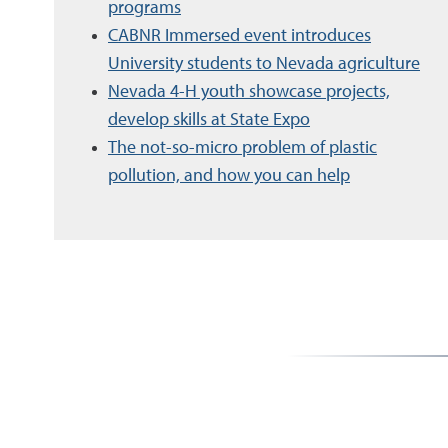
programs
CABNR Immersed event introduces
University students to Nevada agriculture
Nevada 4-H youth showcase projects,
develop skills at State Expo
The not-so-micro problem of plastic
pollution, and how you can help