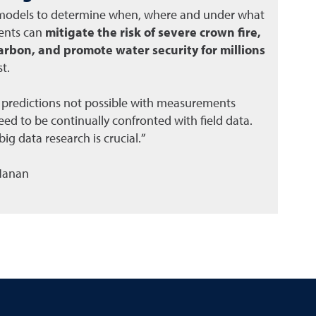
 models to determine when, where and under what
ments can
mitigate the risk of severe crown fire,
arbon, and promote water security for millions
t.
 predictions not possible with measurements
ed to be continually confronted with field data.
ig data research is crucial.”
 Hanan