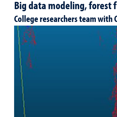
Big data modeling, forest f
College researchers team with C