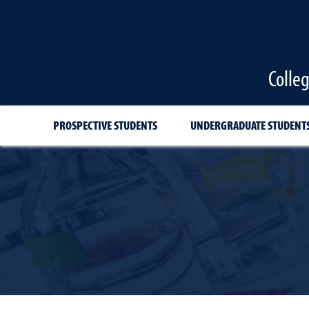
Colle
PROSPECTIVE STUDENTS
UNDERGRADUATE STUDENT