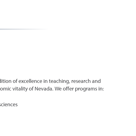
ition of excellence in teaching, research and
ic vitality of Nevada. We offer programs in:
sciences