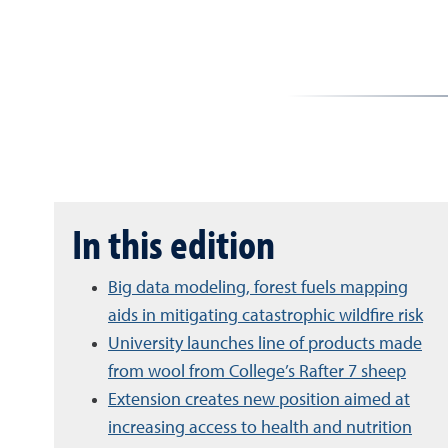
In this edition
Big data modeling, forest fuels mapping
aids in mitigating catastrophic wildfire risk
University launches line of products made
from wool from College’s Rafter 7 sheep
Extension creates new position aimed at
increasing access to health and nutrition