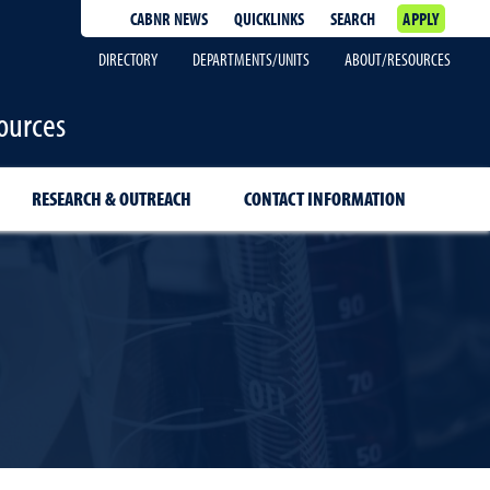
CABNR NEWS
QUICKLINKS
SEARCH
APPLY
DIRECTORY
DEPARTMENTS/UNITS
ABOUT/RESOURCES
ources
RESEARCH & OUTREACH
CONTACT INFORMATION