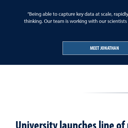
“Being able to capture key data at scale, rapid
thinking. Our team is working with our scientists
MEET JONATHAN
University launches line o