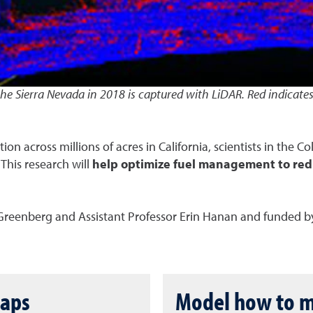
 the Sierra Nevada in 2018 is captured with LiDAR. Red indicate
n across millions of acres in California, scientists in the C
his research will
help optimize fuel management to redu
 Greenberg and Assistant Professor Erin Hanan and funded by
maps
Model how to mi