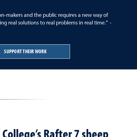
sion-makers and the public requires a new way of
g real solutions to real problems in real time.” -
SUPPORT THEIR WORK
 College’s Rafter 7 sheep