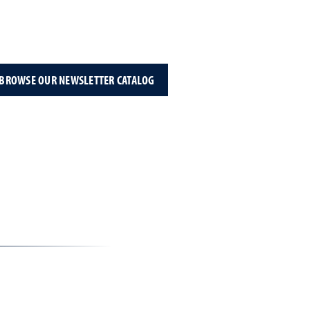
BROWSE OUR NEWSLETTER CATALOG