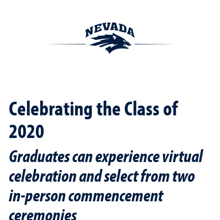
Celebrating the Class of
2020
Graduates can experience virtual
celebration and select from two
in-person commencement
ceremonies