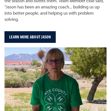
the season and outfits them. Team Member Elise said,
"Jason has been an amazing coach... building us up
into better people, and helping us with problem
solving.
LEARN MORE ABOUT JASON