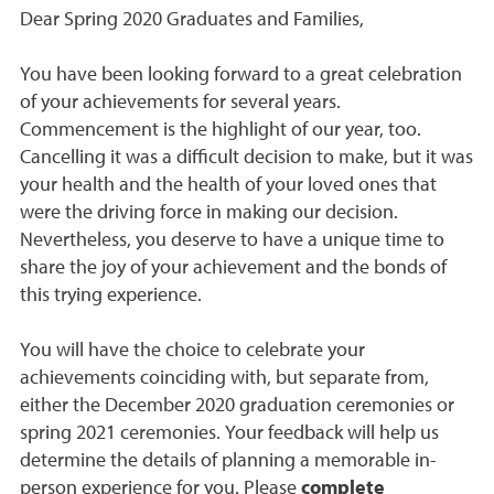
Dear Spring 2020 Graduates and Families,
You have been looking forward to a great celebration
of your achievements for several years.
Commencement is the highlight of our year, too.
Cancelling it was a difficult decision to make, but it was
your health and the health of your loved ones that
were the driving force in making our decision.
Nevertheless, you deserve to have a unique time to
share the joy of your achievement and the bonds of
this trying experience.
You will have the choice to celebrate your
achievements coinciding with, but separate from,
either the December 2020 graduation ceremonies or
spring 2021 ceremonies. Your feedback will
help us
determine the details of planning a memorable in-
person experience for you. Please
complete