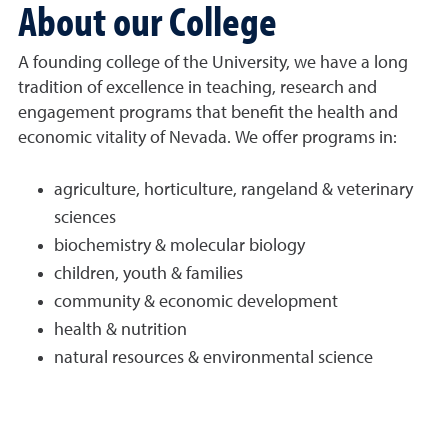
About our College
A founding college of the University, we have a long
tradition of excellence in teaching, research and
engagement programs that benefit the health and
economic vitality of Nevada. We offer programs in:
agriculture, horticulture, rangeland & veterinary
sciences
biochemistry & molecular biology
children, youth & families
community & economic development
health & nutrition
natural resources & environmental science