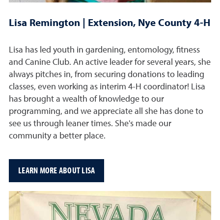
Lisa Remington | Extension, Nye County 4-H
Lisa has led youth in gardening, entomology, fitness
and Canine Club. An active leader for several years, she
always pitches in, from securing donations to leading
classes, even working as interim 4-H coordinator! Lisa
has brought a wealth of knowledge to our
programming, and we appreciate all she has done to
see us through leaner times. She's made our
community a better place.
LEARN MORE ABOUT LISA