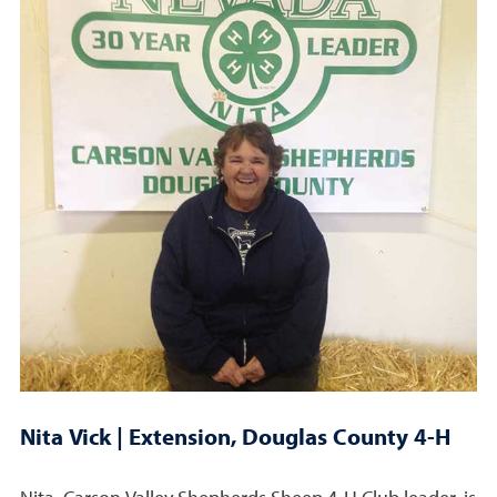
Nita Vick | Extension, Douglas County 4-H