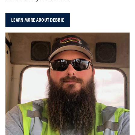
LEARN MORE ABOUT DEBBIE