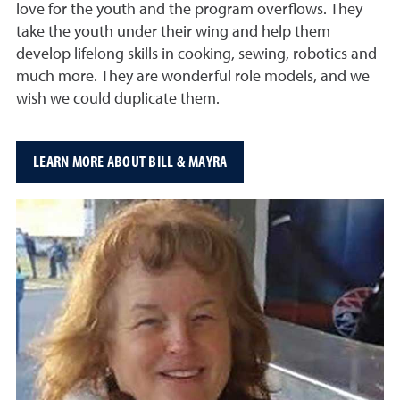
love for the youth and the program overflows. They
take the youth under their wing and help them
develop lifelong skills in cooking, sewing, robotics and
much more. They are wonderful role models, and we
wish we could duplicate them.
LEARN MORE ABOUT BILL & MAYRA