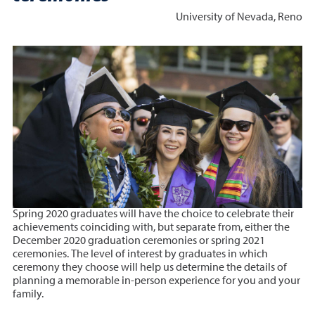
University of Nevada, Reno
Spring 2020 graduates will have the choice to celebrate their
achievements coinciding with, but separate from, either the
December 2020 graduation ceremonies or spring 2021
ceremonies. The level of interest by graduates in which
ceremony they choose will help us determine the details of
planning a memorable in-person experience for you and your
family.