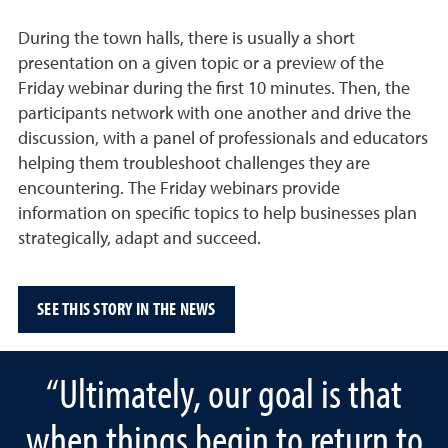
During the town halls, there is usually a short
presentation on a given topic or a preview of the
Friday webinar during the first 10 minutes. Then, the
participants network with one another and drive the
discussion, with a panel of professionals and educators
helping them troubleshoot challenges they are
encountering. The Friday webinars provide
information on specific topics to help businesses plan
strategically, adapt and succeed.
SEE THIS STORY IN THE NEWS
“Ultimately, our goal is that
when things begin to return to