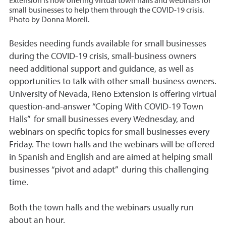
Extension is now offering virtual town halls and webinars for
small businesses to help them through the COVID-19 crisis.
Photo by Donna Morell.
Besides needing funds available for small businesses
during the COVID-19 crisis, small-business owners
need additional support and guidance, as well as
opportunities to talk with other small-business owners.
University of Nevada, Reno Extension is offering virtual
question-and-answer “Coping With COVID-19 Town
Halls” for small businesses every Wednesday, and
webinars on specific topics for small businesses every
Friday. The town halls and the webinars will be offered
in Spanish and English and are aimed at helping small
businesses “pivot and adapt” during this challenging
time.
Both the town halls and the webinars usually run
about an hour.