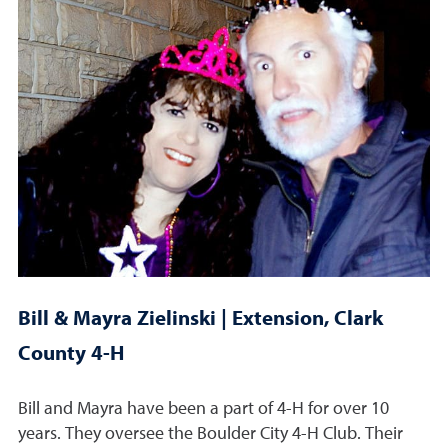
Bill & Mayra Zielinski | Extension, Clark
County 4-H
Bill and Mayra have been a part of 4-H for over 10
years. They oversee the Boulder City 4-H Club. Their