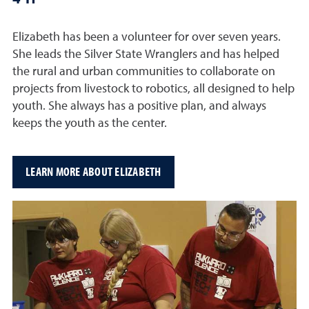
Elizabeth has been a volunteer for over seven years.
She leads the Silver State Wranglers and has helped
the rural and urban communities to collaborate on
projects from livestock to robotics, all designed to help
youth. She always has a positive plan, and always
keeps the youth as the center.
LEARN MORE ABOUT ELIZABETH