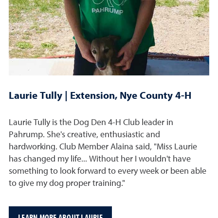
Laurie Tully | Extension, Nye County 4-H
Laurie Tully is the Dog Den 4-H Club leader in
Pahrump. She's creative, enthusiastic and
hardworking. Club Member Alaina said, "Miss Laurie
has changed my life... Without her I wouldn't have
something to look forward to every week or been able
to give my dog proper training."
LEARN MORE ABOUT LAURIE