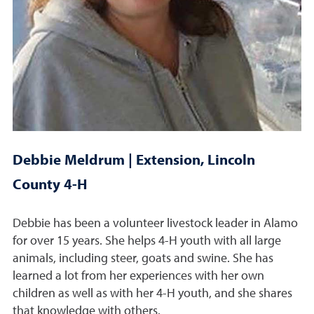
Debbie Meldrum | Extension, Lincoln
County 4-H
Debbie has been a volunteer livestock leader in Alamo
for over 15 years. She helps 4-H youth with all large
animals, including steer, goats and swine. She has
learned a lot from her experiences with her own
children as well as with her 4-H youth, and she shares
that knowledge with others.