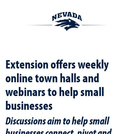
Extension offers weekly
online town halls and
webinars to help small
businesses
Discussions aim to help small
businesses connect, pivot and