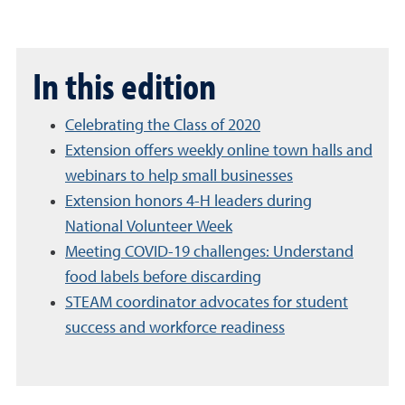
In this edition
Celebrating the Class of 2020
Extension offers weekly online town halls and
webinars to help small businesses
Extension honors 4-H leaders during
National Volunteer Week
Meeting COVID-19 challenges: Understand
food labels before discarding
STEAM coordinator advocates for student
success and workforce readiness