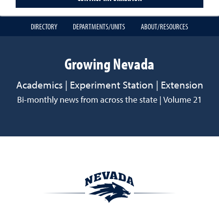
DIRECTORY
DEPARTMENTS/UNITS
ABOUT/RESOURCES
Growing Nevada
Academics | Experiment Station | Extension
Bi-monthly news from across the state | Volume 21