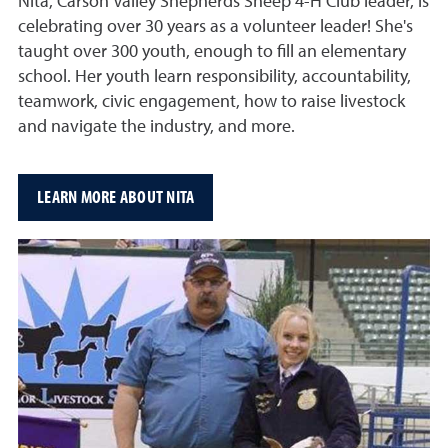
Nita, Carson Valley Shepherds Sheep 4-H Club leader, is
celebrating over 30 years as a volunteer leader! She's
taught over 300 youth, enough to fill an elementary
school. Her youth learn responsibility, accountability,
teamwork, civic engagement, how to raise livestock
and navigate the industry, and more.
LEARN MORE ABOUT NITA