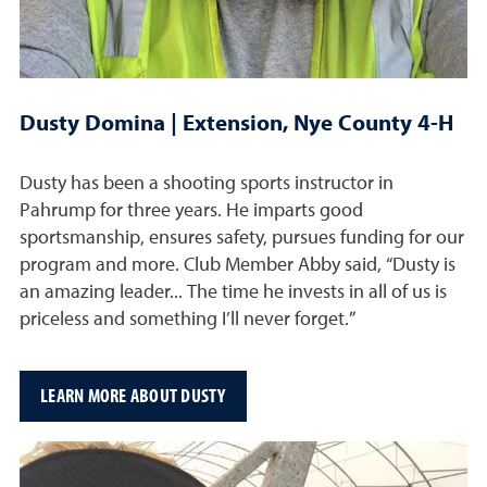
Dusty Domina | Extension, Nye County 4-H
Dusty has been a shooting sports instructor in
Pahrump for three years. He imparts good
sportsmanship, ensures safety, pursues funding for our
program and more. Club Member Abby said, “Dusty is
an amazing leader... The time he invests in all of us is
priceless and something I’ll never forget.”
LEARN MORE ABOUT DUSTY