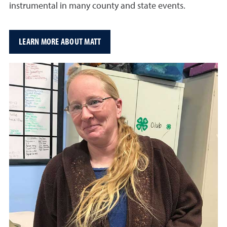
instrumental in many county and state events.
LEARN MORE ABOUT MATT