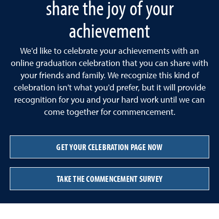
share the joy of your
achievement
We'd like to celebrate your achievements with an
online graduation celebration that you can share with
your friends and family. We recognize this kind of
celebration isn't what you'd prefer, but it will provide
recognition for you and your hard work until we can
come together for commencement.
GET YOUR CELEBRATION PAGE NOW
TAKE THE COMMENCEMENT SURVEY