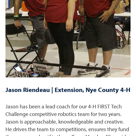
Jason Riendeau | Extension, Nye County 4-H
Jason has been a lead coach for our 4-H FIRST Tech
Challenge competitive robotics team for two years.
Jason is approachable, knowledgeable and creative.
He drives the team to competitions, ensures they fund