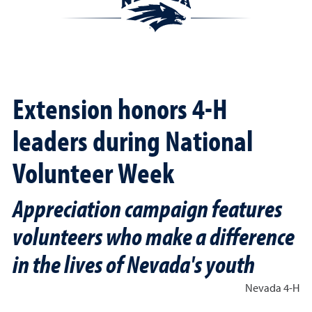
Extension honors 4-H
leaders during National
Volunteer Week
Appreciation campaign features
volunteers who make a difference
in the lives of Nevada's youth
Nevada 4-H