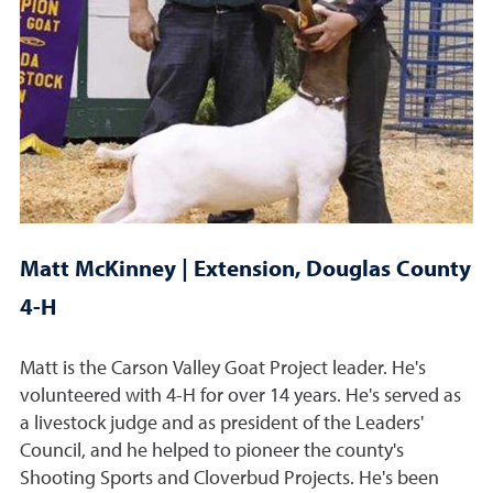
Matt McKinney | Extension, Douglas County
4-H
Matt is the Carson Valley Goat Project leader. He's
volunteered with 4-H for over 14 years. He's served as
a livestock judge and as president of the Leaders'
Council, and he helped to pioneer the county's
Shooting Sports and Cloverbud Projects. He's been