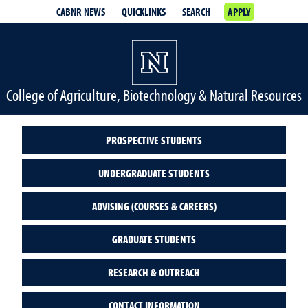
CABNR NEWS
QUICKLINKS
SEARCH
APPLY
College of Agriculture, Biotechnology & Natural Resources
PROSPECTIVE STUDENTS
UNDERGRADUATE STUDENTS
ADVISING (COURSES & CAREERS)
GRADUATE STUDENTS
RESEARCH & OUTREACH
CONTACT INFORMATION