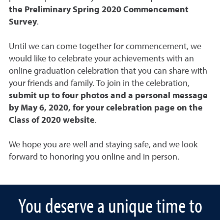
the
Preliminary Spring 2020 Commencement
Survey
.
Until we can come together for commencement, we
would like to celebrate your achievements with an
online graduation celebration that you can share with
your friends and family. To join in the celebration,
submit up to four photos and a personal message
by May 6, 2020, for your celebration page on the
Class of 2020 website
.
We hope you are well and staying safe, and we look
forward to honoring you online and in person.
You deserve a unique time to