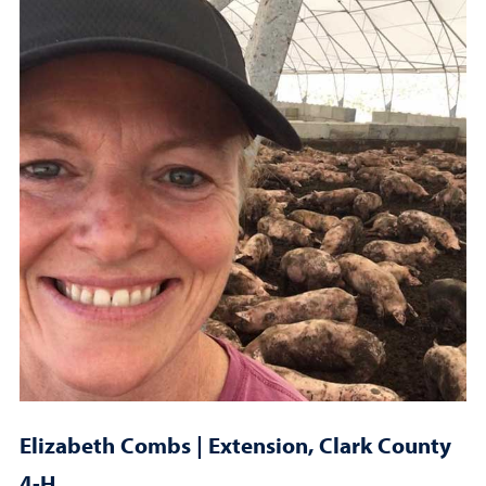
Elizabeth Combs | Extension, Clark County
4-H