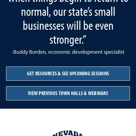
normal, our state’s small
businesses will be even
stronger.”
-Buddy Borden, economic development specialist
GET RESOURCES & SEE UPCOMING SESSIONS
VIEW PREVIOUS TOWN HALLS & WEBINARS