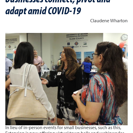
adapt amid COVID-19
Claudene Wharton
In lieu of in-person events for small businesses, such as this,