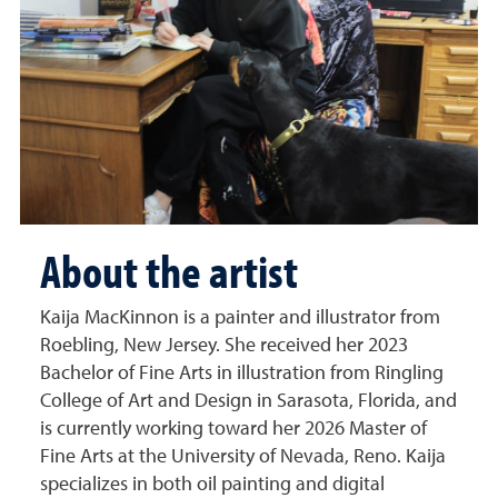
About the artist
Kaija MacKinnon is a painter and illustrator from
Roebling, New Jersey. She received her 2023
Bachelor of Fine Arts in illustration from Ringling
College of Art and Design in Sarasota, Florida, and
is currently working toward her 2026 Master of
Fine Arts at the University of Nevada, Reno. Kaija
specializes in both oil painting and digital