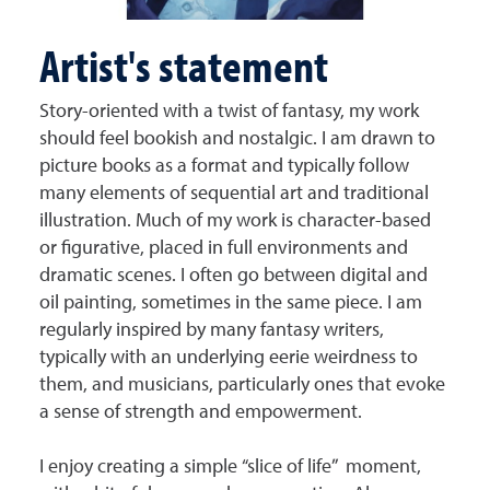
Artist's statement
Story-oriented with a twist of fantasy, my work
should feel bookish and nostalgic. I am drawn to
picture books as a format and typically follow
many elements of sequential art and traditional
illustration. Much of my work is character-based
or figurative, placed in full environments and
dramatic scenes. I often go between digital and
oil painting, sometimes in the same piece. I am
regularly inspired by many fantasy writers,
typically with an underlying eerie weirdness to
them, and musicians, particularly ones that evoke
a sense of strength and empowerment.
I enjoy creating a simple “slice of life” moment,