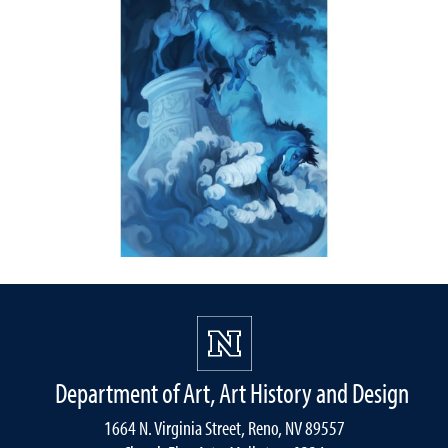
Department of Art, Art History and Design
1664 N. Virginia Street, Reno, NV 89557