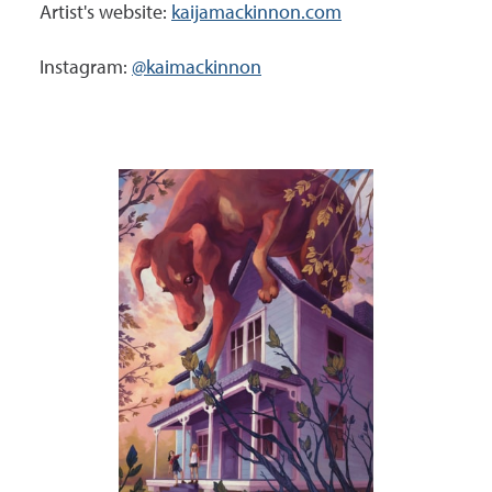
Artist's website:
kaijamackinnon.com
Instagram:
@kaimackinnon