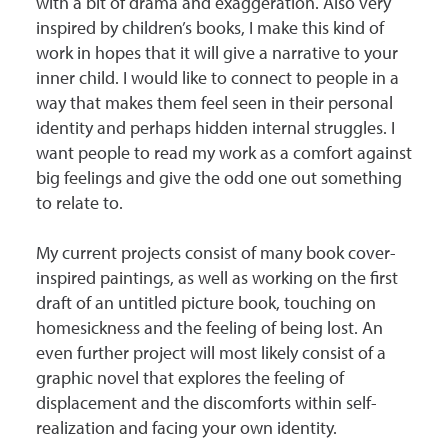
with a bit of drama and exaggeration. Also very
inspired by children’s books, I make this kind of
work in hopes that it will give a narrative to your
inner child. I would like to connect to people in a
way that makes them feel seen in their personal
identity and perhaps hidden internal struggles. I
want people to read my work as a comfort against
big feelings and give the odd one out something
to relate to.
My current projects consist of many book cover-
inspired paintings, as well as working on the first
draft of an untitled picture book, touching on
homesickness and the feeling of being lost. An
even further project will most likely consist of a
graphic novel that explores the feeling of
displacement and the discomforts within self-
realization and facing your own identity.