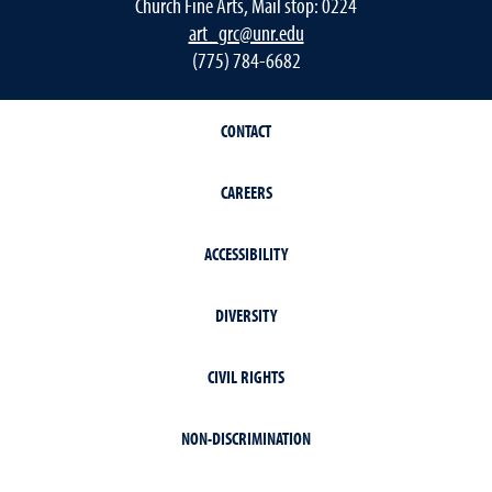
Church Fine Arts, Mail stop: 0224
art_grc@unr.edu
(775) 784-6682
CONTACT
CAREERS
ACCESSIBILITY
DIVERSITY
CIVIL RIGHTS
NON-DISCRIMINATION