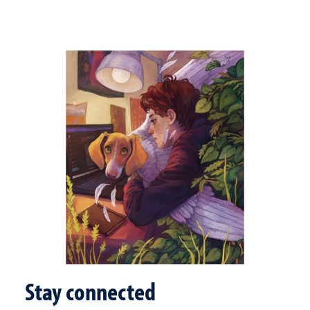
Stay connected