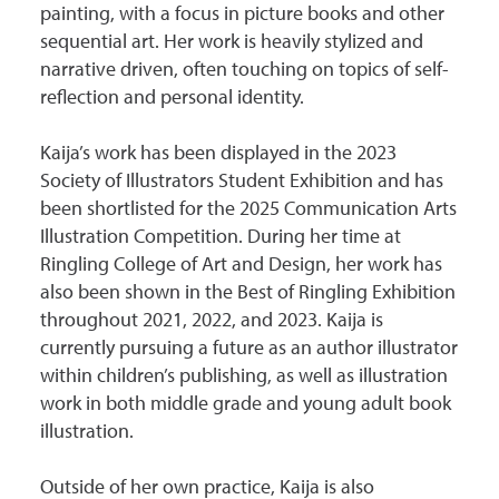
painting, with a focus in picture books and other
sequential art. Her work is heavily stylized and
narrative driven, often touching on topics of self-
reflection and personal identity.
Kaija’s work has been displayed in the 2023
Society of Illustrators Student Exhibition and has
been shortlisted for the 2025 Communication Arts
Illustration Competition. During her time at
Ringling College of Art and Design, her work has
also been shown in the Best of Ringling Exhibition
throughout 2021, 2022, and 2023. Kaija is
currently pursuing a future as an author illustrator
within children’s publishing, as well as illustration
work in both middle grade and young adult book
illustration.
Outside of her own practice, Kaija is also