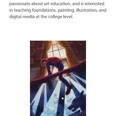
passionate about art education, and is interested
in teaching foundations, painting, illustration, and
digital media at the college level.