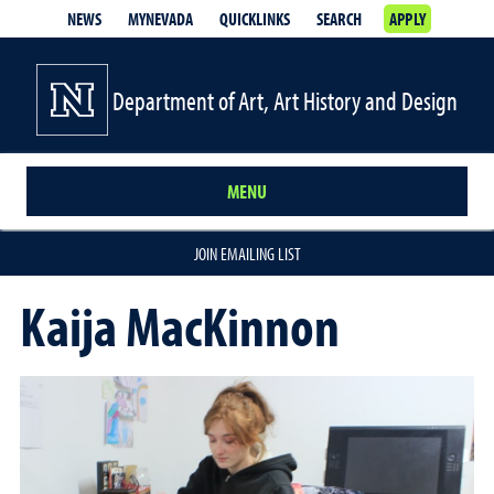
NEWS
MYNEVADA
QUICKLINKS
SEARCH
APPLY
Department of Art, Art History and Design
MENU
JOIN EMAILING LIST
Kaija MacKinnon