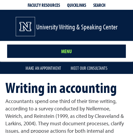
QUICKLINKS
SEARCH
FACULTY RESOURCES
University Writing & Speaking Center
MENU
MAKE AN APPOINTMENT
MEET OUR CONSULTANTS
Writing in accounting
Accountants spend one third of their time writing,
according to a survey conducted by Nellermoe,
Weirich, and Reinstein (1999, as cited by Cleaveland &
Larkins, 2004). They must document processes, clarify
issues, and propose actions for both internal and