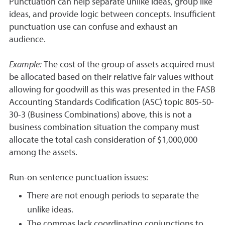
Punctuation can help separate unlike ideas, group like
ideas, and provide logic between concepts. Insufficient
punctuation use can confuse and exhaust an
audience.
Example:
The cost of the group of assets acquired must
be allocated based on their relative fair values without
allowing for goodwill as this was presented in the FASB
Accounting Standards Codification (ASC) topic 805-50-
30-3 (Business Combinations) above, this is not a
business combination situation the company must
allocate the total cash consideration of $1,000,000
among the assets.
Run-on sentence punctuation issues:
There are not enough periods to separate the
unlike ideas.
The commas lack coordinating conjunctions to