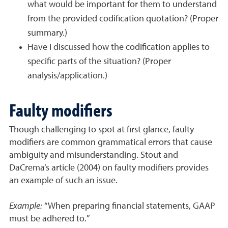
what would be important for them to understand
from the provided codification quotation? (Proper
summary.)
Have I discussed how the codification applies to
specific parts of the situation? (Proper
analysis/application.)
Faulty modifiers
Though challenging to spot at first glance, faulty
modifiers are common grammatical errors that cause
ambiguity and misunderstanding. Stout and
DaCrema’s article (2004) on faulty modifiers provides
an example of such an issue.
Example:
“When preparing financial statements, GAAP
must be adhered to.”