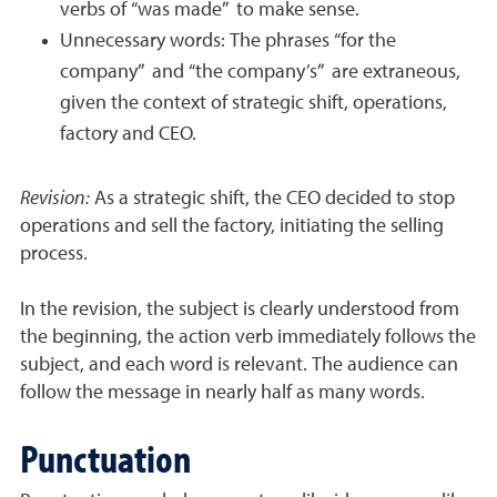
verbs of “was made” to make sense.
Unnecessary words: The phrases “for the
company” and “the company’s” are extraneous,
given the context of strategic shift, operations,
factory and CEO.
Revision:
As a strategic shift, the CEO decided to stop
operations and sell the factory, initiating the selling
process.
In the revision, the subject is clearly understood from
the beginning, the action verb immediately follows the
subject, and each word is relevant. The audience can
follow the message in nearly half as many words.
Punctuation