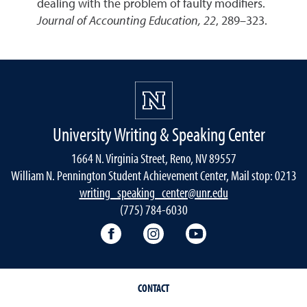
dealing with the problem of faulty modifiers.
Journal of Accounting Education, 22
, 289–323.
University Writing & Speaking Center
1664 N. Virginia Street, Reno, NV 89557
William N. Pennington Student Achievement Center, Mail stop: 0213
writing_speaking_center@unr.edu
(775) 784-6030
Writing Center Facebook
Writing Center Instagram
Writing Center You
CONTACT