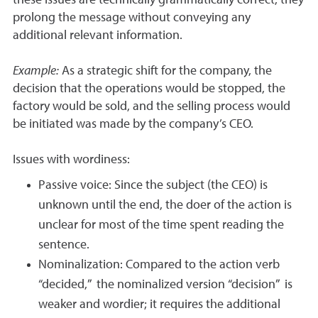
these issues are technically grammatically correct, they
prolong the message without conveying any
additional relevant information.
Example:
As a strategic shift for the company, the
decision that the operations would be stopped, the
factory would be sold, and the selling process would
be initiated was made by the company’s CEO.
Issues with wordiness:
Passive voice: Since the subject (the CEO) is
unknown until the end, the doer of the action is
unclear for most of the time spent reading the
sentence.
Nominalization: Compared to the action verb
“decided,” the nominalized version “decision” is
weaker and wordier; it requires the additional