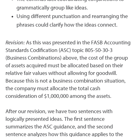
grammatically group like ideas.
Using different punctuation and rearranging the
phrases could clarify how the ideas connect.
Revision:
As this was presented in the FASB Accounting
Standards Codification (ASC) topic 805-50-30-3
(Business Combinations) above, the cost of the group
of assets acquired must be allocated based on their
relative fair values without allowing for goodwill.
Because this is not a business combination situation,
the company must allocate the total cash
consideration of $1,000,000 among the assets.
After our revision, we have two sentences with
logically presented ideas. The first sentence
summarizes the ASC guidance, and the second
sentence analyzes how this guidance applies to the