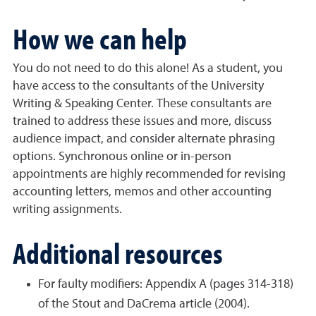
How we can help
You do not need to do this alone! As a student, you
have access to the consultants of the University
Writing & Speaking Center. These consultants are
trained to address these issues and more, discuss
audience impact, and consider alternate phrasing
options. Synchronous online or in-person
appointments are highly recommended for revising
accounting letters, memos and other accounting
writing assignments.
Additional resources
For faulty modifiers: Appendix A (pages 314-318)
of the Stout and DaCrema article (2004).