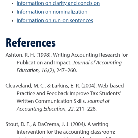
Information on clarity and concision
Information on nominalization
Information on run-on sentences
References
Ashton, R. H. (1998). Writing Accounting Research for
Publication and Impact.
Journal of Accounting
Education, 16
,(2), 247–260.
Cleaveland, M. C., & Larkins, E. R. (2004). Web-based
Practice and Feedback Improve Tax Students’
Written Communication Skills.
Journal of
Accounting Education, 22
, 211–228.
Stout, D. E., & DaCrema, J. J. (2004). A writing
intervention for the accounting classroom: