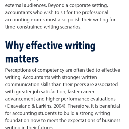
external audiences. Beyond a corporate setting,
accountants who wish to sit for the professional
accounting exams must also polish their writing for
time-constrained writing scenarios.
Why effective writing
matters
Perceptions of competency are often tied to effective
writing. Accountants with stronger written
communication skills than their peers are associated
with greater job satisfaction, faster career
advancement and higher performance evaluations
(Cleaveland & Larkins, 2004). Therefore, it is beneficial
for accounting students to build a strong writing
foundation now to meet the expectations of business
writing in their futures.