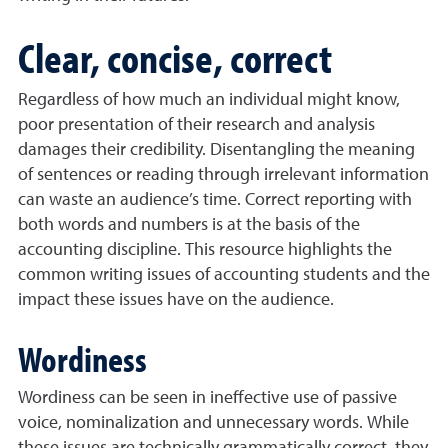
Clear, concise, correct
Regardless of how much an individual might know,
poor presentation of their research and analysis
damages their credibility. Disentangling the meaning
of sentences or reading through irrelevant information
can waste an audience’s time. Correct reporting with
both words and numbers is at the basis of the
accounting discipline. This resource highlights the
common writing issues of accounting students and the
impact these issues have on the audience.
Wordiness
Wordiness can be seen in ineffective use of passive
voice, nominalization and unnecessary words. While