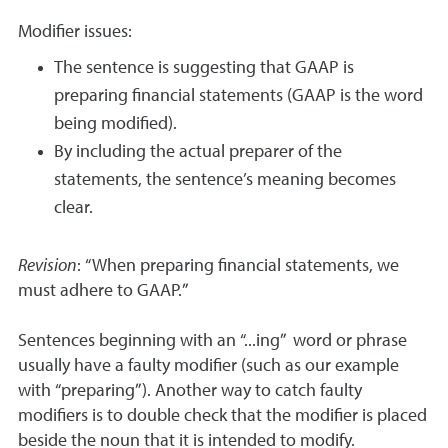
Modifier issues:
The sentence is suggesting that GAAP is
preparing financial statements (GAAP is the word
being modified).
By including the actual preparer of the
statements, the sentence’s meaning becomes
clear.
Revision
: “When preparing financial statements, we
must adhere to GAAP.”
Sentences beginning with an “...ing” word or phrase
usually have a faulty modifier (such as our example
with “preparing”). Another way to catch faulty
modifiers is to double check that the modifier is placed
beside the noun that it is intended to modify.