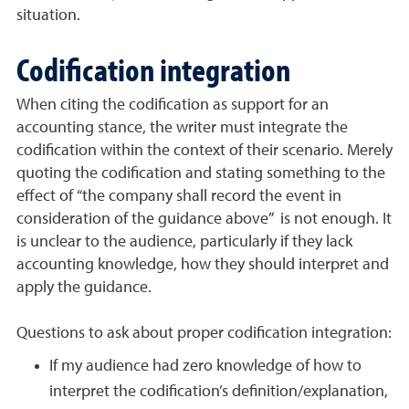
situation.
Codification integration
When citing the codification as support for an
accounting stance, the writer must integrate the
codification within the context of their scenario. Merely
quoting the codification and stating something to the
effect of “the company shall record the event in
consideration of the guidance above” is not enough. It
is unclear to the audience, particularly if they lack
accounting knowledge, how they should interpret and
apply the guidance.
Questions to ask about proper codification integration:
If my audience had zero knowledge of how to
interpret the codification’s definition/explanation,