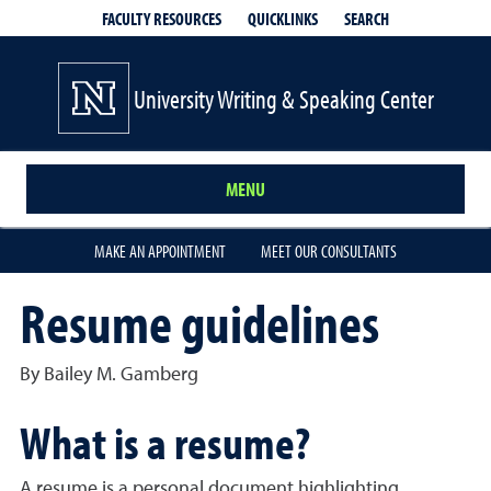
QUICKLINKS
SEARCH
FACULTY RESOURCES
University Writing & Speaking Center
MENU
MAKE AN APPOINTMENT
MEET OUR CONSULTANTS
Resume guidelines
By Bailey M. Gamberg
What is a resume?
A resume is a personal document highlighting