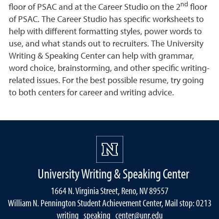
nd
floor of PSAC and at the Career Studio on the 2
floor
of PSAC. The Career Studio has specific worksheets to
help with different formatting styles, power words to
use, and what stands out to recruiters. The University
Writing & Speaking Center can help with grammar,
word choice, brainstorming, and other specific writing-
related issues. For the best possible resume, try going
to both centers for career and writing advice.
University Writing & Speaking Center
1664 N. Virginia Street, Reno, NV 89557
William N. Pennington Student Achievement Center, Mail stop: 0213
writing_speaking_center@unr.edu