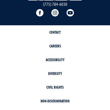
(775) 784-6030
Writing Center Facebook
Writing Center Instagram
Writing Center You
CONTACT
CAREERS
ACCESSIBILITY
DIVERSITY
CIVIL RIGHTS
NON-DISCRIMINATION