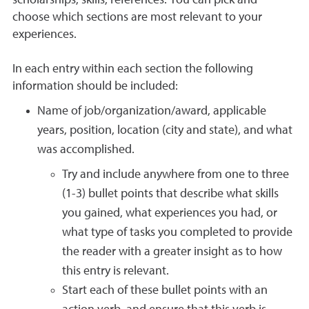
scholarships, skills, references. You can pick and
choose which sections are most relevant to your
experiences.
In each entry within each section the following
information should be included:
Name of job/organization/award, applicable
years, position, location (city and state), and what
was accomplished.
Try and include anywhere from one to three
(1-3) bullet points that describe what skills
you gained, what experiences you had, or
what type of tasks you completed to provide
the reader with a greater insight as to how
this entry is relevant.
Start each of these bullet points with an