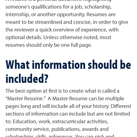
someone’s qualifications for a job, scholarship,
internship, or another opportunity. Resumes are
meant to be streamlined and concise, in order to give
the reviewer a quick overview of experience, with
optional details. Unless otherwise noted, most
resumes should only be one full page.
What information should be
included?
The best option at first is to create what is called a
“Master Resume.” A Master Resume can be multiple
pages long and will include all of your history. Different
sections of information can include but are not limited
to: Education, work, extracurricular activities,
community service, publications, awards and