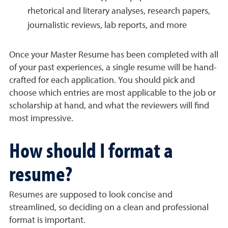
rhetorical and literary analyses, research papers,
journalistic reviews, lab reports, and more
Once your Master Resume has been completed with all
of your past experiences, a single resume will be hand-
crafted for each application. You should pick and
choose which entries are most applicable to the job or
scholarship at hand, and what the reviewers will find
most impressive.
How should I format a
resume?
Resumes are supposed to look concise and
streamlined, so deciding on a clean and professional
format is important.