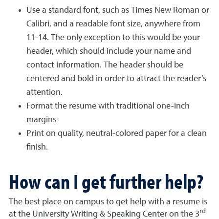
Use a standard font, such as Times New Roman or
Calibri, and a readable font size, anywhere from
11-14. The only exception to this would be your
header, which should include your name and
contact information. The header should be
centered and bold in order to attract the reader’s
attention.
Format the resume with traditional one-inch
margins
Print on quality, neutral-colored paper for a clean
finish.
How can I get further help?
The best place on campus to get help with a resume is
rd
at the University Writing & Speaking Center on the 3