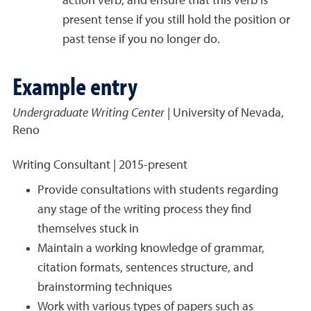
action verb, and ensure that this verb is
present tense if you still hold the position or
past tense if you no longer do.
Example entry
Undergraduate Writing Center
| University of Nevada,
Reno
Writing Consultant | 2015-present
Provide consultations with students regarding
any stage of the writing process they find
themselves stuck in
Maintain a working knowledge of grammar,
citation formats, sentences structure, and
brainstorming techniques
Work with various types of papers such as