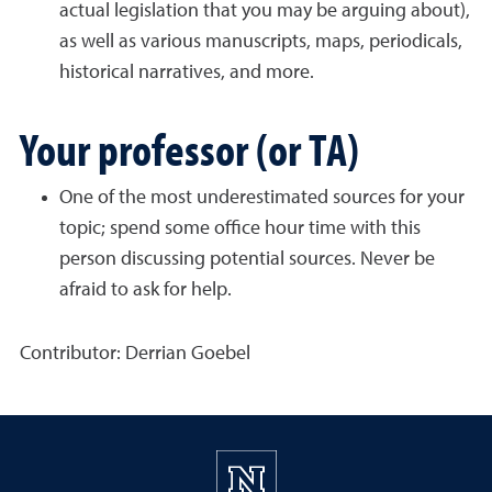
actual legislation that you may be arguing about),
as well as various manuscripts, maps, periodicals,
historical narratives, and more.
Your professor (or TA)
One of the most underestimated sources for your
topic; spend some office hour time with this
person discussing potential sources. Never be
afraid to ask for help.
Contributor: Derrian Goebel