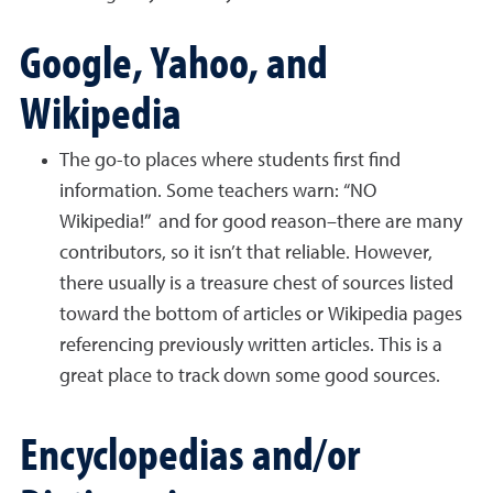
Google, Yahoo, and
Wikipedia
The go-to places where students first find
information. Some teachers warn: “NO
Wikipedia!” and for good reason–there are many
contributors, so it isn’t that reliable. However,
there usually is a treasure chest of sources listed
toward the bottom of articles or Wikipedia pages
referencing previously written articles. This is a
great place to track down some good sources.
Encyclopedias and/or