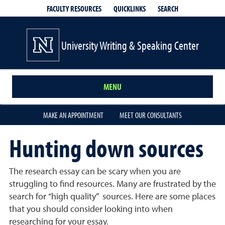
QUICKLINKS
SEARCH
FACULTY RESOURCES
University Writing & Speaking Center
MENU
MAKE AN APPOINTMENT
MEET OUR CONSULTANTS
Hunting down sources
The research essay can be scary when you are
struggling to find resources. Many are frustrated by the
search for “high quality” sources. Here are some places
that you should consider looking into when
researching for your essay.