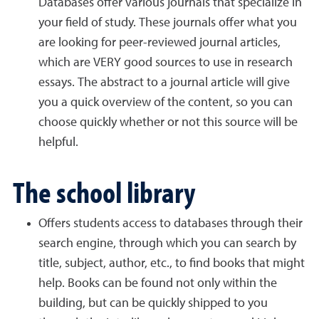
Databases offer various journals that specialize in
your field of study. These journals offer what you
are looking for peer-reviewed journal articles,
which are VERY good sources to use in research
essays. The abstract to a journal article will give
you a quick overview of the content, so you can
choose quickly whether or not this source will be
helpful.
The school library
Offers students access to databases through their
search engine, through which you can search by
title, subject, author, etc., to find books that might
help. Books can be found not only within the
building, but can be quickly shipped to you