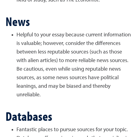
field of study, such as
The Economist.
News
Helpful to your essay because current information
is valuable; however, consider the differences
between less reputable sources (such as those
with alien articles) to more reliable news sources.
Be cautious, even while using reputable news
sources, as some news sources have political
leanings, and may be biased and thereby
unreliable.
Databases
Fantastic places to pursue sources for your topic.