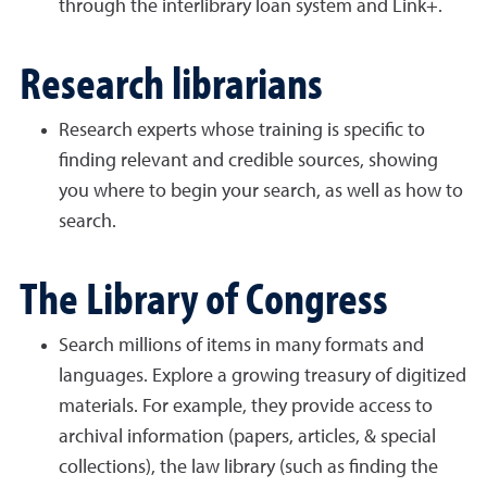
through the interlibrary loan system and Link+.
Research librarians
Research experts whose training is specific to
finding relevant and credible sources, showing
you where to begin your search, as well as how to
search.
The Library of Congress
Search millions of items in many formats and
languages. Explore a growing treasury of digitized
materials. For example, they provide access to
archival information (papers, articles, & special
collections), the law library (such as finding the