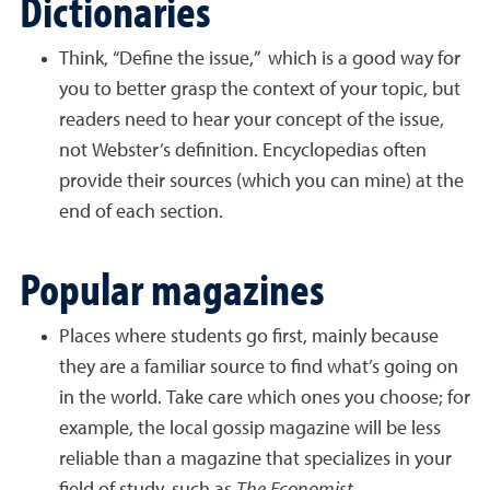
Dictionaries
Think, “Define the issue,” which is a good way for
you to better grasp the context of your topic, but
readers need to hear your concept of the issue,
not Webster’s definition. Encyclopedias often
provide their sources (which you can mine) at the
end of each section.
Popular magazines
Places where students go first, mainly because
they are a familiar source to find what’s going on
in the world. Take care which ones you choose; for
example, the local gossip magazine will be less
reliable than a magazine that specializes in your