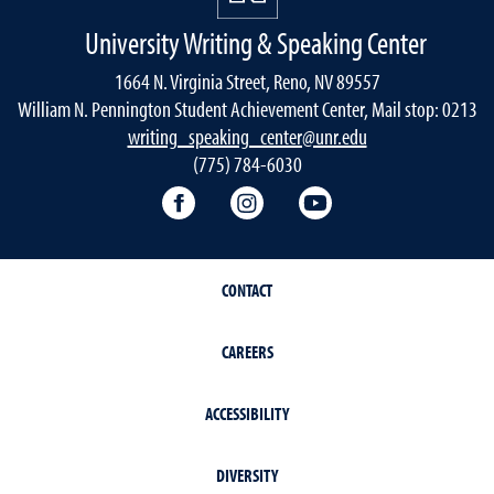
University Writing & Speaking Center
1664 N. Virginia Street, Reno, NV 89557
William N. Pennington Student Achievement Center, Mail stop: 0213
writing_speaking_center@unr.edu
(775) 784-6030
Writing Center Facebook
Writing Center Instagram
Writing Center You
CONTACT
CAREERS
ACCESSIBILITY
DIVERSITY