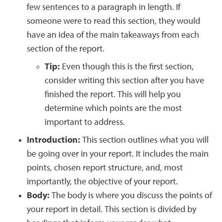
few sentences to a paragraph in length. If
someone were to read this section, they would
have an idea of the main takeaways from each
section of the report.
Tip:
Even though this is the first section,
consider writing this section after you have
finished the report. This will help you
determine which points are the most
important to address.
Introduction:
This section outlines what you will
be going over in your report. It includes the main
points, chosen report structure, and, most
importantly, the objective of your report.
Body:
The body is where you discuss the points of
your report in detail. This section is divided by