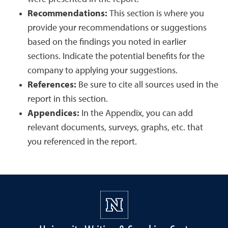
Recommendations:
This section is where you
provide your recommendations or suggestions
based on the findings you noted in earlier
sections. Indicate the potential benefits for the
company to applying your suggestions.
References:
Be sure to cite all sources used in the
report in this section.
Appendices:
In the Appendix, you can add
relevant documents, surveys, graphs, etc. that
you referenced in the report.