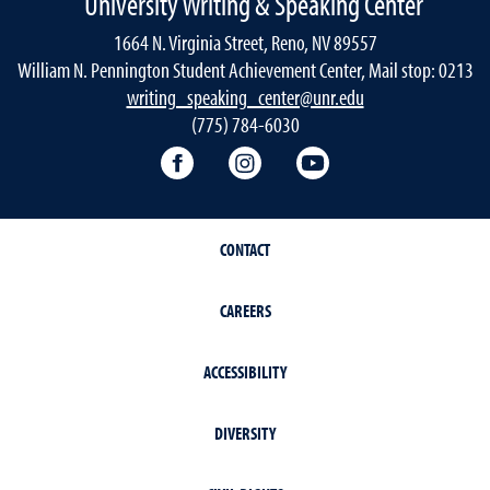
University Writing & Speaking Center
1664 N. Virginia Street, Reno, NV 89557
William N. Pennington Student Achievement Center, Mail stop: 0213
writing_speaking_center@unr.edu
(775) 784-6030
Writing Center Facebook
Writing Center Instagram
Writing Center You
CONTACT
CAREERS
ACCESSIBILITY
DIVERSITY