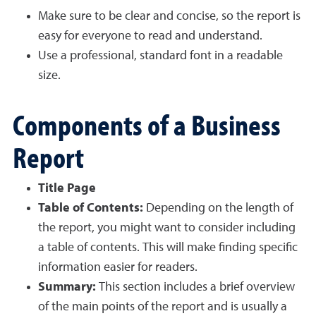
Make sure to be clear and concise, so the report is
easy for everyone to read and understand.
Use a professional, standard font in a readable
size.
Components of a Business
Report
Title Page
Table of Contents:
Depending on the length of
the report, you might want to consider including
a table of contents. This will make finding specific
information easier for readers.
Summary:
This section includes a brief overview
of the main points of the report and is usually a