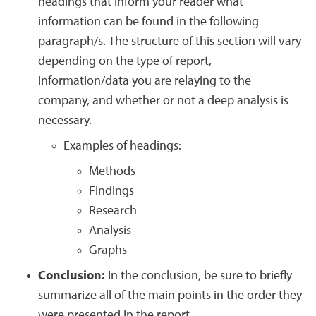
headings that inform your reader what
information can be found in the following
paragraph/s. The structure of this section will vary
depending on the type of report,
information/data you are relaying to the
company, and whether or not a deep analysis is
necessary.
Examples of headings:
Methods
Findings
Research
Analysis
Graphs
Conclusion:
In the conclusion, be sure to briefly
summarize all of the main points in the order they
were presented in the report.