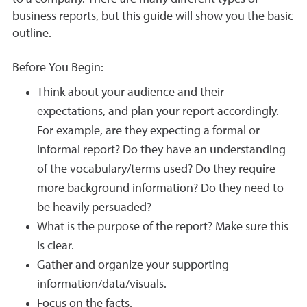
business reports, but this guide will show you the basic
outline.
Before You Begin:
Think about your audience and their
expectations, and plan your report accordingly.
For example, are they expecting a formal or
informal report? Do they have an understanding
of the vocabulary/terms used? Do they require
more background information? Do they need to
be heavily persuaded?
What is the purpose of the report? Make sure this
is clear.
Gather and organize your supporting
information/data/visuals.
Focus on the facts.