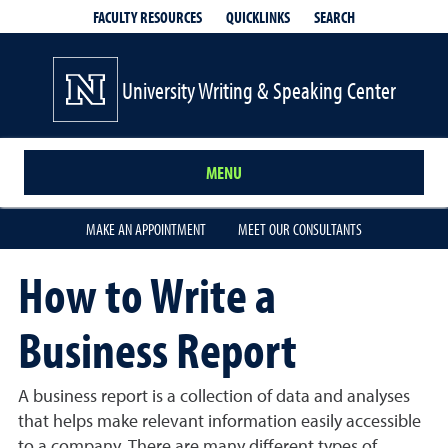
QUICKLINKS
SEARCH
FACULTY RESOURCES
University Writing & Speaking Center
MENU
MAKE AN APPOINTMENT
MEET OUR CONSULTANTS
How to Write a
Business Report
A business report is a collection of data and analyses
that helps make relevant information easily accessible
to a company. There are many different types of