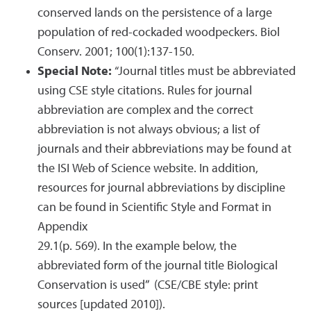
conserved lands on the persistence of a large
population of red-cockaded woodpeckers. Biol
Conserv. 2001; 100(1):137-150.
Special Note:
“Journal titles must be abbreviated
using CSE style citations. Rules for journal
abbreviation are complex and the correct
abbreviation is not always obvious; a list of
journals and their abbreviations may be found at
the ISI Web of Science website. In addition,
resources for journal abbreviations by discipline
can be found in Scientific Style and Format in
Appendix
29.1(p. 569). In the example below, the
abbreviated form of the journal title Biological
Conservation is used” (CSE/CBE style: print
sources [updated 2010]).