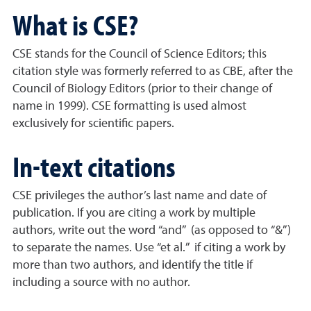
What is CSE?
CSE stands for the Council of Science Editors; this
citation style was formerly referred to as CBE, after the
Council of Biology Editors (prior to their change of
name in 1999). CSE formatting is used almost
exclusively for scientific papers.
In-text citations
CSE privileges the author’s last name and date of
publication. If you are citing a work by multiple
authors, write out the word “and” (as opposed to “&”)
to separate the names. Use “et al.” if citing a work by
more than two authors, and identify the title if
including a source with no author.