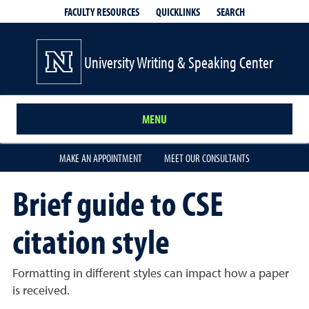
QUICKLINKS
SEARCH
FACULTY RESOURCES
University Writing & Speaking Center
MENU
MAKE AN APPOINTMENT
MEET OUR CONSULTANTS
Brief guide to CSE
citation style
Formatting in different styles can impact how a paper
is received.