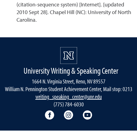
(citation-sequence system) [Internet]. [updated
2010 Sept 28]. Chapel Hill (NC): University of North
Carolina.
University Writing & Speaking Center
1664 N. Virginia Street, Reno, NV 89557
William N. Pennington Student Achievement Center, Mail stop: 0213
writing_speaking_center@unr.edu
(775) 784-6030
Writing Center Facebook
Writing Center Instagram
Writing Center You