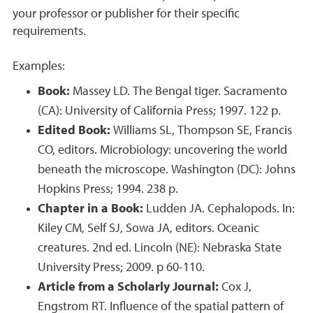
your professor or publisher for their specific
requirements.
Examples:
Book:
Massey LD. The Bengal tiger. Sacramento
(CA): University of California Press; 1997. 122 p.
Edited Book:
Williams SL, Thompson SE, Francis
CO, editors. Microbiology: uncovering the world
beneath the microscope. Washington (DC): Johns
Hopkins Press; 1994. 238 p.
Chapter in a Book:
Ludden JA. Cephalopods. In:
Kiley CM, Self SJ, Sowa JA, editors. Oceanic
creatures. 2nd ed. Lincoln (NE): Nebraska State
University Press; 2009. p 60-110.
Article from a Scholarly Journal:
Cox J,
Engstrom RT. Influence of the spatial pattern of