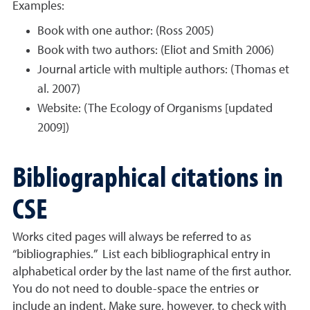
Examples:
Book with one author: (Ross 2005)
Book with two authors: (Eliot and Smith 2006)
Journal article with multiple authors: (Thomas et
al. 2007)
Website: (The Ecology of Organisms [updated
2009])
Bibliographical citations in
CSE
Works cited pages will always be referred to as
“bibliographies.” List each bibliographical entry in
alphabetical order by the last name of the first author.
You do not need to double-space the entries or
include an indent. Make sure, however, to check with