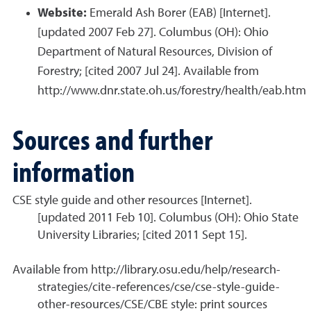
Website:
Emerald Ash Borer (EAB) [Internet].
[updated 2007 Feb 27]. Columbus (OH): Ohio
Department of Natural Resources, Division of
Forestry; [cited 2007 Jul 24]. Available from
http://www.dnr.state.oh.us/forestry/health/eab.htm
Sources and further
information
CSE style guide and other resources [Internet].
[updated 2011 Feb 10]. Columbus (OH): Ohio State
University Libraries; [cited 2011 Sept 15].
Available from http://library.osu.edu/help/research-
strategies/cite-references/cse/cse-style-guide-
other-resources/CSE/CBE style: print sources