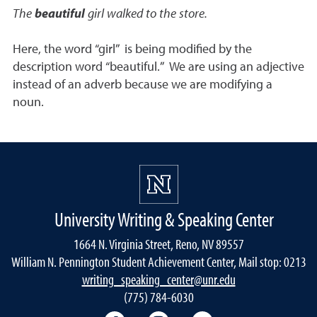
The
beautiful
girl walked to the store.
Here, the word “girl” is being modified by the
description word “beautiful.” We are using an adjective
instead of an adverb because we are modifying a
noun.
University Writing & Speaking Center
1664 N. Virginia Street, Reno, NV 89557
William N. Pennington Student Achievement Center, Mail stop: 0213
writing_speaking_center@unr.edu
(775) 784-6030