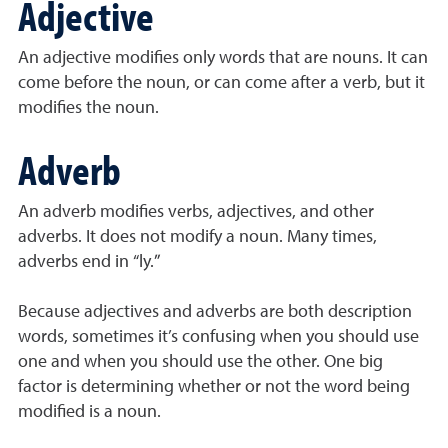
Adjective
An adjective modifies only words that are nouns. It can
come before the noun, or can come after a verb, but it
modifies the noun.
Adverb
An adverb modifies verbs, adjectives, and other
adverbs. It does not modify a noun. Many times,
adverbs end in “ly.”
Because adjectives and adverbs are both description
words, sometimes it’s confusing when you should use
one and when you should use the other. One big
factor is determining whether or not the word being
modified is a noun.