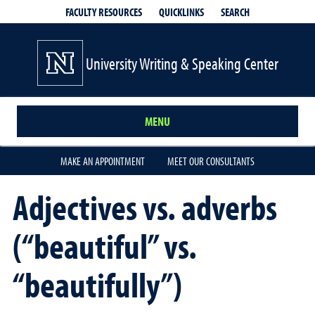
QUICKLINKS
SEARCH
FACULTY RESOURCES
University Writing & Speaking Center
MENU
MAKE AN APPOINTMENT
MEET OUR CONSULTANTS
Adjectives vs. adverbs
(“beautiful” vs.
“beautifully”)