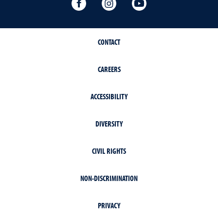
Writing Center Facebook
Writing Center Instagram
Writing Center You
CONTACT
CAREERS
ACCESSIBILITY
DIVERSITY
CIVIL RIGHTS
NON-DISCRIMINATION
PRIVACY