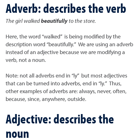
Adverb: describes the verb
The girl walked
beautifully
to the store.
Here, the word “walked” is being modified by the
description word “beautifully.” We are using an adverb
instead of an adjective because we are modifying a
verb, not a noun.
Note: not all adverbs end in “ly” but most adjectives
that can be turned into adverbs, end in “ly.” Thus,
other examples of adverbs are: always, never, often,
because, since, anywhere, outside.
Adjective: describes the
noun