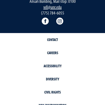
Ansari Building, Mail stop: 0100
wll@unr.edu
(775) 784-6055
World Languages Facebook
World Languages Insta
CONTACT
CAREERS
ACCESSIBILITY
DIVERSITY
CIVIL RIGHTS