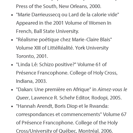
Press of the South, New Orleans, 2000.
"Marie Darrieussecq ou Lard de la calorie vide"
Appeared in the 2001 Volume of Women In
French, Ball State University.
"Réalisme poétique chez Marie-Claire Blais"
Volume XIII of LittéRéalité. York University
Toronto, 2001.
"Linda Lê: Schizo positive?" Volume 61 of
Présence Francophone. College of Holy Cross,
Indiana, 2003.
"Dakan: Une première en Afrique" in
Aimez-vous le
Queer
, Lawrence R. Schehr Editor, Rodopi, 2005.
"Hannah Arendt, Boris Diop et le Rwanda:
correspondances et commencements" Volume 67
of Présence Francophone. College of the Holy
Cross/University of Québec, Montréal. 2006.