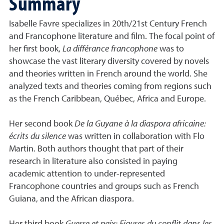
Summary
Isabelle Favre specializes in 20th/21st Century French
and Francophone literature and film. The focal point of
her first book,
La différance francophone
was to
showcase the vast literary diversity covered by novels
and theories written in French around the world. She
analyzed texts and theories coming from regions such
as the French Caribbean, Québec, Africa and Europe.
Her second book
De la Guyane à la diaspora africaine:
écrits du silence
was written in collaboration with Flo
Martin. Both authors thought that part of their
research in literature also consisted in paying
academic attention to under-represented
Francophone countries and groups such as French
Guiana, and the African diaspora.