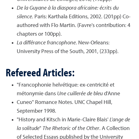
De la Guyane à la diaspora africaine: écrits du
silence
. Paris: Karthala Editions, 2002. (201pp) Co-
authored with Flo Martin. (Favre's contribution: 4
chapters or 100pp).
La différance francophone
. New-Orleans:
University Press of the South, 2001, (233pp).
Refereed Articles:
"Francophonie helvétique: ex-centricité et
métonymie dans
Une cuillerée de bleu
d'Anne
Cuneo" Romance Notes. UNC Chapel Hill,
September 1998.
"History and Kitsch in Marie-Claire Blais'
L'ange de
la solitude
"
The Rhetoric of the Other
. A Collection
of Selected Essays published by the University