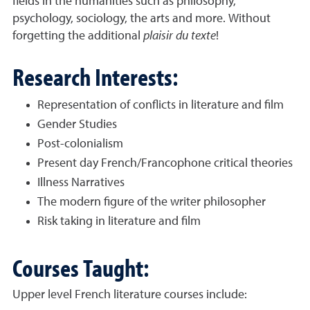
fields in the humanities such as philosophy,
psychology, sociology, the arts and more. Without
forgetting the additional
plaisir du texte
!
Research Interests:
Representation of conflicts in literature and film
Gender Studies
Post-colonialism
Present day French/Francophone critical theories
Illness Narratives
The modern figure of the writer philosopher
Risk taking in literature and film
Courses Taught:
Upper level French literature courses include: