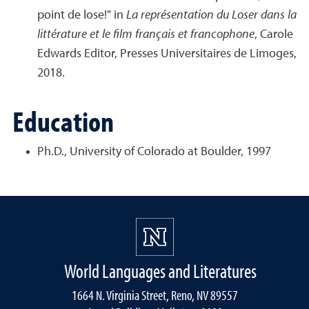
point de lose!" in
La représentation du Loser dans la
littérature et le film français et francophone
, Carole
Edwards Editor, Presses Universitaires de Limoges,
2018.
Education
Ph.D., University of Colorado at Boulder, 1997
World Languages and Literatures
1664 N. Virginia Street, Reno, NV 89557