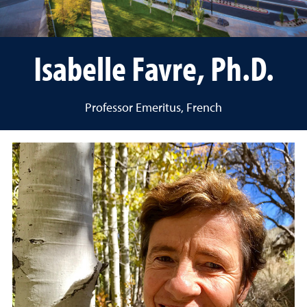
Isabelle Favre, Ph.D.
Professor Emeritus, French