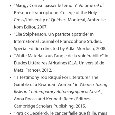
"Maggy Corrêa: passer le témoin" Volume 69 of
Présence Francophone. College of the Holy
Cross/University of Québec, Montréal, Ambroise
Kom Editor, 2007.
"Elie Stéphenson: Un patriote apatride" in
International Journal of Francophone Studies.
Special Edition directed by Adlai Murdoch, 2008.
"White Material sous l'angle de la vulnérabilité" in
Études Littéraires Africaines (ELA, Université de
Metz, France), 2012.
"Is Testimony Too Risqué For Literature? The
Gamble of a Rwandan Woman" in
Women Taking
Risks in Contemporary Autobiographical Novels
,
Anna Rocca and Kenneth Reeds Editors,
Cambridge Scholars Publishing, 2015.
"Patrick Decelerck: le cancer faille que faille, mais