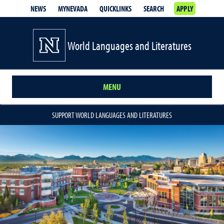
NEWS
MYNEVADA
QUICKLINKS
SEARCH
APPLY
World Languages and Literatures
MENU
SUPPORT WORLD LANGUAGES AND LITERATURES