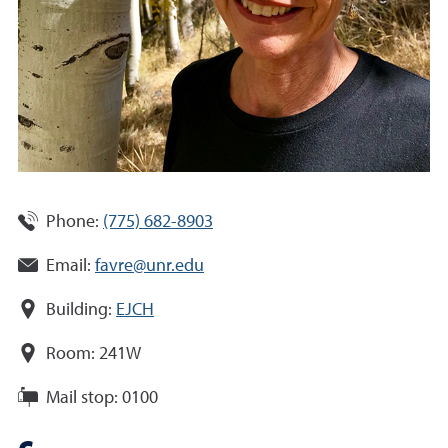
Phone:
(775) 682-8903
Email:
favre@unr.edu
Building:
EJCH
Room:
241W
Mail stop:
0100