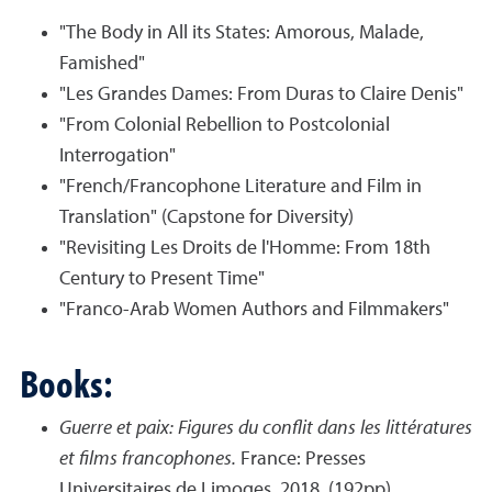
"The Body in All its States: Amorous, Malade,
Famished"
"Les Grandes Dames: From Duras to Claire Denis"
"From Colonial Rebellion to Postcolonial
Interrogation"
"French/Francophone Literature and Film in
Translation" (Capstone for Diversity)
"Revisiting Les Droits de l'Homme: From 18th
Century to Present Time"
"Franco-Arab Women Authors and Filmmakers"
Books:
Guerre et paix: Figures du conflit dans les littératures
et films francophones.
France: Presses
Universitaires de Limoges, 2018, (192pp).