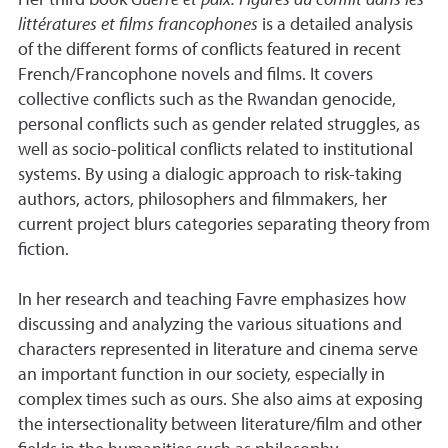
Her third book
Guerre et paix: Figures du conflit dans les
littératures et films francophones
is a detailed analysis
of the different forms of conflicts featured in recent
French/Francophone novels and films. It covers
collective conflicts such as the Rwandan genocide,
personal conflicts such as gender related struggles, as
well as socio-political conflicts related to institutional
systems. By using a dialogic approach to risk-taking
authors, actors, philosophers and filmmakers, her
current project blurs categories separating theory from
fiction.
In her research and teaching Favre emphasizes how
discussing and analyzing the various situations and
characters represented in literature and cinema serve
an important function in our society, especially in
complex times such as ours. She also aims at exposing
the intersectionality between literature/film and other