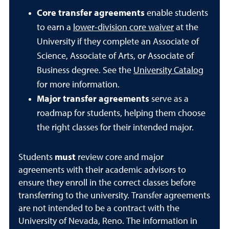
Core transfer agreements
enable students
to earn a
lower-division core waiver
at the
University if they complete an Associate of
Science, Associate of Arts, or Associate of
Business degree.
See the
University Catalog
for more information.
Major transfer agreements
serve as a
roadmap for students, helping them choose
the right classes for their intended major.
Students
must
review core and major
agreements with their academic advisors to
ensure they enroll in the correct classes before
transferring to the university. Transfer agreements
are not intended to be a contract with the
University of Nevada, Reno. The information in