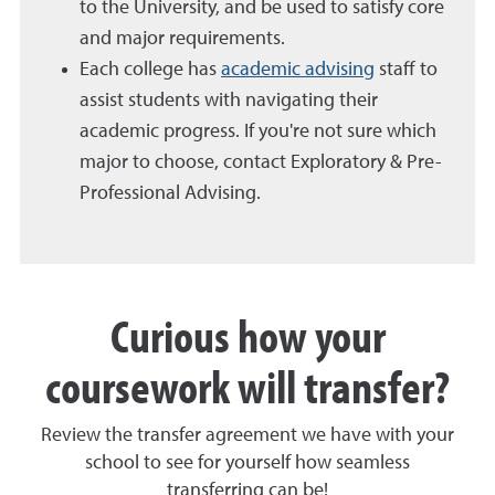
to the University, and be used to satisfy core
and major requirements.
Each college has
academic advising
staff to
assist students with navigating their
academic progress. If you're not sure which
major to choose, contact Exploratory & Pre-
Professional Advising.
Curious how your
coursework will transfer?
Review the transfer agreement we have with your
school to see for yourself how seamless
transferring can be!