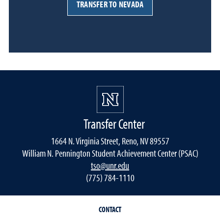
TRANSFER TO NEVADA
Transfer Center
1664 N. Virginia Street, Reno, NV 89557
William N. Pennington Student Achievement Center (PSAC)
tso@unr.edu
(775) 784-1110
CONTACT