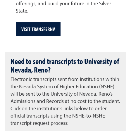
offerings, and build your future in the Silver
State.
VISIT TRANSFERNV
Need to send transcripts to University of
Nevada, Reno?
Electronic transcripts sent from institutions within
the Nevada System of Higher Education (NSHE)
will be sent to the University of Nevada, Reno’s
Admissions and Records at no cost to the student.
Click on the institution’s links below to order
official transcripts using the NSHE-to-NSHE
transcript request process: