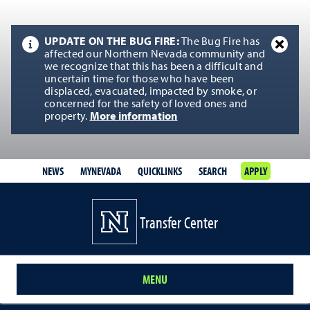
UPDATE ON THE BUG FIRE:
The Bug Fire has
affected our Northern Nevada community and
we recognize that this has been a difficult and
uncertain time for those who have been
displaced, evacuated, impacted by smoke, or
concerned for the safety of loved ones and
property.
More information
NEWS
MYNEVADA
QUICKLINKS
SEARCH
APPLY
Transfer Center
MENU