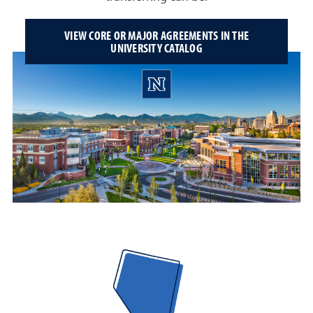
VIEW CORE OR MAJOR AGREEMENTS IN THE
UNIVERSITY CATALOG