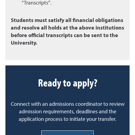
“Transcripts”.
Students must satisfy all financial obligations
and resolve all holds at the above institutions
before official transcripts can be sent to the
University.
Ready to apply?
Connect with an admissions coordinator to review
admission requirements, deadlines and the
application process to initiate your transfer.