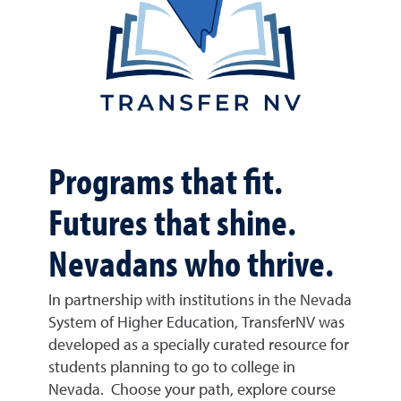
Programs that fit.
Futures that shine.
Nevadans who thrive.
In partnership with institutions in the Nevada
System of Higher Education, TransferNV was
developed as a specially curated resource for
students planning to go to college in
Nevada. Choose your path, explore course