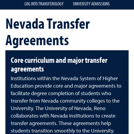
LOG INTO TRANSFEROLOGY
UNIVERSITY ADMISSIONS
Nevada Transfer
Agreements
Core curriculum and major transfer
agreements
Institutions within the Nevada System of Higher
Education provide core and major agreements to
facilitate degree completion of students who
transfer from Nevada community colleges to the
University. The University of Nevada, Reno
collaborates with Nevada institutions to create
transfer agreements. These agreements help
students transition smoothly to the University.