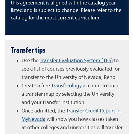
this agreement is aligned with the catalog year
listed and is subject to change. Please refer to the
catalog for the most current curriculum.
Transfer tips
Use the
Transfer Evaluation System (TES)
to
see a list of courses previously evaluated for
transfer to the University of Nevada, Reno.
Create a free
Transferology
account to build
a transfer map by selecting the University
and your transfer institution.
Once admitted, the
Transfer Credit Report in
MyNevada
will show you how classes taken
at other colleges and universities will transfer