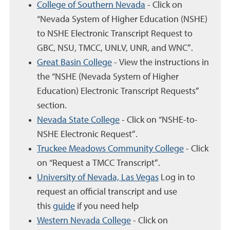
College of Southern Nevada
- Click on
“Nevada System of Higher Education (NSHE)
to NSHE Electronic Transcript Request to
GBC, NSU, TMCC, UNLV, UNR, and WNC”.
Great Basin College
- View the instructions in
the “NSHE (Nevada System of Higher
Education) Electronic Transcript Requests”
section.
Nevada State College
- Click on “NSHE-to-
NSHE Electronic Request”.
Truckee Meadows Community College
- Click
on “Request a TMCC Transcript”.
University of Nevada, Las Vegas
Log in to
request an official transcript and use
this
guide
if you need help
Western Nevada College
- Click on