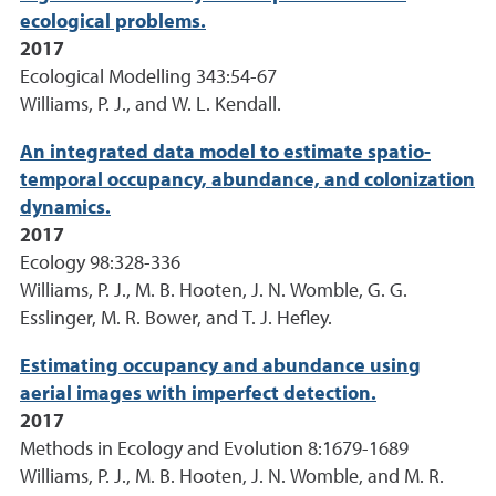
ecological problems.
2017
Ecological Modelling 343:54-67
Williams, P. J., and W. L. Kendall.
An integrated data model to estimate spatio-
temporal occupancy, abundance, and colonization
dynamics.
2017
Ecology 98:328-336
Williams, P. J., M. B. Hooten, J. N. Womble, G. G.
Esslinger, M. R. Bower, and T. J. Hefley.
Estimating occupancy and abundance using
aerial images with imperfect detection.
2017
Methods in Ecology and Evolution 8:1679-1689
Williams, P. J., M. B. Hooten, J. N. Womble, and M. R.