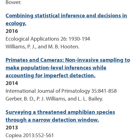
Bower.
Combining statistical inference and decisions in
ecology.
2016
Ecological Applications 26: 1930-194
Williams, P. J., and M. B. Hooten.
Primates and Cameras: Non-invasive sampling to
make population-level inferences while
accounting for imperfect detection.
2014
International Journal of Primatology 35:841-858
Gerber, B. D., P. J. Williams, and L. L. Bailey.
Surveying a threatened amphibian species
through a narrow detection window.
2013
Copiea 2013:552-561