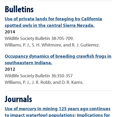
Bulletins
Use of private lands for foraging by California
spotted owls in the central Sierra Nevada.
2014
Wildlife Society Bulletin 38:705-709.
Williams, P. J., S. H. Whitmore, and R. J. Gutierrez.
Occupancy dynamics of breeding crawfish frogs in
southeastern Indiana.
2012
Wildlife Society Bulletin 36:350-357
Williams, P. J., J. R. Robb, and D. R. Karns.
Journals
Use of mercury in mining 125 years ago continues
to impact waterfowl populations: Implications for