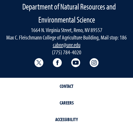
Department of Natural Resources and
Environmental Science
1664 N. Virginia Street, Reno, NV 89557
Max C. Fleischmann College of Agriculture Building, Mail stop: 186
cabnr@unr.edu
(775) 784-4020
Twitter @NRESnevada
Facebook
YouTube
Instagram
CONTACT
CAREERS
ACCESSIBILITY