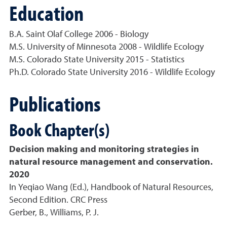
Education
B.A. Saint Olaf College 2006 - Biology
M.S. University of Minnesota 2008 - Wildlife Ecology
M.S. Colorado State University 2015 - Statistics
Ph.D. Colorado State University 2016 - Wildlife Ecology
Publications
Book Chapter(s)
Decision making and monitoring strategies in
natural resource management and conservation.
2020
In Yeqiao Wang (Ed.), Handbook of Natural Resources,
Second Edition. CRC Press
Gerber, B., Williams, P. J.