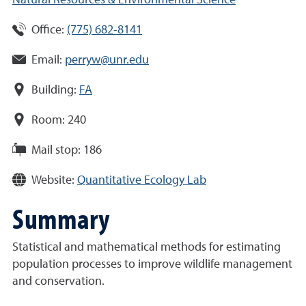
Natural Resources & Environmental Science
Office:
(775) 682-8141
Email:
perryw@unr.edu
Building:
FA
Room:
240
Mail stop:
186
Website:
Quantitative Ecology Lab
Summary
Statistical and mathematical methods for estimating
population processes to improve wildlife management
and conservation.