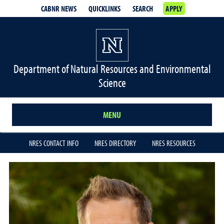
CABNR NEWS
QUICKLINKS
SEARCH
APPLY
Department of Natural Resources and Environmental
Science
MENU
NRES CONTACT INFO
NRES DIRECTORY
NRES RESOURCES