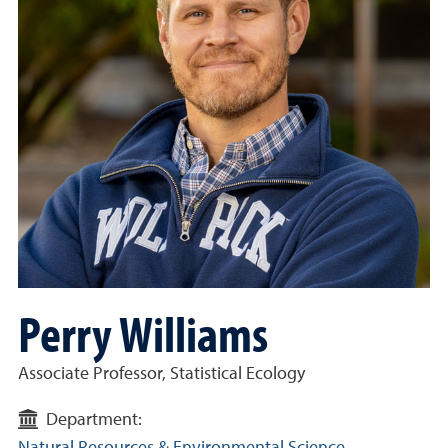
Perry Williams
Associate Professor, Statistical Ecology
Department: