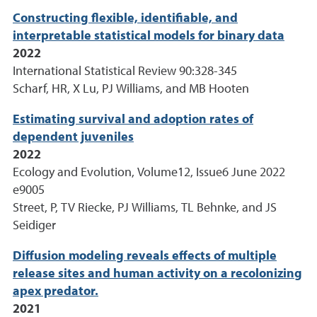
Constructing flexible, identifiable, and
interpretable statistical models for binary data
2022
International Statistical Review 90:328-345
Scharf, HR, X Lu, PJ Williams, and MB Hooten
Estimating survival and adoption rates of
dependent juveniles
2022
Ecology and Evolution, Volume12, Issue6 June 2022
e9005
Street, P, TV Riecke, PJ Williams, TL Behnke, and JS
Seidiger
Diffusion modeling reveals effects of multiple
release sites and human activity on a recolonizing
apex predator.
2021