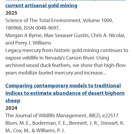
current artisanal gold mining
2025
Science of The Total Environment, Volume 1009,
180966, ISSN 0048-9697,
Morgan A Byrne, Mae Sexauer Gustin, Chris A. Nicolai,
and Perry J. Williams
Legacy mercury from historic gold mining continues to
expose wildlife in Nevada’s Carson River. Using
archived wood duck feathers, we show that high-flow
years mobilize buried mercury and increase...
Comparing contemporary models to traditional
indices to estimate abundance of desert bighorn
sheep
2024
The Journal of Wildlife Management, 88(2), e22517
Blum, M. E., Buderman, F. E., Bennett, J. R., Stewart, K.
M., Cox, M., & Williams, P. J.