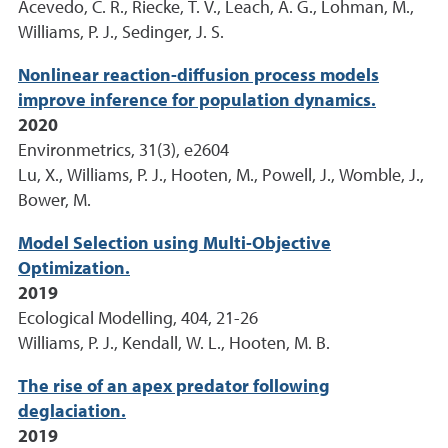
Acevedo, C. R., Riecke, T. V., Leach, A. G., Lohman, M.,
Williams, P. J., Sedinger, J. S.
Nonlinear reaction-diffusion process models
improve inference for population dynamics.
2020
Environmetrics, 31(3), e2604
Lu, X., Williams, P. J., Hooten, M., Powell, J., Womble, J.,
Bower, M.
Model Selection using Multi-Objective
Optimization.
2019
Ecological Modelling, 404, 21-26
Williams, P. J., Kendall, W. L., Hooten, M. B.
The rise of an apex predator following
deglaciation.
2019