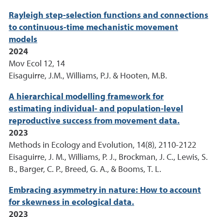
Rayleigh step-selection functions and connections
to continuous-time mechanistic movement
models
2024
Mov Ecol 12, 14
Eisaguirre, J.M., Williams, P.J. & Hooten, M.B.
A hierarchical modelling framework for
estimating individual- and population-level
reproductive success from movement data.
2023
Methods in Ecology and Evolution, 14(8), 2110-2122
Eisaguirre, J. M., Williams, P. J., Brockman, J. C., Lewis, S.
B., Barger, C. P., Breed, G. A., & Booms, T. L.
Embracing asymmetry in nature: How to account
for skewness in ecological data.
2023