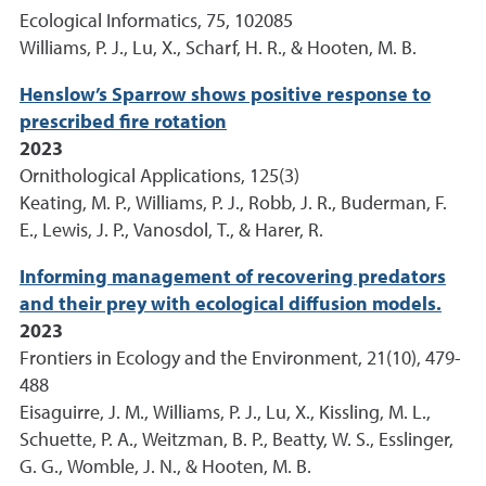
Ecological Informatics, 75, 102085
Williams, P. J., Lu, X., Scharf, H. R., & Hooten, M. B.
Henslow’s Sparrow shows positive response to
prescribed fire rotation
2023
Ornithological Applications, 125(3)
Keating, M. P., Williams, P. J., Robb, J. R., Buderman, F.
E., Lewis, J. P., Vanosdol, T., & Harer, R.
Informing management of recovering predators
and their prey with ecological diffusion models.
2023
Frontiers in Ecology and the Environment, 21(10), 479-
488
Eisaguirre, J. M., Williams, P. J., Lu, X., Kissling, M. L.,
Schuette, P. A., Weitzman, B. P., Beatty, W. S., Esslinger,
G. G., Womble, J. N., & Hooten, M. B.