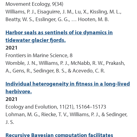
Movement Ecology, 9(34)
Williams, P. J., Eisaguirre, J. M., Lu, X., Kissling, M. L.,
Beatty, W. S., Esslinger, G. G., … Hooten, M. B.
Harbor seals as sentinels of ice dynamics in
tidewater glacier fjords.
2021
Frontiers in Marine Science, 8
Womble, J. N., Williams, P. J., McNabb, R. W., Prakash,
A., Gens, R., Sedinger, B. S., & Acevedo, C. R.
Individual heterogeneity in fitness in a long-lived
herbivore.
2021
Ecology and Evolution, 11(21), 15164–15173
Lohman, M. G., Riecke, T. V., Williams, P. J., & Sedinger,
J. S.
Recursive Bayesian computation facilitates