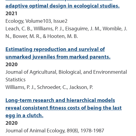
adaptive optimal design in ecological studies.
2021
Ecology, Volume103, Issue2
Leach, C. B., Williams, P. J., Eisaguirre, J. M., Womble, J.
N., Bower, M. R., & Hooten, M. B.
Estimating reproduction and survival of
unmarked juveniles from marked parents.
2020
Journal of Agricultural, Biological, and Environmental
Statistics
Williams, P. J., Schroeder, C., Jackson, P.
Long-term research and hierarchical models
reveal consistent fitness costs of being the last
egg in a clutch.
2020
Journal of Animal Ecology, 89(8), 1978-1987