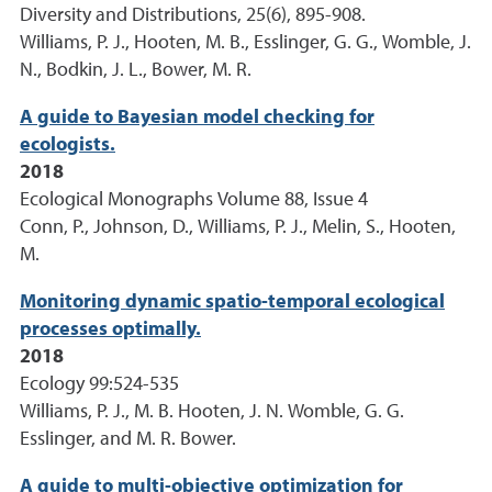
Diversity and Distributions, 25(6), 895-908.
Williams, P. J., Hooten, M. B., Esslinger, G. G., Womble, J.
N., Bodkin, J. L., Bower, M. R.
A guide to Bayesian model checking for
ecologists.
2018
Ecological Monographs Volume 88, Issue 4
Conn, P., Johnson, D., Williams, P. J., Melin, S., Hooten,
M.
Monitoring dynamic spatio-temporal ecological
processes optimally.
2018
Ecology 99:524-535
Williams, P. J., M. B. Hooten, J. N. Womble, G. G.
Esslinger, and M. R. Bower.
A guide to multi-objective optimization for