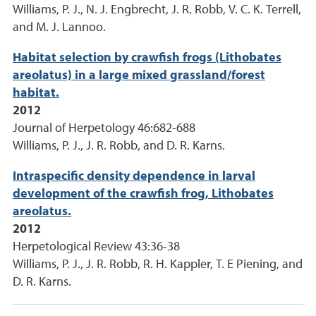
Williams, P. J., N. J. Engbrecht, J. R. Robb, V. C. K. Terrell,
and M. J. Lannoo.
Habitat selection by crawfish frogs (Lithobates
areolatus) in a large mixed grassland/forest
habitat.
2012
Journal of Herpetology 46:682-688
Williams, P. J., J. R. Robb, and D. R. Karns.
Intraspecific density dependence in larval
development of the crawfish frog, Lithobates
areolatus.
2012
Herpetological Review 43:36-38
Williams, P. J., J. R. Robb, R. H. Kappler, T. E Piening, and
D. R. Karns.