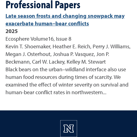
Professional Papers
Late season frosts and changing snowpack may
exacerbate human–bear conflicts
2025
Ecosphere Volume16, Issue 8
Kevin T. Shoemaker, Heather E. Reich, Perry J. Williams,
Megan J. Osterhout, Joshua P. Vasquez, Jon P.
Beckmann, Carl W. Lackey, Kelley M. Stewart
Black bears on the urban–wildland interface also use
human food resources during times of scarcity. We
examined the effect of winter severity on survival and
human-bear conflict rates in northwestern...