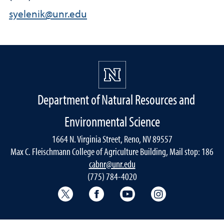
syelenik@unr.edu
Department of Natural Resources and
Environmental Science
1664 N. Virginia Street, Reno, NV 89557
Max C. Fleischmann College of Agriculture Building, Mail stop: 186
cabnr@unr.edu
(775) 784-4020
Twitter @NRESnevada
Facebook
YouTube
Instagram