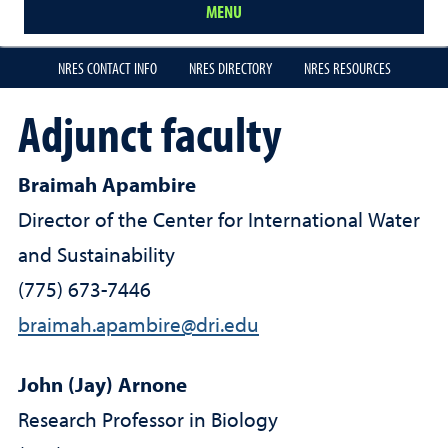
MENU
NRES CONTACT INFO
NRES DIRECTORY
NRES RESOURCES
Adjunct faculty
Braimah Apambire
Director of the Center for International Water
and Sustainability
(775) 673-7446
braimah.apambire@dri.edu
John (Jay) Arnone
Research Professor in Biology