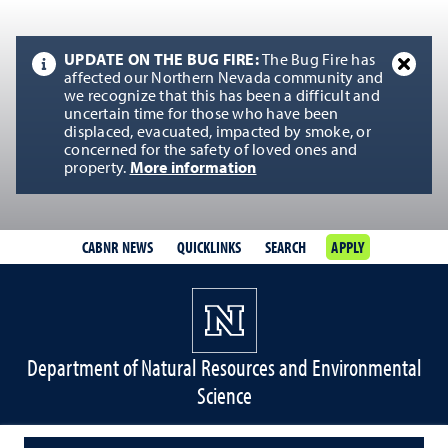
UPDATE ON THE BUG FIRE:
The Bug Fire has
affected our Northern Nevada community and
we recognize that this has been a difficult and
uncertain time for those who have been
displaced, evacuated, impacted by smoke, or
concerned for the safety of loved ones and
property.
More information
CABNR NEWS
QUICKLINKS
SEARCH
APPLY
Department of Natural Resources and Environmental
Science