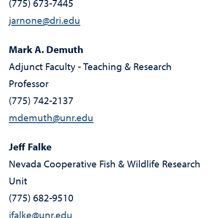
(775) 673-7445
jarnone@dri.edu
Mark A. Demuth
Adjunct Faculty - Teaching & Research
Professor
(775) 742-2137
mdemuth@unr.edu
Jeff Falke
Nevada Cooperative Fish & Wildlife Research
Unit
(775) 682-9510
jfalke@unr.edu