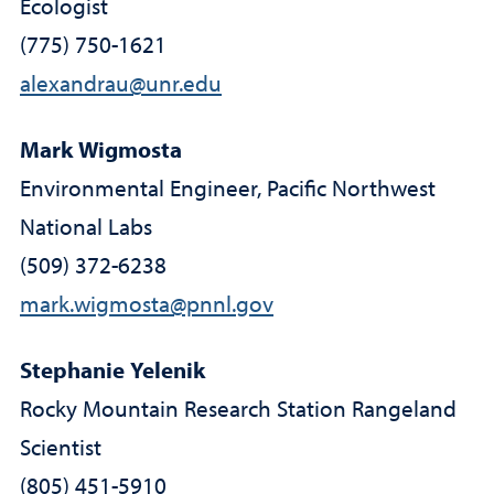
Ecologist
(775) 750-1621
alexandrau@unr.edu
Mark Wigmosta
Environmental Engineer, Pacific Northwest
National Labs
(509) 372-6238
mark.wigmosta@pnnl.gov
Stephanie Yelenik
Rocky Mountain Research Station Rangeland
Scientist
(805) 451-5910