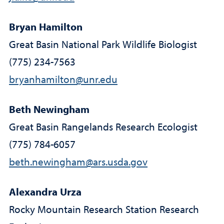
Bryan Hamilton
Great Basin National Park Wildlife Biologist
(775) 234-7563
bryanhamilton@unr.edu
Beth Newingham
Great Basin Rangelands Research Ecologist
(775) 784-6057
beth.newingham@ars.usda.gov
Alexandra Urza
Rocky Mountain Research Station Research