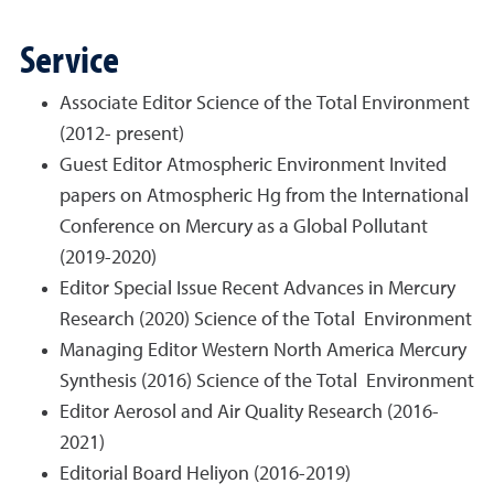
Service
Associate Editor Science of the Total Environment
(2012- present)
Guest Editor Atmospheric Environment Invited
papers on Atmospheric Hg from the International
Conference on Mercury as a Global Pollutant
(2019-2020)
Editor Special Issue Recent Advances in Mercury
Research (2020) Science of the Total Environment
Managing Editor Western North America Mercury
Synthesis (2016) Science of the Total Environment
Editor Aerosol and Air Quality Research (2016-
2021)
Editorial Board Heliyon (2016-2019)