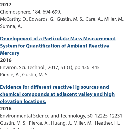
2017
Chemosphere, 184, 694-699.
McCarthy, D., Edwards, G., Gustin, M. S., Care, A., Miller, M.,
Sumna, A.
Development of a Particulate Mass Measurement
System for Quantification of Ambient Reactive
Mercury
2016
Environ. Sci. Technol., 2017, 51 (1), pp 436–445
Pierce, A., Gustin, M. S.
Evidence for different reactive Hg sources and
chemical compounds at adjacent valley and high
elevation locations.
2016
Environmental Science and Technology, 50, 12225-12231
Gustin, M. S., Pierce, A., Huang, J., Miller, M., Heather, H.,