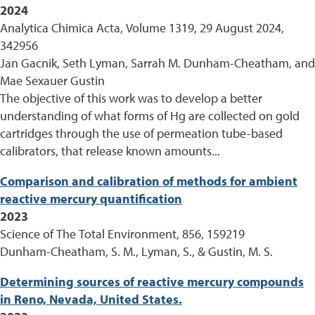
2024
Analytica Chimica Acta, Volume 1319, 29 August 2024,
342956
Jan Gacnik, Seth Lyman, Sarrah M. Dunham-Cheatham, and
Mae Sexauer Gustin
The objective of this work was to develop a better
understanding of what forms of Hg are collected on gold
cartridges through the use of permeation tube-based
calibrators, that release known amounts...
Comparison and calibration of methods for ambient
reactive mercury quantification
2023
Science of The Total Environment, 856, 159219
Dunham-Cheatham, S. M., Lyman, S., & Gustin, M. S.
Determining sources of reactive mercury compounds
in Reno, Nevada, United States.