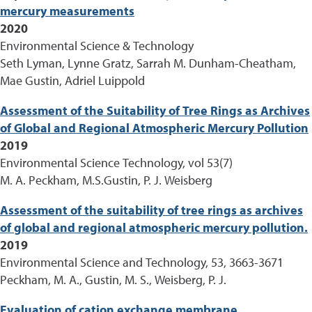
mercury measurements
2020
Environmental Science & Technology
Seth Lyman, Lynne Gratz, Sarrah M. Dunham-Cheatham,
Mae Gustin, Adriel Luippold
Assessment of the Suitability of Tree Rings as Archives
of Global and Regional Atmospheric Mercury Pollution
2019
Environmental Science Technology, vol 53(7)
M. A. Peckham, M.S.Gustin, P. J. Weisberg
Assessment of the suitability of tree rings as archives
of global and regional atmospheric mercury pollution.
2019
Environmental Science and Technology, 53, 3663-3671
Peckham, M. A., Gustin, M. S., Weisberg, P. J.
Evaluation of cation exchange membrane