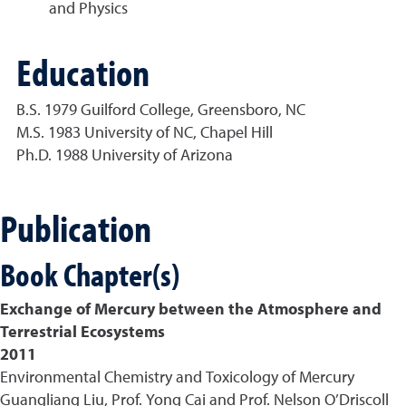
and Physics
Education
B.S. 1979 Guilford College, Greensboro, NC
M.S. 1983 University of NC, Chapel Hill
Ph.D. 1988 University of Arizona
Publication
Book Chapter(s)
Exchange of Mercury between the Atmosphere and
Terrestrial Ecosystems
2011
Environmental Chemistry and Toxicology of Mercury
Guangliang Liu, Prof. Yong Cai and Prof. Nelson O’Driscoll