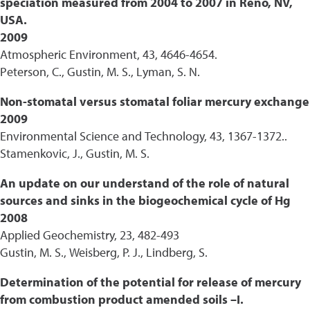
speciation measured from 2004 to 2007 in Reno, NV,
USA.
2009
Atmospheric Environment, 43, 4646-4654.
Peterson, C., Gustin, M. S., Lyman, S. N.
Non-stomatal versus stomatal foliar mercury exchange
2009
Environmental Science and Technology, 43, 1367-1372..
Stamenkovic, J., Gustin, M. S.
An update on our understand of the role of natural
sources and sinks in the biogeochemical cycle of Hg
2008
Applied Geochemistry, 23, 482-493
Gustin, M. S., Weisberg, P. J., Lindberg, S.
Determination of the potential for release of mercury
from combustion product amended soils –I.