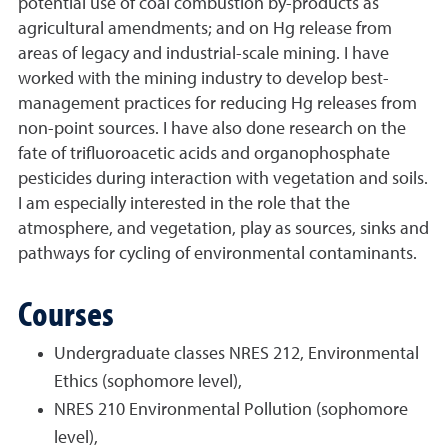
potential use of coal combustion by-products as
agricultural amendments; and on Hg release from
areas of legacy and industrial-scale mining. I have
worked with the mining industry to develop best-
management practices for reducing Hg releases from
non-point sources. I have also done research on the
fate of trifluoroacetic acids and organophosphate
pesticides during interaction with vegetation and soils.
I am especially interested in the role that the
atmosphere, and vegetation, play as sources, sinks and
pathways for cycling of environmental contaminants.
Courses
Undergraduate classes NRES 212, Environmental
Ethics (sophomore level),
NRES 210 Environmental Pollution (sophomore
level),