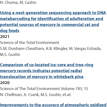
N. Choma, M. Castro
Using a next-generation sequencing approach to DNA
metabarcoding for identification of adulteration and
potential sources of mercury in commercial cat and
dog foods
2021
Science of the Total Environment
S.M. Dunham-Cheatham, K.B. Klingler, M. Vargas Estrada,
M.S. Gustin
Comparison of co-located ice-core and tree-ring
mercury records indicates potential radial
translocation of mercury in whitebark pine
2020
Science of The Total Environment Volume 743, 15
N. Chellman, A. Csank, M.S. Gustin, et.al.
Improvements to the accuracy of atmospheric oxidized