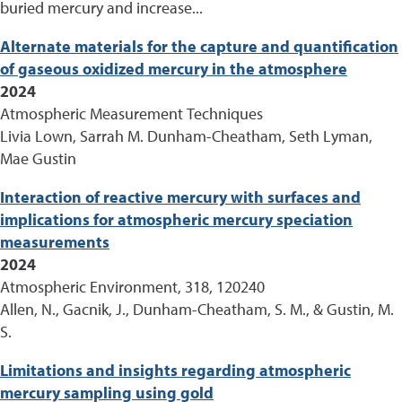
buried mercury and increase...
Alternate materials for the capture and quantification
of gaseous oxidized mercury in the atmosphere
2024
Atmospheric Measurement Techniques
Livia Lown, Sarrah M. Dunham-Cheatham, Seth Lyman,
Mae Gustin
Interaction of reactive mercury with surfaces and
implications for atmospheric mercury speciation
measurements
2024
Atmospheric Environment, 318, 120240
Allen, N., Gacnik, J., Dunham-Cheatham, S. M., & Gustin, M.
S.
Limitations and insights regarding atmospheric
mercury sampling using gold