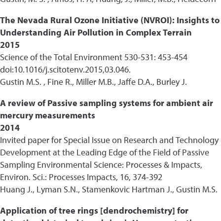
The Nevada Rural Ozone Initiative (NVROI): Insights to
Understanding Air Pollution in Complex Terrain
2015
Science of the Total Environment 530-531: 453-454
doi:10.1016/j.scitotenv.2015,03.046.
Gustin M.S. , Fine R., Miller M.B., Jaffe D.A., Burley J.
A review of Passive sampling systems for ambient air
mercury measurements
2014
Invited paper for Special Issue on Research and Technology
Development at the Leading Edge of the Field of Passive
Sampling Environmental Science: Processes & Impacts,
Environ. Sci.: Processes Impacts, 16, 374-392
Huang J., Lyman S.N., Stamenkovic Hartman J., Gustin M.S.
Application of tree rings [dendrochemistry] for