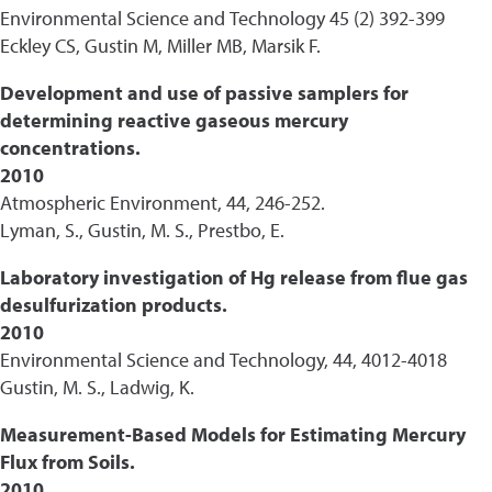
Environmental Science and Technology 45 (2) 392-399
Eckley CS, Gustin M, Miller MB, Marsik F.
Development and use of passive samplers for
determining reactive gaseous mercury
concentrations.
2010
Atmospheric Environment, 44, 246-252.
Lyman, S., Gustin, M. S., Prestbo, E.
Laboratory investigation of Hg release from flue gas
desulfurization products.
2010
Environmental Science and Technology, 44, 4012-4018
Gustin, M. S., Ladwig, K.
Measurement-Based Models for Estimating Mercury
Flux from Soils.
2010