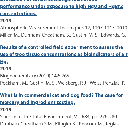
performance under exposure to high Hg0 and HgBr2
concentrations.
2019
Atmospheric Measurement Techniques 12, 1207-1217, 2019
Miller, M., Dunham-Cheatham, S., Gustin, M. S., Edwards, G.
Results of a controlled field experiment to assess the
use of tree tissue concentrations as bioindicators of air
Hg.
2019
Biogeochemistry (2019) 142: 265
Peckham, M., Gustin, M. S., Weisberg, P. J., Weiss-Penzias, P.
What is in commercial cat and dog food? The case for
mercury and ingredient testing.
2019
Science of The Total Environment, Vol 684, pg. 276-280
Dunham-Cheatham S.M., Klingler K., Peacock M., Teglas