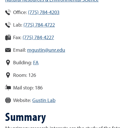
Natural Resources & Environmental Science
Office:
(775) 784-4203
Lab:
(775) 784-4722
Fax:
(775) 784-4227
Email:
mgustin@unr.edu
Building:
FA
Room:
126
Mail stop:
186
Website:
Gustin Lab
Summary