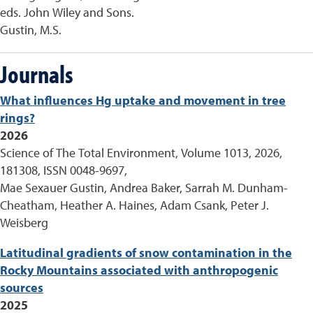
eds. John Wiley and Sons.
Gustin, M.S.
Journals
What influences Hg uptake and movement in tree
rings?
2026
Science of The Total Environment, Volume 1013, 2026,
181308, ISSN 0048-9697,
Mae Sexauer Gustin, Andrea Baker, Sarrah M. Dunham-
Cheatham, Heather A. Haines, Adam Csank, Peter J.
Weisberg
Latitudinal gradients of snow contamination in the
Rocky Mountains associated with anthropogenic
sources
2025