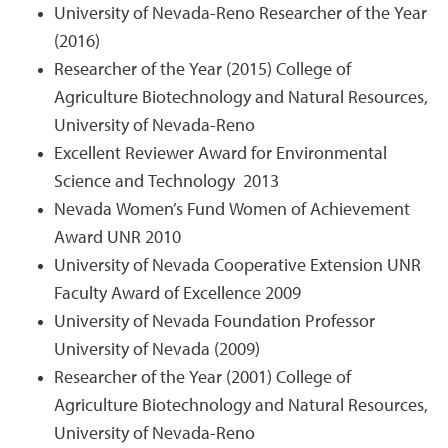
University of Nevada-Reno Researcher of the Year
(2016)
Researcher of the Year (2015) College of
Agriculture Biotechnology and Natural Resources,
University of Nevada-Reno
Excellent Reviewer Award for Environmental
Science and Technology 2013
Nevada Women’s Fund Women of Achievement
Award UNR 2010
University of Nevada Cooperative Extension UNR
Faculty Award of Excellence 2009
University of Nevada Foundation Professor
University of Nevada (2009)
Researcher of the Year (2001) College of
Agriculture Biotechnology and Natural Resources,
University of Nevada-Reno