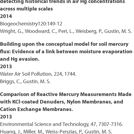
detecting historical trends in air Hg concentrations
across multiple scales
2014
Biogeochemistry120:149-12
Wright, G., Woodward, C., Peri, L., Weisberg, P., Gustin, M. S.
Building upon the conceptual model for soil mercury
flux: Evidence of a link between moisture evaporation
and Hg evasion.
2013
Water Air Soil Pollution, 224, 1744.
Briggs, C., Gustin, M. S.
Comparison of Reactive Mercury Measurements Made
with KCl-coated Denuders, Nylon Membranes, and
Cation Exchange Membranes.
2013
Environmental Science and Technology, 47, 7307-7316.
Huang, J., Miller, M., Weiss-Penzias, P., Gustin, M. S.