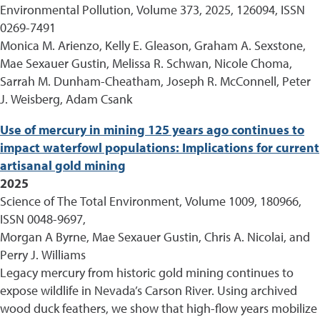
Environmental Pollution, Volume 373, 2025, 126094, ISSN
0269-7491
Monica M. Arienzo, Kelly E. Gleason, Graham A. Sexstone,
Mae Sexauer Gustin, Melissa R. Schwan, Nicole Choma,
Sarrah M. Dunham-Cheatham, Joseph R. McConnell, Peter
J. Weisberg, Adam Csank
Use of mercury in mining 125 years ago continues to
impact waterfowl populations: Implications for current
artisanal gold mining
2025
Science of The Total Environment, Volume 1009, 180966,
ISSN 0048-9697,
Morgan A Byrne, Mae Sexauer Gustin, Chris A. Nicolai, and
Perry J. Williams
Legacy mercury from historic gold mining continues to
expose wildlife in Nevada’s Carson River. Using archived
wood duck feathers, we show that high-flow years mobilize