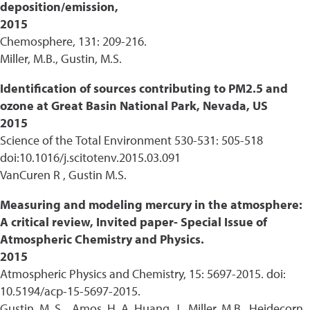
deposition/emission,
2015
Chemosphere, 131: 209-216.
Miller, M.B., Gustin, M.S.
Identification of sources contributing to PM2.5 and
ozone at Great Basin National Park, Nevada, US
2015
Science of the Total Environment 530-531: 505-518
doi:10.1016/j.scitotenv.2015.03.091
VanCuren R , Gustin M.S.
Measuring and modeling mercury in the atmosphere:
A critical review, Invited paper- Special Issue of
Atmospheric Chemistry and Physics.
2015
Atmospheric Physics and Chemistry, 15: 5697-2015. doi:
10.5194/acp-15-5697-2015.
Gustin, M. S. , Amos, H. A, Huang, J., Miller, M.B., Heidecorn