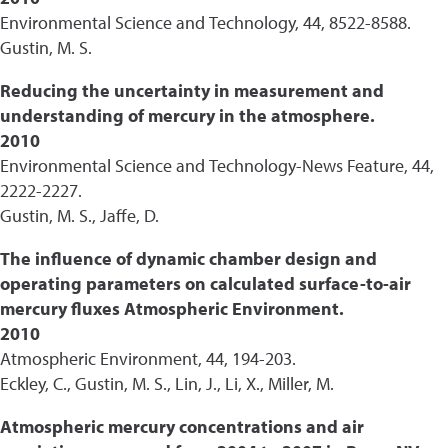
Environmental Science and Technology, 44, 8522-8588.
Gustin, M. S.
Reducing the uncertainty in measurement and
understanding of mercury in the atmosphere.
2010
Environmental Science and Technology-News Feature, 44,
2222-2227.
Gustin, M. S., Jaffe, D.
The influence of dynamic chamber design and
operating parameters on calculated surface-to-air
mercury fluxes Atmospheric Environment.
2010
Atmospheric Environment, 44, 194-203.
Eckley, C., Gustin, M. S., Lin, J., Li, X., Miller, M.
Atmospheric mercury concentrations and air