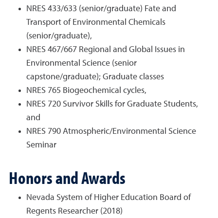
NRES 433/633 (senior/graduate) Fate and
Transport of Environmental Chemicals
(senior/graduate),
NRES 467/667 Regional and Global Issues in
Environmental Science (senior
capstone/graduate); Graduate classes
NRES 765 Biogeochemical cycles,
NRES 720 Survivor Skills for Graduate Students,
and
NRES 790 Atmospheric/Environmental Science
Seminar
Honors and Awards
Nevada System of Higher Education Board of
Regents Researcher (2018)