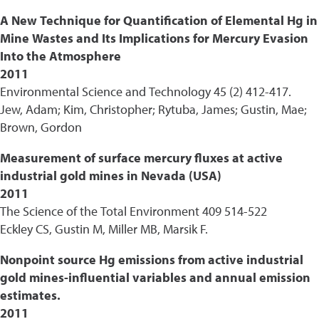
A New Technique for Quantification of Elemental Hg in
Mine Wastes and Its Implications for Mercury Evasion
Into the Atmosphere
2011
Environmental Science and Technology 45 (2) 412-417.
Jew, Adam; Kim, Christopher; Rytuba, James; Gustin, Mae;
Brown, Gordon
Measurement of surface mercury fluxes at active
industrial gold mines in Nevada (USA)
2011
The Science of the Total Environment 409 514-522
Eckley CS, Gustin M, Miller MB, Marsik F.
Nonpoint source Hg emissions from active industrial
gold mines-influential variables and annual emission
estimates.
2011