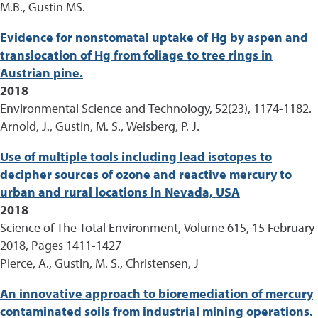
M.B., Gustin MS.
Evidence for nonstomatal uptake of Hg by aspen and
translocation of Hg from foliage to tree rings in
Austrian pine.
2018
Environmental Science and Technology, 52(23), 1174-1182.
Arnold, J., Gustin, M. S., Weisberg, P. J.
Use of multiple tools including lead isotopes to
decipher sources of ozone and reactive mercury to
urban and rural locations in Nevada, USA
2018
Science of The Total Environment, Volume 615, 15 February
2018, Pages 1411-1427
Pierce, A., Gustin, M. S., Christensen, J
An innovative approach to bioremediation of mercury
contaminated soils from industrial mining operations.