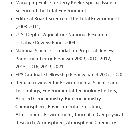
Managing Editor for Jerry Keeler Special Issue of
Science of the Total Environment
Editorial Board Science of the Total Environment
(2003-2011)
U. S. Dept of Agriculture National Research
Initiative Review Panel 2004
National Science Foundation Proposal Review
Panel member or Reviewer 2009, 2010, 2012,
2015, 2016, 2019, 2021
EPA Graduate Fellowship Review panel 2007, 2020
Regular reviewer for Environmental Science and
Technology, Environmental Technology Letters,
Applied Geochemistry, Biogeochemistry,
Chemosphere, Environmental Pollution,
Atmospheric Environment, Journal of Geophysical
Research, Atmosphere, Atmospheric Chemistry