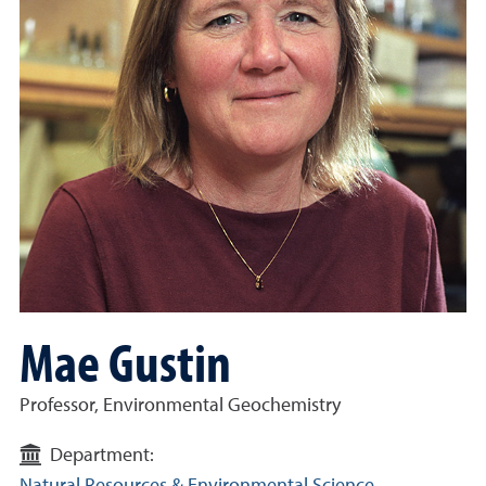
Mae Gustin
Professor, Environmental Geochemistry
Department: