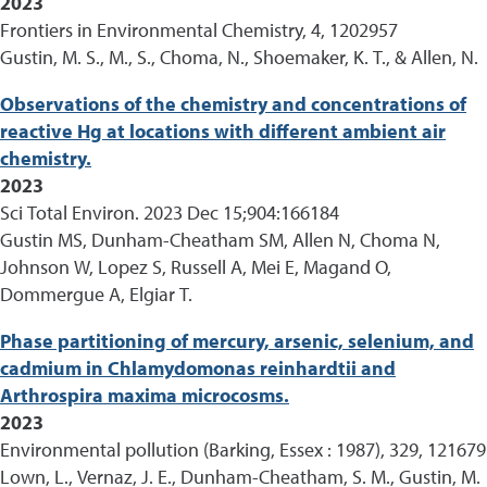
2023
Frontiers in Environmental Chemistry, 4, 1202957
Gustin, M. S., M., S., Choma, N., Shoemaker, K. T., & Allen, N.
Observations of the chemistry and concentrations of
reactive Hg at locations with different ambient air
chemistry.
2023
Sci Total Environ. 2023 Dec 15;904:166184
Gustin MS, Dunham-Cheatham SM, Allen N, Choma N,
Johnson W, Lopez S, Russell A, Mei E, Magand O,
Dommergue A, Elgiar T.
Phase partitioning of mercury, arsenic, selenium, and
cadmium in Chlamydomonas reinhardtii and
Arthrospira maxima microcosms.
2023
Environmental pollution (Barking, Essex : 1987), 329, 121679
Lown, L., Vernaz, J. E., Dunham-Cheatham, S. M., Gustin, M.