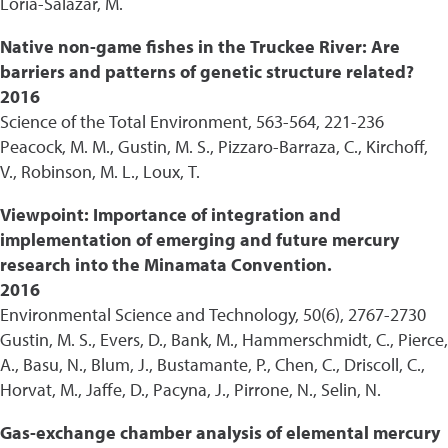
Loria-Salazar, M.
Native non-game fishes in the Truckee River: Are
barriers and patterns of genetic structure related?
2016
Science of the Total Environment, 563-564, 221-236
Peacock, M. M., Gustin, M. S., Pizzaro-Barraza, C., Kirchoff,
V., Robinson, M. L., Loux, T.
Viewpoint: Importance of integration and
implementation of emerging and future mercury
research into the Minamata Convention.
2016
Environmental Science and Technology, 50(6), 2767-2730
Gustin, M. S., Evers, D., Bank, M., Hammerschmidt, C., Pierce,
A., Basu, N., Blum, J., Bustamante, P., Chen, C., Driscoll, C.,
Horvat, M., Jaffe, D., Pacyna, J., Pirrone, N., Selin, N.
Gas-exchange chamber analysis of elemental mercury