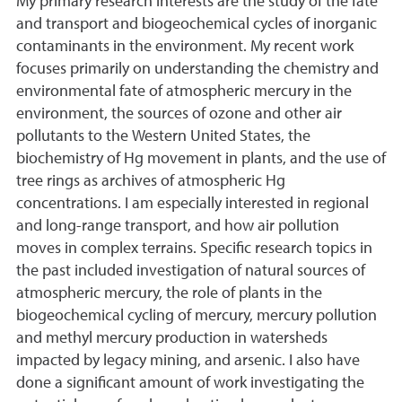
My primary research interests are the study of the fate
and transport and biogeochemical cycles of inorganic
contaminants in the environment. My recent work
focuses primarily on understanding the chemistry and
environmental fate of atmospheric mercury in the
environment, the sources of ozone and other air
pollutants to the Western United States, the
biochemistry of Hg movement in plants, and the use of
tree rings as archives of atmospheric Hg
concentrations. I am especially interested in regional
and long-range transport, and how air pollution
moves in complex terrains. Specific research topics in
the past included investigation of natural sources of
atmospheric mercury, the role of plants in the
biogeochemical cycling of mercury, mercury pollution
and methyl mercury production in watersheds
impacted by legacy mining, and arsenic. I also have
done a significant amount of work investigating the