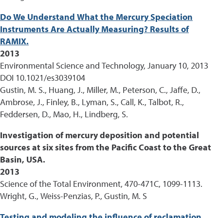
Do We Understand What the Mercury Speciation
Instruments Are Actually Measuring? Results of
RAMIX.
2013
Environmental Science and Technology, January 10, 2013
DOI 10.1021/es3039104
Gustin, M. S., Huang, J., Miller, M., Peterson, C., Jaffe, D.,
Ambrose, J., Finley, B., Lyman, S., Call, K., Talbot, R.,
Feddersen, D., Mao, H., Lindberg, S.
Investigation of mercury deposition and potential
sources at six sites from the Pacific Coast to the Great
Basin, USA.
2013
Science of the Total Environment, 470-471C, 1099-1113.
Wright, G., Weiss-Penzias, P., Gustin, M. S
Testing and modeling the influence of reclamation