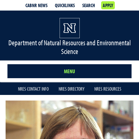
CABNR NEWS
QUICKLINKS
SEARCH
APPLY
Department of Natural Resources and Environmental
Science
MENU
NRES CONTACT INFO
NRES DIRECTORY
NRES RESOURCES