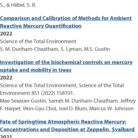
S., & Hiibel, S. R.
Comparison and Calibration of Methods for Ambient
Reactive Mercury Quantification
2022
Science of the Total Environment
S. M. Dunham-Cheatham, S. Lyman, M.S. Gustin
Investigation of the biochemical controls on mercury
uptake and mobility in trees
2022
Science of the Total Environment, Science of the Total
Environment 851 (2022) 158101.
Mae Sexauer Gustin, Sarrah M. Dunham-Cheatham, Jeffrey
F. Harper, Won-Gyu Choi, Joel D. Blum, Marcus W. Johnson
Fate of Springtime Atmospheric Reactive Mercury:
Concentrations and Deposition at Zeppelin, Svalbard
2021