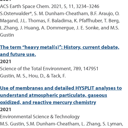
ACS Earth Space Chem. 2021, 5, 11, 3234–3246
S.Osterwalder*, S. M. Dunham-Cheatham, B.F. Araujo, O.
Magand, J.L. Thomas, F. Baladima, K. Pfaffhuber, T. Berg,
L.Zhang, J. Huang, A. Dommergue, J. E. Sonke, and M.S.
Gustin
The term “heavy metal(s)”: History, current debate,
and future use.
2021
Science of the Total Environment, 789, 147951
Gustin, M. S., Hou, D., & Tack, F.
Use of membranes and detailed HYSPLIT analyses to
understand atmospheric particulate, gaseous
oxidized, and reactive mercury chemistry
2021
Environmental Science & Technology
M.S. Gustin, S.M. Dunham-Cheatham, L. Zhang, S. Lyman,