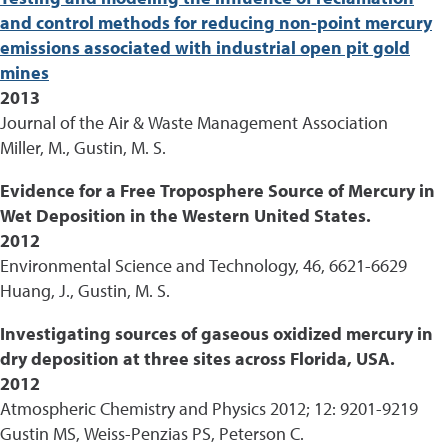
and control methods for reducing non-point mercury
emissions associated with industrial open pit gold
mines
2013
Journal of the Air & Waste Management Association
Miller, M., Gustin, M. S.
Evidence for a Free Troposphere Source of Mercury in
Wet Deposition in the Western United States.
2012
Environmental Science and Technology, 46, 6621-6629
Huang, J., Gustin, M. S.
Investigating sources of gaseous oxidized mercury in
dry deposition at three sites across Florida, USA.
2012
Atmospheric Chemistry and Physics 2012; 12: 9201-9219
Gustin MS, Weiss-Penzias PS, Peterson C.