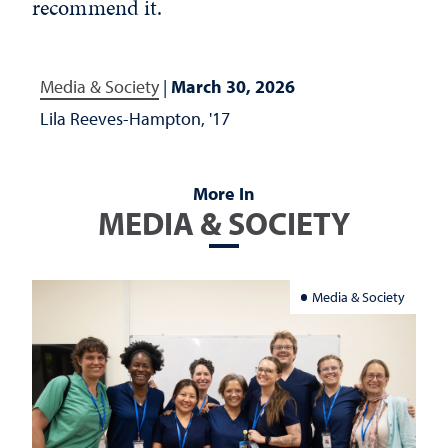
recommend it.
Media & Society
|
March 30, 2026
Lila Reeves-Hampton, '17
More In
MEDIA & SOCIETY
Media & Society