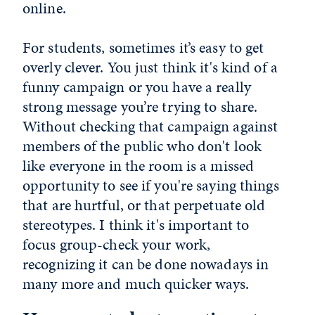
online.
For students, sometimes it’s easy to get
overly clever. You just think it's kind of a
funny campaign or you have a really
strong message you’re trying to share.
Without checking that campaign against
members of the public who don't look
like everyone in the room is a missed
opportunity to see if you're saying things
that are hurtful, or that perpetuate old
stereotypes. I think it's important to
focus group-check your work,
recognizing it can be done nowadays in
many more and much quicker ways.