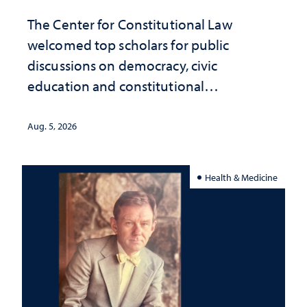
The Center for Constitutional Law
welcomed top scholars for public
discussions on democracy, civic
education and constitutional
interpretation
Aug. 5, 2026
Health & Medicine