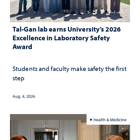
Tal-Gan lab earns University’s 2026
Excellence in Laboratory Safety
Award
Students and faculty make safety the first
step
Aug. 4, 2026
Health & Medicine