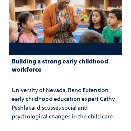
Building a strong early childhood
workforce
University of Nevada, Reno Extension
early childhood education expert Cathy
Peshlakai discusses social and
psychological changes in the child care
landscape and why continued