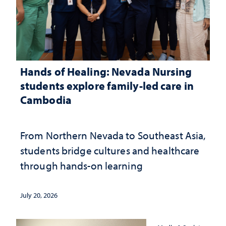
Hands of Healing: Nevada Nursing
students explore family-led care in
Cambodia
From Northern Nevada to Southeast Asia,
students bridge cultures and healthcare
through hands-on learning
July 20, 2026