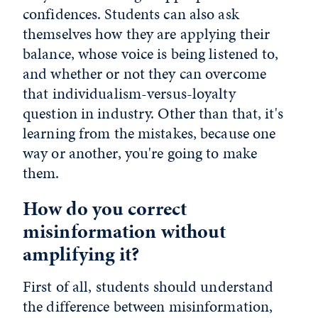
confidences. Students can also ask
themselves how they are applying their
balance, whose voice is being listened to,
and whether or not they can overcome
that individualism-versus-loyalty
question in industry. Other than that, it's
learning from the mistakes, because one
way or another, you're going to make
them.
How do you correct
misinformation without
amplifying it?
First of all, students should understand
the difference between misinformation,