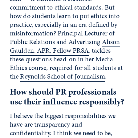
commitment to ethical standards. But
how do students learn to put ethics into
practice, especially in an era defined by
misinformation? Principal Lecturer of
Public Relations and Advertising
Alison
Gaulden, APR, Fellow PRSA
, tackles
these questions head-on in her Media
Ethics course, required for all students at
the
Reynolds School of Journalism
.
How should PR professionals
use their influence responsibly?
I believe the biggest responsibilities we
have are transparency and
confidentiality. I think we need to be,