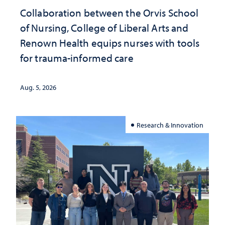
Collaboration between the Orvis School
of Nursing, College of Liberal Arts and
Renown Health equips nurses with tools
for trauma-informed care
Aug. 5, 2026
Research & Innovation