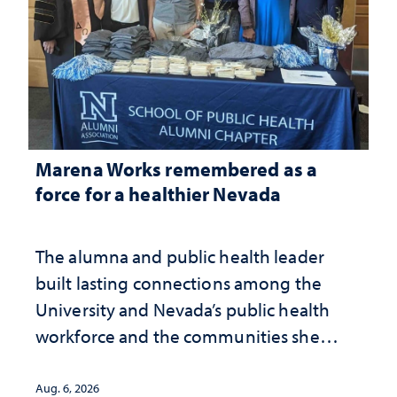
Marena Works remembered as a
force for a healthier Nevada
The alumna and public health leader
built lasting connections among the
University and Nevada’s public health
workforce and the communities she
served
Aug. 6, 2026