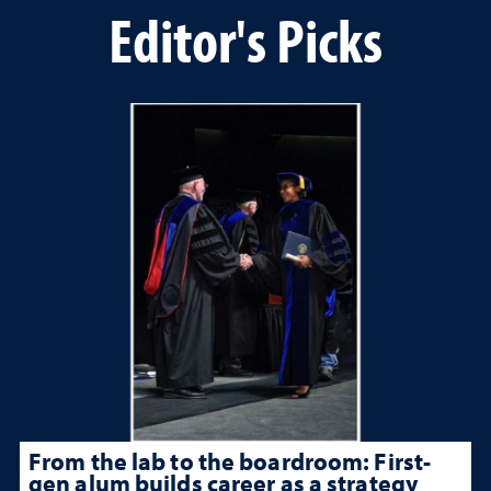
Editor's Picks
From the lab to the boardroom: First-
gen alum builds career as a strategy