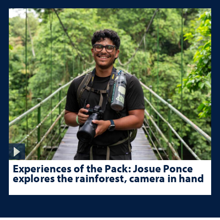
Experiences of the Pack: Josue Ponce
explores the rainforest, camera in hand