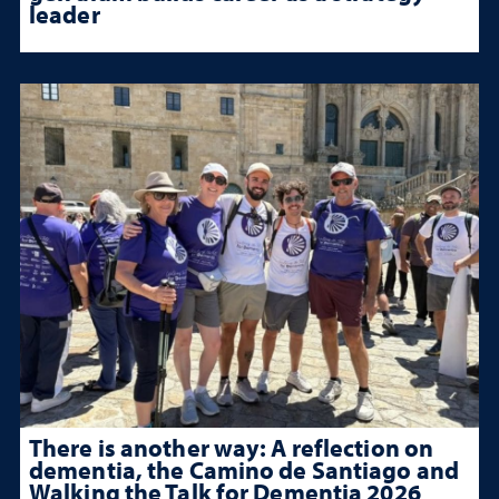
leader
There is another way: A reflection on
dementia, the Camino de Santiago and
Walking the Talk for Dementia 2026