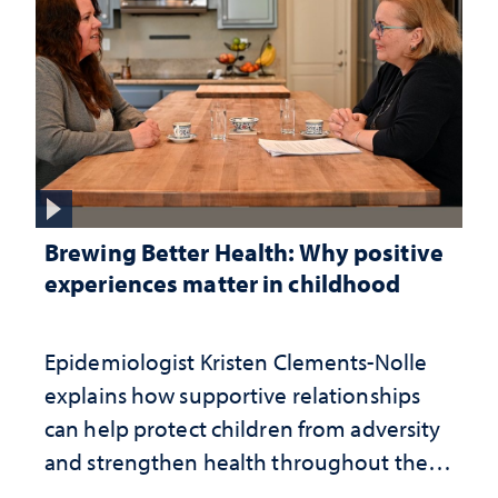
Brewing Better Health: Why positive
experiences matter in childhood
Epidemiologist Kristen Clements-Nolle
explains how supportive relationships
can help protect children from adversity
and strengthen health throughout their
lives