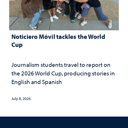
Noticiero Móvil tackles the World
Cup
Journalism students travel to report on
the 2026 World Cup, producing stories in
English and Spanish
July 8, 2026