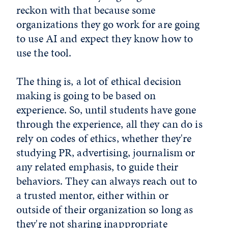
reckon with that because some
organizations they go work for are going
to use AI and expect they know how to
use the tool.
The thing is, a lot of ethical decision
making is going to be based on
experience. So, until students have gone
through the experience, all they can do is
rely on codes of ethics, whether they're
studying PR, advertising, journalism or
any related emphasis, to guide their
behaviors. They can always reach out to
a trusted mentor, either within or
outside of their organization so long as
they're not sharing inappropriate