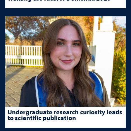
Undergraduate research curiosity leads
to scientific publication