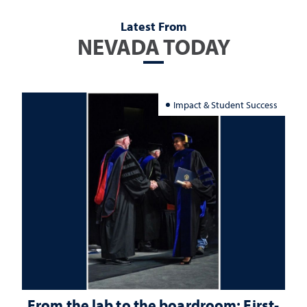
Latest From
NEVADA TODAY
Impact & Student Success
From the lab to the boardroom: First-