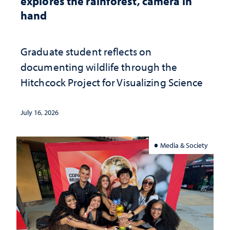
explores the rainforest, camera in
hand
Graduate student reflects on
documenting wildlife through the
Hitchcock Project for Visualizing Science
July 16, 2026
Media & Society