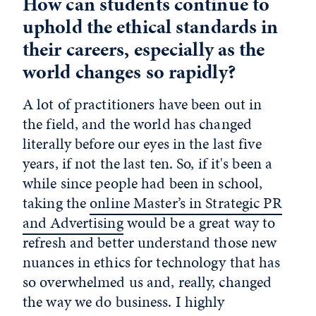
How can students continue to
uphold the ethical standards in
their careers, especially as the
world changes so rapidly?
A lot of practitioners have been out in
the field, and the world has changed
literally before our eyes in the last five
years, if not the last ten. So, if it's been a
while since people had been in school,
taking the
online Master’s in Strategic PR
and Advertising
would be a great way to
refresh and better understand those new
nuances in ethics for technology that has
so overwhelmed us and, really, changed
the way we do business. I highly