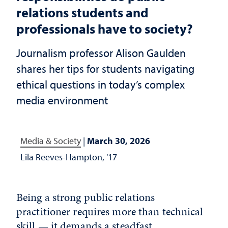
relations students and
professionals have to society?
Journalism professor Alison Gaulden
shares her tips for students navigating
ethical questions in today’s complex
media environment
Media & Society
|
March 30, 2026
Lila Reeves-Hampton, '17
Being a strong public relations
practitioner requires more than technical
skill — it demands a steadfast