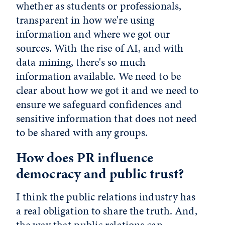
whether as students or professionals,
transparent in how we're using
information and where we got our
sources. With the rise of AI, and with
data mining, there's so much
information available. We need to be
clear about how we got it and we need to
ensure we safeguard confidences and
sensitive information that does not need
to be shared with any groups.
How does PR influence
democracy and public trust?
I think the public relations industry has
a real obligation to share the truth. And,
the way that public relations can