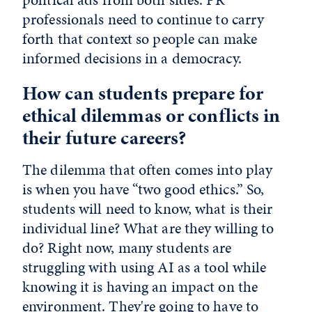
professionals need to continue to carry
forth that context so people can make
informed decisions in a democracy.
How can students prepare for
ethical dilemmas or conflicts in
their future careers?
The dilemma that often comes into play
is when you have “two good ethics.” So,
students will need to know, what is their
individual line? What are they willing to
do? Right now, many students are
struggling with using AI as a tool while
knowing it is having an impact on the
environment. They're going to have to