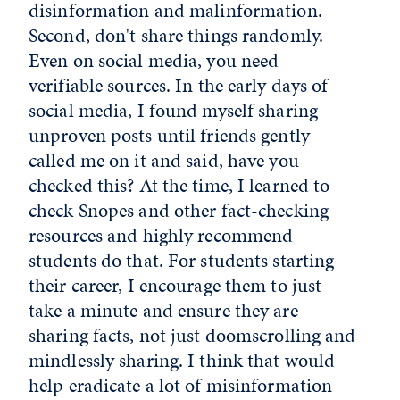
disinformation and malinformation.
Second, don't share things randomly.
Even on social media, you need
verifiable sources. In the early days of
social media, I found myself sharing
unproven posts until friends gently
called me on it and said, have you
checked this? At the time, I learned to
check Snopes and other fact-checking
resources and highly recommend
students do that. For students starting
their career, I encourage them to just
take a minute and ensure they are
sharing facts, not just doomscrolling and
mindlessly sharing. I think that would
help eradicate a lot of misinformation