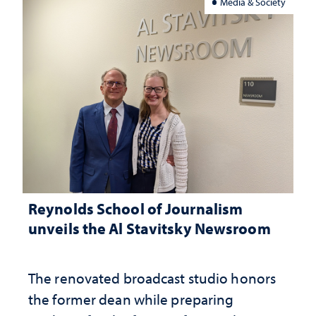
Media & Society
Reynolds School of Journalism
unveils the Al Stavitsky Newsroom
The renovated broadcast studio honors
the former dean while preparing