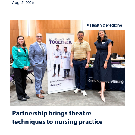
investment matters to Nevada's future
Aug. 5, 2026
Health & Medicine
Partnership brings theatre
techniques to nursing practice