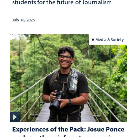
students for the future of Journalism
July 16, 2026
Media & Society
Experiences of the Pack: Josue Ponce