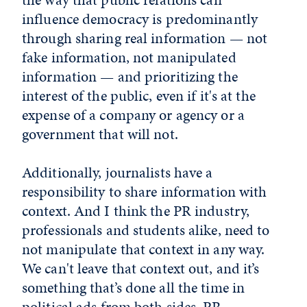
influence democracy is predominantly
through sharing real information — not
fake information, not manipulated
information — and prioritizing the
interest of the public, even if it's at the
expense of a company or agency or a
government that will not.
Additionally, journalists have a
responsibility to share information with
context. And I think the PR industry,
professionals and students alike, need to
not manipulate that context in any way.
We can't leave that context out, and it’s
something that’s done all the time in
political ads from both sides. PR