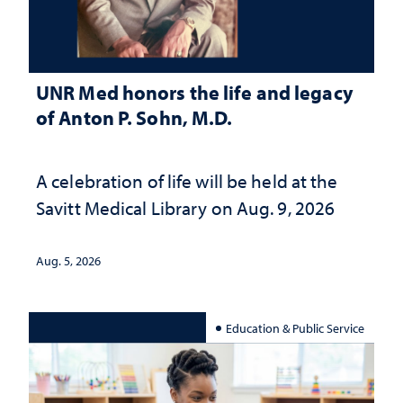
UNR Med honors the life and legacy
of Anton P. Sohn, M.D.
A celebration of life will be held at the
Savitt Medical Library on Aug. 9, 2026
Aug. 5, 2026
Education & Public Service