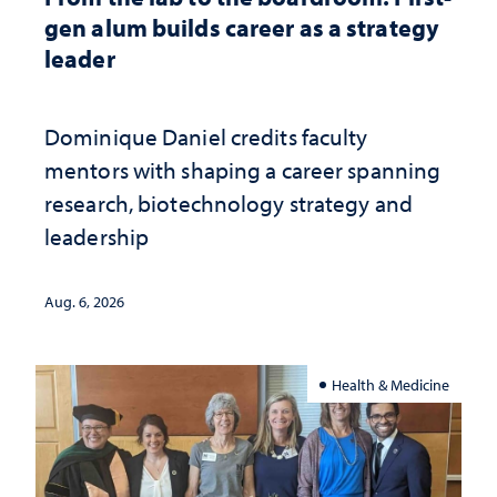
gen alum builds career as a strategy
leader
Dominique Daniel credits faculty
mentors with shaping a career spanning
research, biotechnology strategy and
leadership
Aug. 6, 2026
Health & Medicine