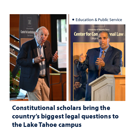
Education & Public Service
Constitutional scholars bring the
country’s biggest legal questions to
the Lake Tahoe campus