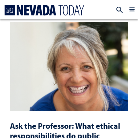
Homepage
EXP
Ask the Professor: What ethical
responsibilities do public