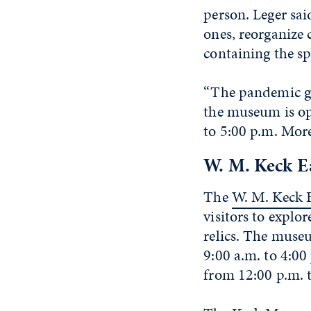
person. Leger sa
ones, reorganize 
containing the s
“The pandemic ga
the museum is op
to 5:00 p.m. More
W. M. Keck E
The
W. M. Keck 
visitors to explor
relics. The muse
9:00 a.m. to 4:0
from 12:00 p.m. 