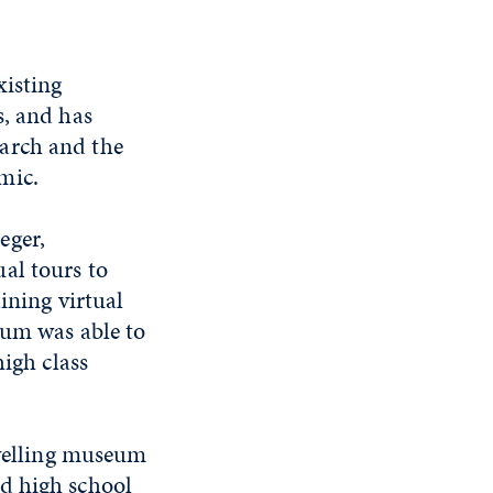
xisting
s, and has
arch and the
mic.
eger,
al tours to
ining virtual
eum was able to
high class
avelling museum
d high school