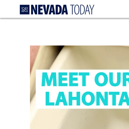
Homepage