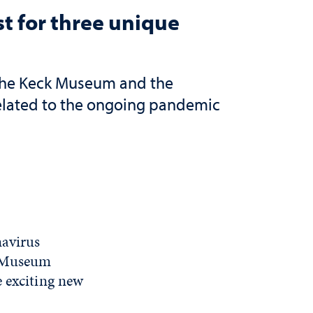
 for three unique
 the Keck Museum and the
related to the ongoing pandemic
navirus
e Museum
e exciting new