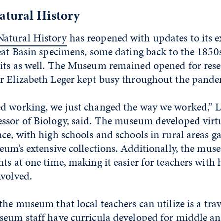
tural History
atural History
has reopened with updates to its e
eat Basin specimens, some dating back to the 1850
its as well. The Museum remained opened for rese
r Elizabeth Leger kept busy throughout the pande
d working, we just changed the way we worked,” L
ssor of Biology, said. The museum developed virtu
ce, with high schools and schools in rural areas ga
eum’s extensive collections. Additionally, the mus
ts at one time, making it easier for teachers with 
nvolved.
the museum that local teachers can utilize is a tr
seum staff have curricula developed for middle an