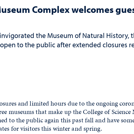
 Museum Complex welcomes guest
invigorated the Museum of Natural History,
open to the public after extended closures 
losures and limited hours due to the ongoing coro
ree museums that make up the College of Scienc
d to the public again this past fall and have som
tes for visitors this winter and spring.