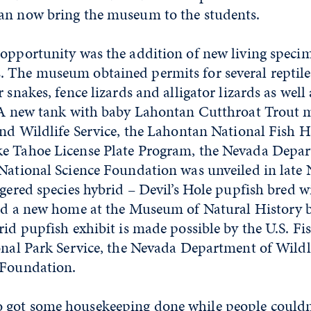
an now bring the museum to the students.
 opportunity was the addition of new living specim
 The museum obtained permits for several reptiles
 snakes, fence lizards and alligator lizards as well
. A new tank with baby Lahontan Cutthroat Trout 
and Wildlife Service, the Lahontan National Fish 
e Tahoe License Plate Program, the Nevada Depar
 National Science Foundation was unveiled in late
ngered species hybrid – Devil’s Hole pupfish bred
ind a new home at the Museum of Natural History b
rid pupfish exhibit is made possible by the U.S. Fi
onal Park Service, the Nevada Department of Wildl
 Foundation.
got some housekeeping done while people couldn’t