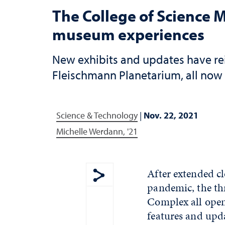
The College of Science
museum experiences
New exhibits and updates have re
Fleischmann Planetarium, all now 
Science & Technology
|
Nov. 22, 2021
Michelle Werdann, '21
After extended c
pandemic, the th
Show share menu
Complex all opene
features and upda