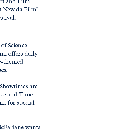
rt and Film
st Nevada Film”
stival.
 of Science
um offers daily
ce-themed
ges.
 Showtimes are
pace and Time
m. for special
 McFarlane wants