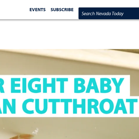
EVENTS
SUBSCRIBE
Search Nevada Today