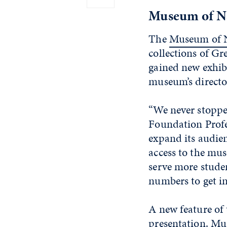
Museum of Na
The
Museum of N
collections of Gr
gained new exhib
museum’s directo
“We never stoppe
Foundation Profe
expand its audien
access to the mus
serve more studen
numbers to get i
A new feature of 
presentation. Mu