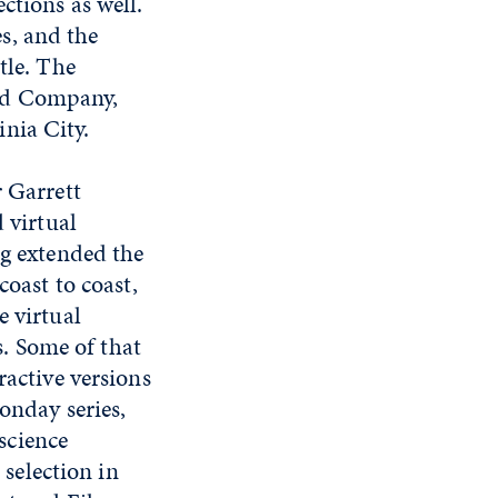
ctions as well.
s, and the
tle. The
and Company,
nia City.
 Garrett
 virtual
g extended the
oast to coast,
 virtual
s. Some of that
active versions
nday series,
 science
 selection in