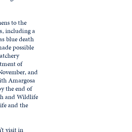
ens to the
, including a
 as blue death
made possible
Hatchery
tment of
 November, and
 with Amargosa
y the end of
sh and Wildlife
ife and the
 visit in