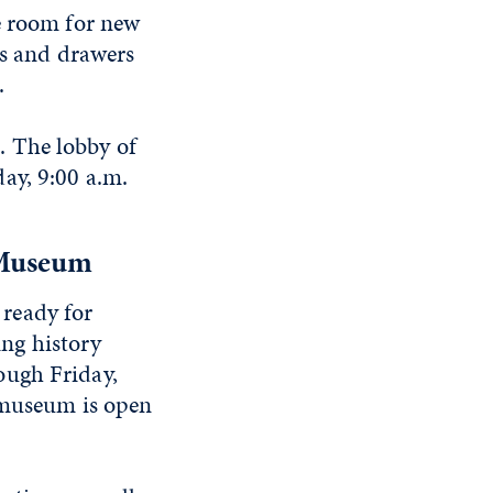
e room for new
ts and drawers
.
. The lobby of
ay, 9:00 a.m.
 Museum
 ready for
ing history
ough Friday,
e museum is open