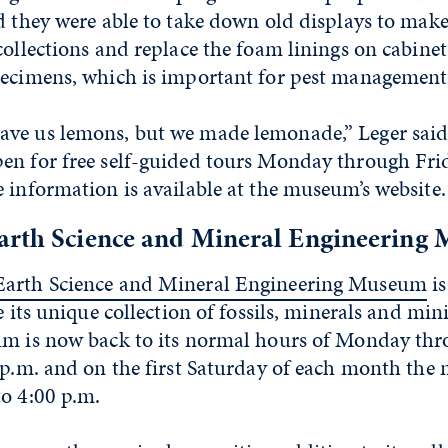
id they were able to take down old displays to mak
collections and replace the foam linings on cabine
pecimens, which is important for pest management
ve us lemons, but we made lemonade,” Leger said
en for free self-guided tours Monday through Frid
 information is available at the museum’s website.
arth Science and Mineral Engineering
Earth Science and Mineral Engineering Museum
is
e its unique collection of fossils, minerals and min
um is now back to its normal hours of Monday thr
0 p.m. and on the first Saturday of each month th
to 4:00 p.m.