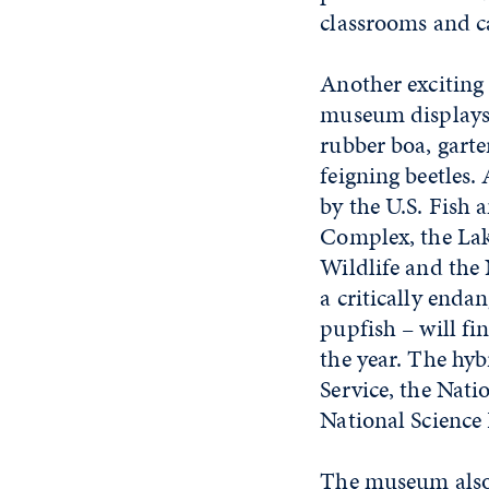
classrooms and c
Another exciting
museum displays.
rubber boa, garter
feigning beetles
by the U.S. Fish 
Complex, the Lak
Wildlife and the
a critically enda
pupfish – will f
the year. The hyb
Service, the Nati
National Science
The museum also 