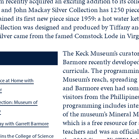
ecently acquired an exciting addition to its colle
and John Mackay Silver Collection has 1250 piece
ned its first new piece since 1959: a hot water ket
llection was designed and produced by Tiffany 
silver came from the famed Comstock Lode in Virgi
The Keck Museum’s curator
Barmore recently developed
curricula. The programmin
Museum’s reach, spreading c
nce at Home with
and Barmore even had some
r
visitors from the Phillipine
lection: Museum of
programming includes inter
y
of the museum’s Mineral Mo
which is a free resource for
y with Garrett Barmore
teachers and was an official
ins the College of Science