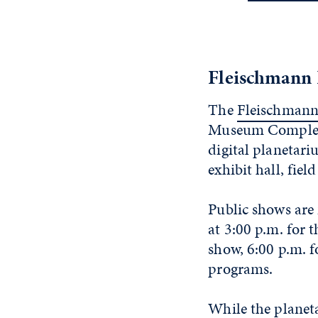
Fleischmann 
The
Fleischmann
Museum Complex, 
digital planetari
exhibit hall, fiel
Public shows are
at 3:00 p.m. for 
show, 6:00 p.m. f
programs.
While the planeta