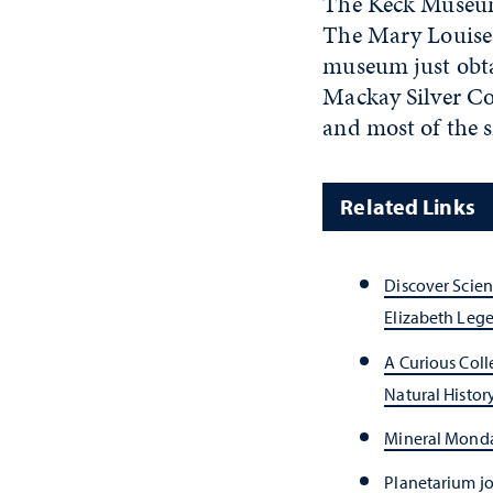
The Keck Museum r
The Mary Louise 
museum just obtai
Mackay Silver Co
and most of the 
Related Links
Discover Scie
Elizabeth Lege
A Curious Col
Natural Histor
Mineral Monda
Planetarium jo