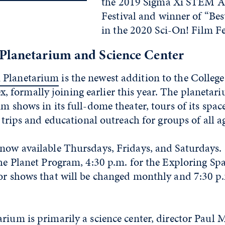
the 2019 Sigma Xi STEM A
Festival and winner of “Be
in the 2020 Sci-On! Film Fe
Planetarium and Science Center
 Planetarium
is the newest addition to the College
formally joining earlier this year. The planetari
um shows in its full-dome theater, tours of its spa
d trips and educational outreach for groups of all a
 now available Thursdays, Fridays, and Saturdays.
the Planet Program, 4:30 p.m. for the Exploring S
or shows that will be changed monthly and 7:30 p.
rium is primarily a science center, director Paul