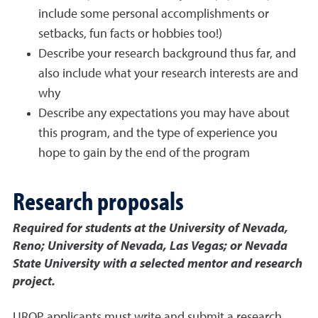
include some personal accomplishments or
setbacks, fun facts or hobbies too!)
Describe your research background thus far, and
also include what your research interests are and
why
Describe any expectations you may have about
this program, and the type of experience you
hope to gain by the end of the program
Research proposals
Required for students at the University of Nevada,
Reno; University of Nevada, Las Vegas; or Nevada
State University with a selected mentor and research
project.
UROP applicants must write and submit a research