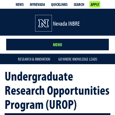
NEWS
MYNEVADA
QUICKLINKS
SEARCH
APPLY
Nevada INBRE
MENU
RESEARCH & INNOVATION
GO WHERE KNOWLEDGE LEADS
Undergraduate
Research Opportunities
Program (UROP)