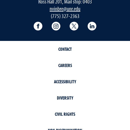
Ross Hall 201, Mail stop: 0403
nvinbre@unr.edu
(775) 327-2363
University of Nevada, Reno Research & 
University of Nevada, Reno Res
University of Nevada, R
University of 
CONTACT
CAREERS
ACCESSIBILITY
DIVERSITY
CIVIL RIGHTS