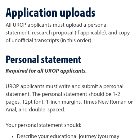
Application uploads
All UROP applicants must upload a personal
statement, research proposal (if applicable), and copy
of unofficial transcripts (in this order)
Personal statement
Required for all UROP applicants.
UROP applicants must write and submit a personal
statement. The personal statement should be 1-2
pages, 12pt font, 1-inch margins, Times New Roman or
Arial, and double-spaced.
Your personal statement should:
Describe your educational journey (you may