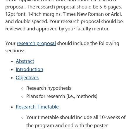
proposal. The research proposal should be 5-6 pages,
12pt font, 1-inch margins, Times New Roman or Arial,
and double spaced. Your research proposal should be
reviewed and approved by your faculty mentor.
Your
research proposal
should include the following
sections:
Abstract
Introduction
Objectives
Research hypothesis
Plans for research (i.e., methods)
Research Timetable
Your timetable should include all 10-weeks of
the program and end with the poster