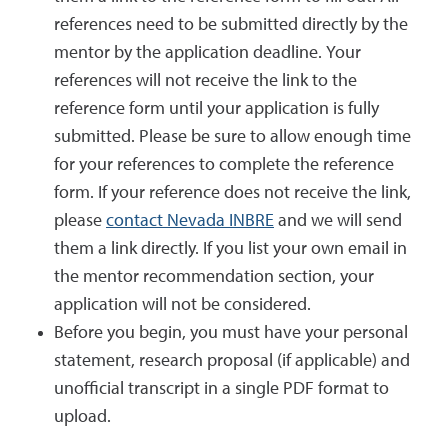
references need to be submitted directly by the
mentor by the application deadline. Your
references will not receive the link to the
reference form until your application is fully
submitted. Please be sure to allow enough time
for your references to complete the reference
form. If your reference does not receive the link,
please
contact Nevada INBRE
and we will send
them a link directly. If you list your own email in
the mentor recommendation section, your
application will not be considered.
Before you begin, you must have your personal
statement, research proposal (if applicable) and
unofficial transcript in a single PDF format to
upload.