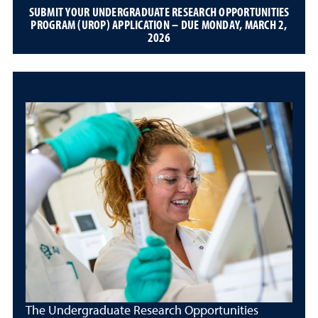
SUBMIT YOUR UNDERGRADUATE RESEARCH OPPORTUNITIES
PROGRAM (UROP) APPLICATION – DUE MONDAY, MARCH 2,
2026
The Undergraduate Research Opportunities