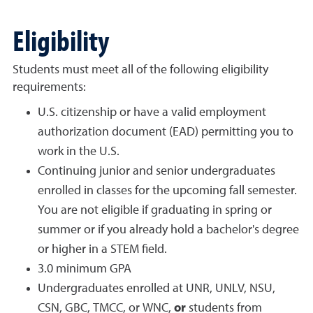
Eligibility
Students must meet all of the following eligibility
requirements:
U.S. citizenship or have a valid employment
authorization document (EAD) permitting you to
work in the U.S.
Continuing junior and senior undergraduates
enrolled in classes for the upcoming fall semester.
You are not eligible if graduating in spring or
summer or if you already hold a bachelor's degree
or higher in a STEM field.
3.0 minimum GPA
Undergraduates enrolled at UNR, UNLV, NSU,
CSN, GBC, TMCC, or WNC,
or
students from