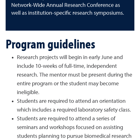
Network-Wide Annual Research Conference as
well as institution-specific research symposiums.
Program guidelines
Research projects will begin in early June and
include 10-weeks of full-time, independent
research. The mentor must be present during the
entire program or the student may become
ineligible.
Students are required to attend an orientation
which includes a required laboratory safety class.
Students are required to attend a series of
seminars and workshops focused on assisting
students planning to pursue biomedical research