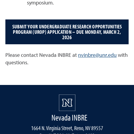
symposium.
SUBMIT YOUR UNDERGRADUATE RESEARCH OPPORTUNITIES
PROGRAM (UROP) APPLICATION – DUE MONDAY, MARCH 2,
2026
Please contact Nevada INBRE at
nvinbre@unr.edu
with
questions.
Nevada INBRE
1664 N. Virginia Street, Reno, NV 89557