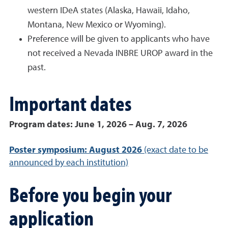
western IDeA states (Alaska, Hawaii, Idaho,
Montana, New Mexico or Wyoming).
Preference will be given to applicants who have
not received a Nevada INBRE UROP award in the
past.
Important dates
Program dates: June 1, 2026 – Aug. 7, 2026
Poster symposium: August 2026
(exact date to be
announced by each institution)
Before you begin your
application