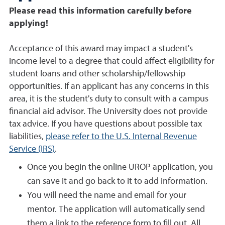
Please read this information carefully before
applying!
Acceptance of this award may impact a student's
income level to a degree that could affect eligibility for
student loans and other scholarship/fellowship
opportunities. If an applicant has any concerns in this
area, it is the student's duty to consult with a campus
financial aid advisor. The University does not provide
tax advice. If you have questions about possible tax
liabilities,
please refer to the U.S. Internal Revenue
Service (IRS)
.
Once you begin the online UROP application, you
can save it and go back to it to add information.
You will need the name and email for your
mentor. The application will automatically send
them a link to the reference form to fill out. All