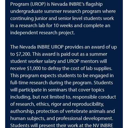
Program (UROP) is Nevada INBRE’s flagship
undergraduate summer research program where
continuing junior and senior level students work
in a research lab for 10 weeks and complete an
independent research project.
The Nevada INBRE UROP provides an award of up
to $7,200. This award is paid out as a summer
student worker salary and UROP mentors will
receive $1,000 to defray the cost of lab supplies.
This program expects students to be engaged in
full-time research during the program. Students
will participate in seminars that cover topics
including, but not limited to, responsible conduct
of research, ethics, rigor and reproducibility,
authorship, protection of vertebrate animals and
human subjects, and professional development.
Students will present their work at the NV INBRE