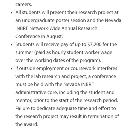
careers.
All students will present their research project at
an undergraduate poster session and the Nevada
INBRE Network-Wide Annual Research
Conference in August.
Students will receive pay of up to $7,200 for the
summer (paid as hourly student worker wage
over the working dates of the program).
If outside employment or coursework interferes
with the lab research and project, a conference
must be held with the Nevada INBRE
administrative core, including the student and
mentor, prior to the start of the research period.
Failure to dedicate adequate time and effort to
the research project may result in termination of
the award.