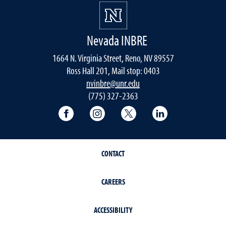
Nevada INBRE
1664 N. Virginia Street, Reno, NV 89557
Ross Hall 201, Mail stop: 0403
nvinbre@unr.edu
(775) 327-2363
University of Nevada, Reno Research & 
University of Nevada, Reno Res
University of Nevada, R
University of 
CONTACT
CAREERS
ACCESSIBILITY