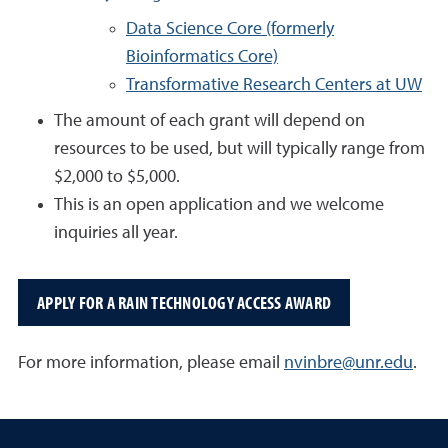
Data Science Core (formerly
Bioinformatics Core)
Transformative Research Centers at UW
The amount of each grant will depend on
resources to be used, but will typically range from
$2,000 to $5,000.
This is an open application and we welcome
inquiries all year.
APPLY FOR A RAIN TECHNOLOGY ACCESS AWARD
For more information, please email
nvinbre@unr.edu
.