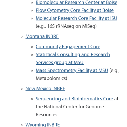
Biomolecular Research Center at Boise
Flow Cytometry Core Facility at Boise
Molecular Research Core Facility at ISU
(e.g., 16S rRNAseq on MiSeq)
Montana INBRE
Community Engagement Core
Statistical Consulting and Research
Services group at MSU
Mass Spectrometry Facility at MSU
(e.g.,
Metabolomics)
New Mexico INBRE
Sequencing and Bioinformatics Core
at
the National Center for Genome
Resources
Wyoming INBRE