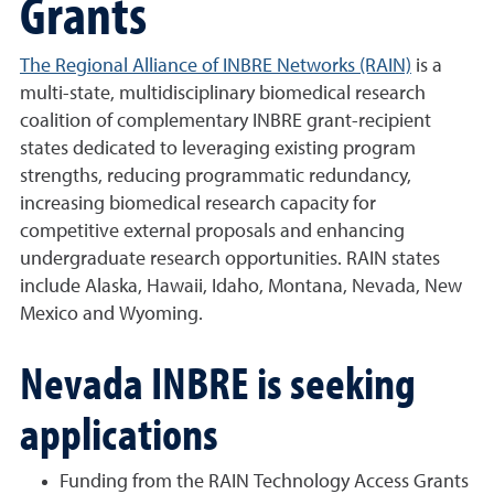
Grants
The Regional Alliance of INBRE Networks (RAIN)
is a
multi-state, multidisciplinary biomedical research
coalition of complementary INBRE grant-recipient
states dedicated to leveraging existing program
strengths, reducing programmatic redundancy,
increasing biomedical research capacity for
competitive external proposals and enhancing
undergraduate research opportunities. RAIN states
include Alaska, Hawaii, Idaho, Montana, Nevada, New
Mexico and Wyoming.
Nevada INBRE is seeking
applications
Funding from the RAIN Technology Access Grants