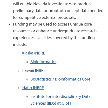
will enable Nevada investigators to produce
preliminary data or proof-of-concept data needed
for competitive external proposals.
Funding may be used to access unique core
resources or enhance undergraduate research
experiences. Facilities covered by the funding
include:
Alaska INBRE
Bioinformatics
Hawaii INBRE
Biostatistics / Bioinformatics Core
Idaho INBRE
Institute for Interdisciplinary Data
Sciences (IIDS) at U of I