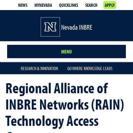
NEWS
MYNEVADA
QUICKLINKS
SEARCH
APPLY
Nevada INBRE
MENU
RESEARCH & INNOVATION
GO WHERE KNOWLEDGE LEADS
Regional Alliance of
INBRE Networks (RAIN)
Technology Access