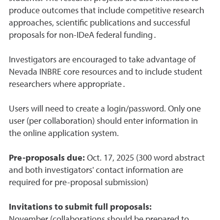
produce outcomes that include competitive research
approaches, scientific publications and successful
proposals for non-IDeA federal funding․
Investigators are encouraged to take advantage of
Nevada INBRE core resources and to include student
researchers where appropriate․
Users will need to create a login/password. Only one
user (per collaboration) should enter information in
the online application system.
Pre-proposals due:
Oct. 17, 2025 (300 word abstract
and both investigators' contact information are
required for pre-proposal submission)
Invitations to submit full proposals:
November (collaborations should be prepared to