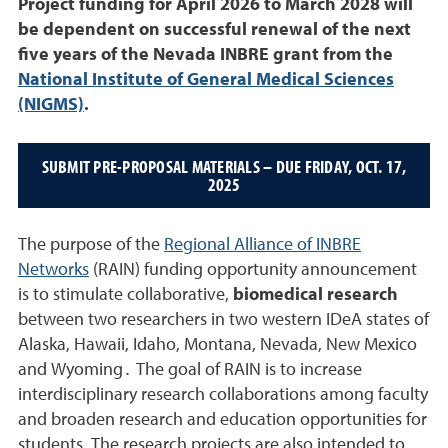
Project funding for April 2026 to March 2028 will
be dependent on successful renewal of the next
five years of the Nevada INBRE grant from the
National Institute of General Medical Sciences
(NIGMS)
.
SUBMIT PRE-PROPOSAL MATERIALS – DUE FRIDAY, OCT. 17,
2025
The purpose of the
Regional Alliance of INBRE
Networks
(RAIN) funding opportunity announcement
is to stimulate collaborative,
biomedical research
between two researchers in two western IDeA states of
Alaska, Hawaii, Idaho, Montana, Nevada, New Mexico
and Wyoming․ The goal of RAIN is to increase
interdisciplinary research collaborations among faculty
and broaden research and education opportunities for
students. The research projects are also intended to