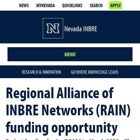
NEWS
MYNEVADA
QUICKLINKS
SEARCH
APPLY
Nevada INBRE
MENU
RESEARCH & INNOVATION
GO WHERE KNOWLEDGE LEADS
Regional Alliance of
INBRE Networks (RAIN)
funding opportunity