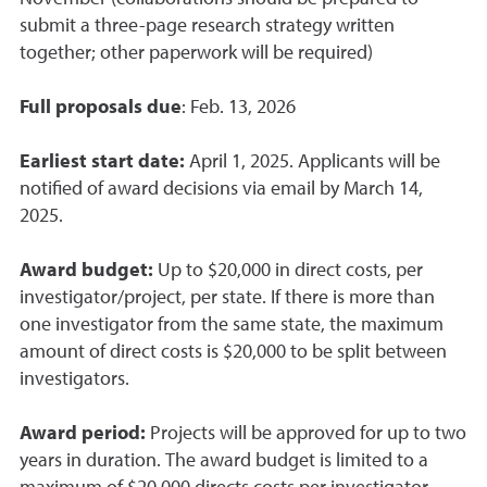
submit a three-page research strategy written
together; other paperwork will be required)
Full proposals due
: Feb. 13, 2026
Earliest start date:
April 1, 2025. Applicants will be
notified of award decisions via email by March 14,
2025.
Award budget:
Up to $20,000 in direct costs, per
investigator/project, per state. If there is more than
one investigator from the same state, the maximum
amount of direct costs is $20,000 to be split between
investigators.
Award period:
Projects will be approved for up to two
years in duration. The award budget is limited to a