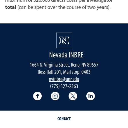
maximum of $20,000 directs costs per investigator
total
(can be spent over the course of two years).
Nevada INBRE
1664 N. Virginia Street, Reno, NV 89557
Ross Hall 201, Mail stop: 0403
nvinbre@unr.edu
(775) 327-2363
University of Nevada, Reno Research & 
University of Nevada, Reno Res
University of Nevada, R
University of 
CONTACT