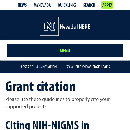
NEWS
MYNEVADA
QUICKLINKS
SEARCH
APPLY
Nevada INBRE
MENU
RESEARCH & INNOVATION
GO WHERE KNOWLEDGE LEADS
Grant citation
Please use these guidelines to properly cite your
supported projects.
Citing NIH-NIGMS in