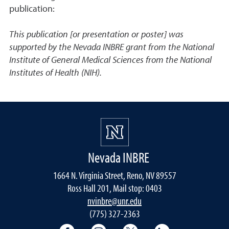
publication:
This publication [or presentation or poster] was
supported by the Nevada INBRE grant from the National
Institute of General Medical Sciences from the National
Institutes of Health (NIH).
Nevada INBRE
1664 N. Virginia Street, Reno, NV 89557
Ross Hall 201, Mail stop: 0403
nvinbre@unr.edu
(775) 327-2363
University of Nevada, Reno Research & 
University of Nevada, Reno Res
University of Nevada, R
University of 