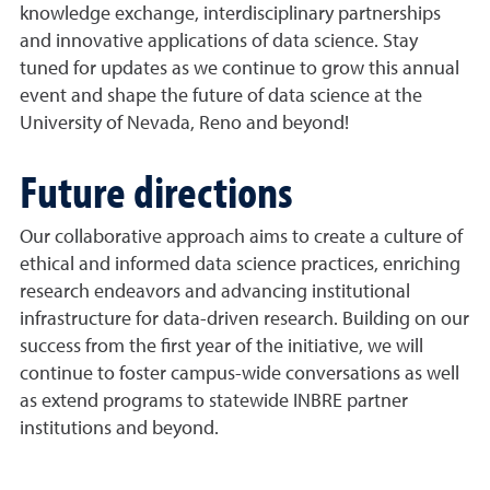
knowledge exchange, interdisciplinary partnerships
and innovative applications of data science. Stay
tuned for updates as we continue to grow this annual
event and shape the future of data science at the
University of Nevada, Reno and beyond!
Future directions
Our collaborative approach aims to create a culture of
ethical and informed data science practices, enriching
research endeavors and advancing institutional
infrastructure for data-driven research. Building on our
success from the first year of the initiative, we will
continue to foster campus-wide conversations as well
as extend programs to statewide INBRE partner
institutions and beyond.