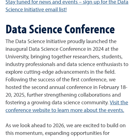
Stay tuned for news and events – sign up for the Data
Science Initiative email list!
Data Science Conference
The Data Science Initiative proudly launched the
inaugural Data Science Conference in 2024 at the
University, bringing together researchers, students,
industry professionals and data science enthusiasts to
explore cutting-edge advancements in the field.
Following the success of the first conference, we
hosted the second annual conference in February 18-
20, 2025, further strengthening collaborations and
fostering a growing data science community.
Visit the
conference website to learn more about the events.
As we look ahead to 2026, we are excited to build on
this momentum, expanding opportunities for