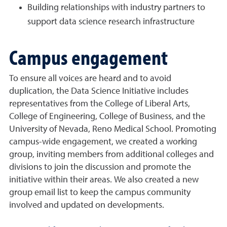
Building relationships with industry partners to
support data science research infrastructure
Campus engagement
To ensure all voices are heard and to avoid
duplication, the Data Science Initiative includes
representatives from the College of Liberal Arts,
College of Engineering, College of Business, and the
University of Nevada, Reno Medical School. Promoting
campus-wide engagement, we created a working
group, inviting members from additional colleges and
divisions to join the discussion and promote the
initiative within their areas. We also created a new
group email list to keep the campus community
involved and updated on developments.