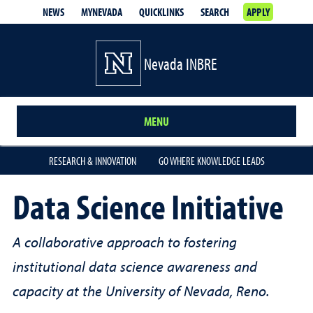
NEWS
MYNEVADA
QUICKLINKS
SEARCH
APPLY
Nevada INBRE
MENU
RESEARCH & INNOVATION
GO WHERE KNOWLEDGE LEADS
Data Science Initiative
A collaborative approach to fostering
institutional data science awareness and
capacity at the University of Nevada, Reno.