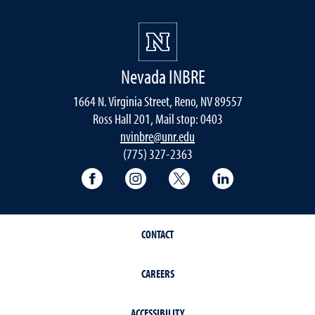
Nevada INBRE
1664 N. Virginia Street, Reno, NV 89557
Ross Hall 201, Mail stop: 0403
nvinbre@unr.edu
(775) 327-2363
University of Nevada, Reno Research & 
University of Nevada, Reno Res
University of Nevada, R
University of 
CONTACT
CAREERS
ACCESSIBILITY