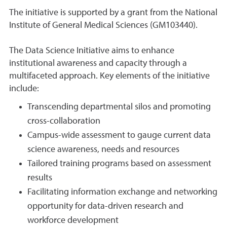
The initiative is supported by a grant from the National
Institute of General Medical Sciences (GM103440).
The Data Science Initiative aims to enhance
institutional awareness and capacity through a
multifaceted approach. Key elements of the initiative
include:
Transcending departmental silos and promoting
cross-collaboration
Campus-wide assessment to gauge current data
science awareness, needs and resources
Tailored training programs based on assessment
results
Facilitating information exchange and networking
opportunity for data-driven research and
workforce development