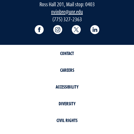
Ross Hall 201, Mail stop: 0403
nvinbre@unr.edu
(775) 327-2363
University of Nevada, Reno Research & 
University of Nevada, Reno Res
University of Nevada, R
University of 
CONTACT
CAREERS
ACCESSIBILITY
DIVERSITY
CIVIL RIGHTS