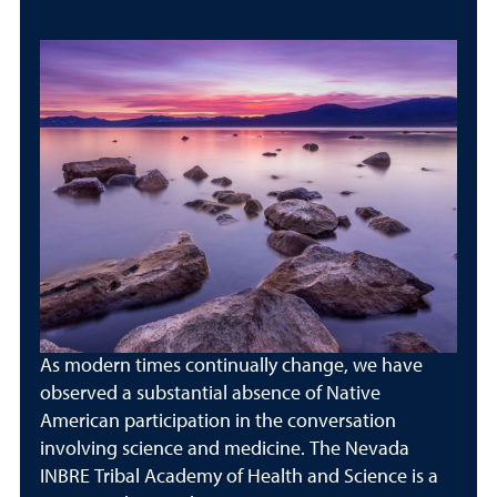
As modern times continually change, we have
observed a substantial absence of Native
American participation in the conversation
involving science and medicine. The Nevada
INBRE Tribal Academy of Health and Science is a