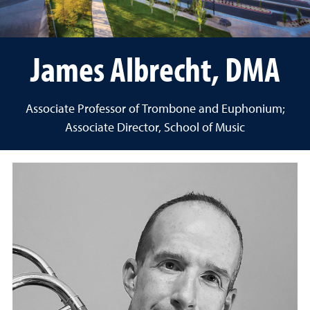
James Albrecht, DMA
Associate Professor of Trombone and Euphonium;
Associate Director, School of Music