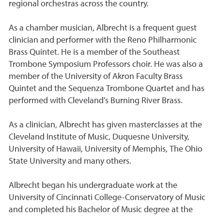
regional orchestras across the country.
As a chamber musician, Albrecht is a frequent guest
clinician and performer with the Reno Philharmonic
Brass Quintet. He is a member of the Southeast
Trombone Symposium Professors choir. He was also a
member of the University of Akron Faculty Brass
Quintet and the Sequenza Trombone Quartet and has
performed with Cleveland's Burning River Brass.
As a clinician, Albrecht has given masterclasses at the
Cleveland Institute of Music, Duquesne University,
University of Hawaii, University of Memphis, The Ohio
State University and many others.
Albrecht began his undergraduate work at the
University of Cincinnati College-Conservatory of Music
and completed his Bachelor of Music degree at the