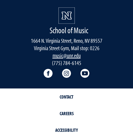
School of Music
1664 N. Virginia Street, Reno, NV 89557
Virginia Street Gym, Mail stop: 0226
music@unr.edu
(775) 784-6145
Facebook
Instagram
YouTube
CONTACT
CAREERS
ACCESSIBILITY