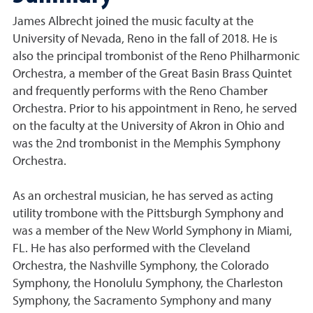
James Albrecht joined the music faculty at the
University of Nevada, Reno in the fall of 2018. He is
also the principal trombonist of the Reno Philharmonic
Orchestra, a member of the Great Basin Brass Quintet
and frequently performs with the Reno Chamber
Orchestra. Prior to his appointment in Reno, he served
on the faculty at the University of Akron in Ohio and
was the 2nd trombonist in the Memphis Symphony
Orchestra.
As an orchestral musician, he has served as acting
utility trombone with the Pittsburgh Symphony and
was a member of the New World Symphony in Miami,
FL. He has also performed with the Cleveland
Orchestra, the Nashville Symphony, the Colorado
Symphony, the Honolulu Symphony, the Charleston
Symphony, the Sacramento Symphony and many