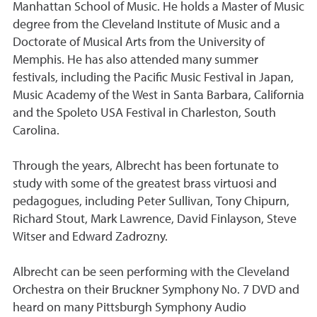
Manhattan School of Music. He holds a Master of Music
degree from the Cleveland Institute of Music and a
Doctorate of Musical Arts from the University of
Memphis. He has also attended many summer
festivals, including the Pacific Music Festival in Japan,
Music Academy of the West in Santa Barbara, California
and the Spoleto USA Festival in Charleston, South
Carolina.
Through the years, Albrecht has been fortunate to
study with some of the greatest brass virtuosi and
pedagogues, including Peter Sullivan, Tony Chipurn,
Richard Stout, Mark Lawrence, David Finlayson, Steve
Witser and Edward Zadrozny.
Albrecht can be seen performing with the Cleveland
Orchestra on their Bruckner Symphony No. 7 DVD and
heard on many Pittsburgh Symphony Audio