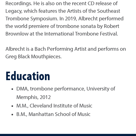
Recordings. He is also on the recent CD release of
Legacy, which features the Artists of the Southeast
Trombone Symposium. In 2019, Albrecht performed
the world premiere of trombone sonata by Robert
Brownlow at the International Trombone Festival.
Albrecht is a Bach Performing Artist and performs on
Greg Black Mouthpieces.
Education
DMA, trombone performance, University of
Memphis, 2012
M.M., Cleveland Institute of Music
B.M., Manhattan School of Music