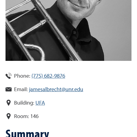
Phone:
(775) 682-9876
Email:
jamesalbrecht@unr.edu
Building:
UFA
Room:
146
Summary