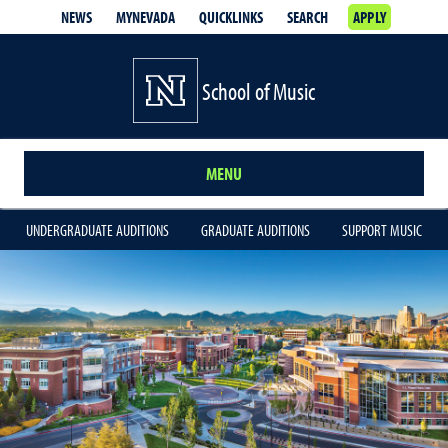
NEWS
MYNEVADA
QUICKLINKS
SEARCH
APPLY
School of Music
MENU
UNDERGRADUATE AUDITIONS
GRADUATE AUDITIONS
SUPPORT MUSIC