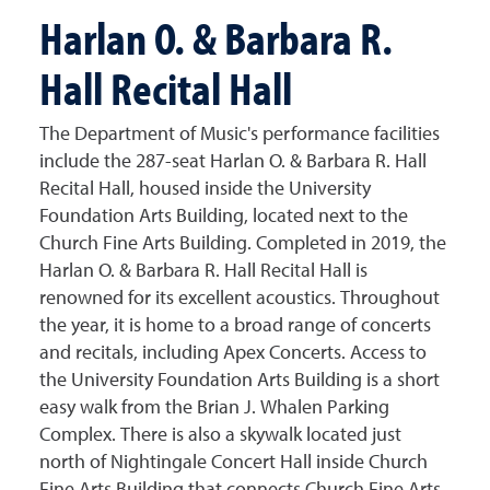
Harlan O. & Barbara R.
Hall Recital Hall
The Department of Music's performance facilities
include the 287-seat Harlan O. & Barbara R. Hall
Recital Hall, housed inside the University
Foundation Arts Building, located next to the
Church Fine Arts Building. Completed in 2019, the
Harlan O. & Barbara R. Hall Recital Hall
is
renowned for its excellent acoustics. Throughout
the year, it is home to a broad range of concerts
and recitals, including Apex Concerts. Access to
the University Foundation Arts Building is a short
easy walk from the Brian J. Whalen Parking
Complex. There is also a skywalk located just
north of Nightingale Concert Hall inside Church