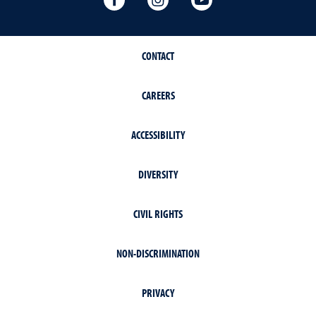
CONTACT
CAREERS
ACCESSIBILITY
DIVERSITY
CIVIL RIGHTS
NON-DISCRIMINATION
PRIVACY