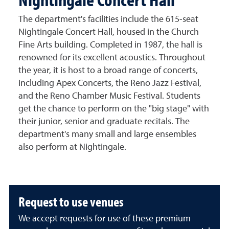
The department's facilities include the 615-seat
Nightingale Concert Hall, housed in the Church
Fine Arts building. Completed in 1987, the hall is
renowned for its excellent acoustics. Throughout
the year, it is host to a broad range of concerts,
including Apex Concerts, the Reno Jazz Festival,
and the Reno Chamber Music Festival. Students
get the chance to perform on the "big stage" with
their junior, senior and graduate recitals. The
department's many small and large ensembles
also perform at Nightingale.
Request to use venues
We accept requests for use of these premium