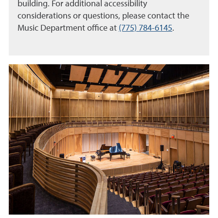
building. For additional accessibility
considerations or questions, please contact the
Music Department office at
(775) 784-6145
.