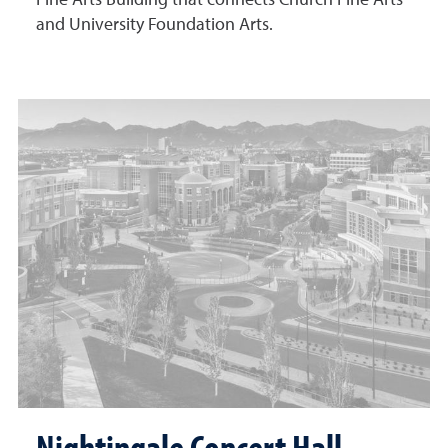
Fine Arts Building that connects Church Fine Arts
and University Foundation Arts.
Nightingale Concert Hall