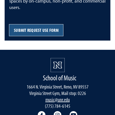
spaces by on-campus, non-profit, and commercial
users.
SUBMIT REQUEST USE FORM
School of Music
1664 N. Virginia Street, Reno, NV 89557
Virginia Street Gym, Mail stop: 0226
music@unr.edu
(775) 784-6145
Facebook
Instagram
YouTube