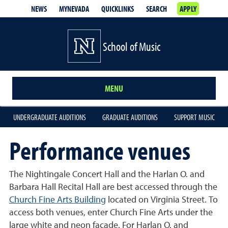
NEWS
MYNEVADA
QUICKLINKS
SEARCH
APPLY
School of Music
MENU
UNDERGRADUATE AUDITIONS
GRADUATE AUDITIONS
SUPPORT MUSIC
Performance venues
The Nightingale Concert Hall and the Harlan O. and
Barbara Hall Recital Hall are best accessed through the
Church Fine Arts Building
located on Virginia Street. To
access both venues, enter Church Fine Arts under the
large white and neon facade. For Harlan O. and