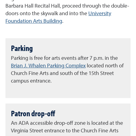
Barbara Hall Recital Hall, proceed through the double-
doors onto the skywalk and into the
University
Foundation Arts Building
.
Parking
Parking is free for arts events after 7 p.m. in the
Brian J. Whalen Parking Complex
located north of
Church Fine Arts and south of the 15th Street
campus entrance.
Patron drop-off
An ADA accessible drop-off zone is located at the
Virginia Street entrance to the Church Fine Arts