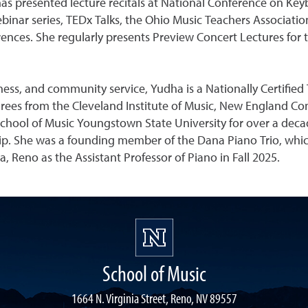
has presented lecture recitals at National Conference on Ke
nar series, TEDx Talks, the Ohio Music Teachers Associatio
nces. She regularly presents Preview Concert Lectures for
ss, and community service, Yudha is a Nationally Certified T
ees from the Cleveland Institute of Music, New England Cons
chool of Music Youngstown State University for over a decad
ip. She was a founding member of the Dana Piano Trio, whic
, Reno as the Assistant Professor of Piano in Fall 2025.
School of Music
1664 N. Virginia Street, Reno, NV 89557