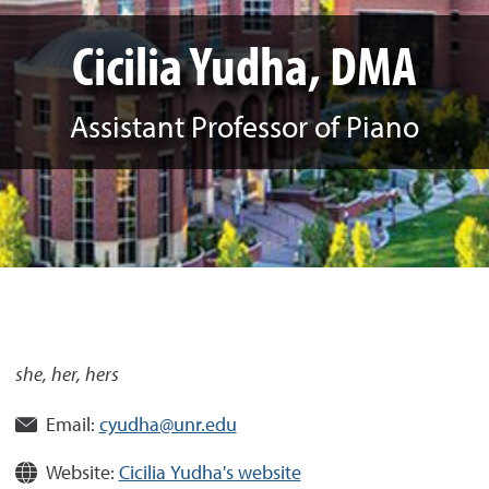
Cicilia Yudha, DMA
Assistant Professor of Piano
she, her, hers
Email:
cyudha@unr.edu
Website:
Cicilia Yudha's website