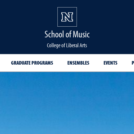
School of Music
College of Liberal Arts
GRADUATE PROGRAMS
ENSEMBLES
EVENTS
P