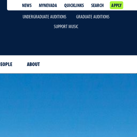
NEWS
MYNEVADA
QUICKLINKS
SEARCH
APPLY
UNDERGRADUATE AUDITIONS
GRADUATE AUDITIONS
SUPPORT MUSIC
EOPLE
ABOUT