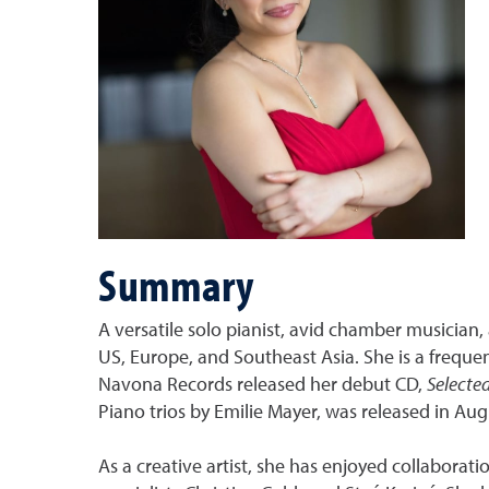
Summary
A versatile solo pianist, avid chamber musician
US, Europe, and Southeast Asia. She is a frequ
Navona Records released her debut CD,
Selecte
Piano trios by Emilie Mayer, was released in Aug
As a creative artist, she has enjoyed collabora