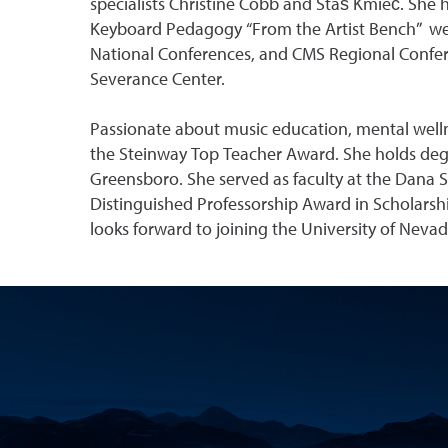
specialists Christine Cobb and Staś Kmieć. She 
Keyboard Pedagogy “From the Artist Bench” webi
National Conferences, and CMS Regional Confere
Severance Center.
Passionate about music education, mental wellne
the Steinway Top Teacher Award. She holds degr
Greensboro. She served as faculty at the Dana S
Distinguished Professorship Award in Scholarsh
looks forward to joining the University of Nevada