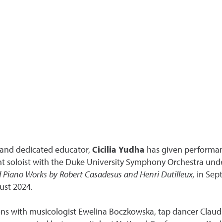
, and dedicated educator,
Cicilia Yudha
has given performanc
ent soloist with the Duke University Symphony Orchestra und
d Piano Works by Robert Casadesus and Henri Dutilleux,
in Sep
ust 2024.
tions with musicologist Ewelina Boczkowska, tap dancer Clau