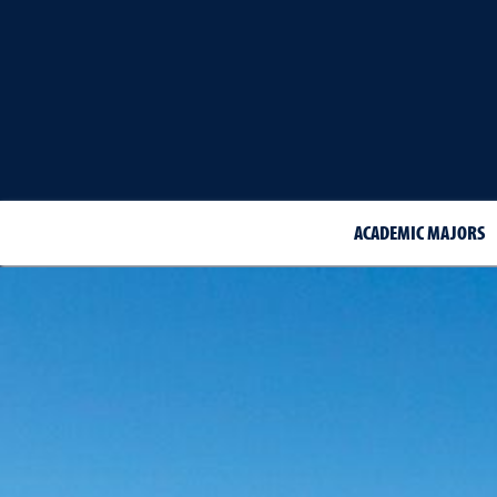
ACADEMIC MAJORS