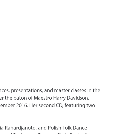
es, presentations, and master classes in the
er the baton of Maestro Harry Davidson.
tember 2016
.
Her second CD, featuring two
dia Rahardjanoto, and Polish Folk Dance