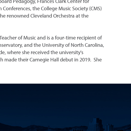
yboard Pedagogy, Frances Clark Center for
n Conferences, the College Music Society (CMS)
 the renowned Cleveland Orchestra at the
eacher of Music and is a four-time recipient of
ervatory, and the University of North Carolina,
e, where she received the university's
h made their Carnegie Hall debut in 2019. She